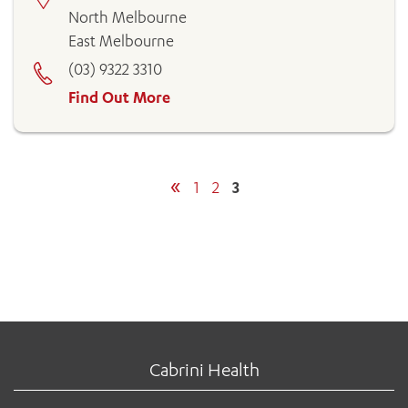
North Melbourne
East Melbourne
(03) 9322 3310
Find Out More
«
1
2
3
Cabrini Health