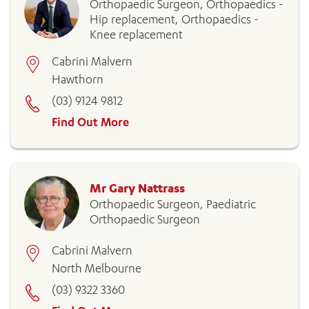
Orthopaedic Surgeon, Orthopaedics -
Hip replacement, Orthopaedics -
Knee replacement
Cabrini Malvern
Hawthorn
(03) 9124 9812
Find Out More
Mr Gary Nattrass
Orthopaedic Surgeon, Paediatric
Orthopaedic Surgeon
Cabrini Malvern
North Melbourne
(03) 9322 3360