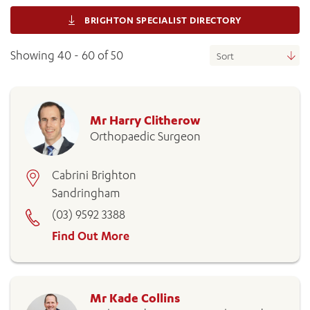
BRIGHTON SPECIALIST DIRECTORY
Showing 40 - 60 of 50
Mr Harry Clitherow
Orthopaedic Surgeon
Cabrini Brighton
Sandringham
(03) 9592 3388
Find Out More
Mr Kade Collins