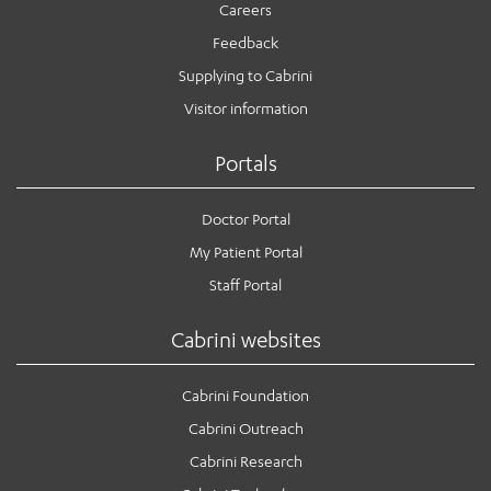
Careers
Feedback
Supplying to Cabrini
Visitor information
Portals
Doctor Portal
My Patient Portal
Staff Portal
Cabrini websites
Cabrini Foundation
Cabrini Outreach
Cabrini Research