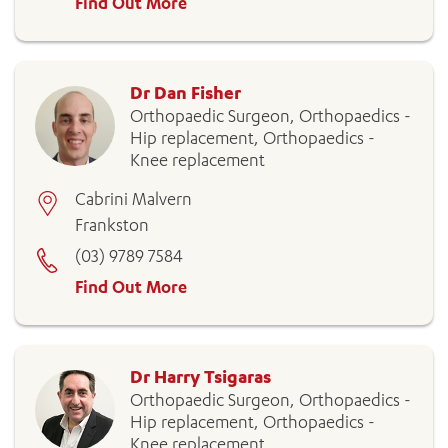
Find Out More
Dr Dan Fisher
Orthopaedic Surgeon, Orthopaedics -
Hip replacement, Orthopaedics -
Knee replacement
Cabrini Malvern
Frankston
(03) 9789 7584
Find Out More
Dr Harry Tsigaras
Orthopaedic Surgeon, Orthopaedics -
Hip replacement, Orthopaedics -
Knee replacement