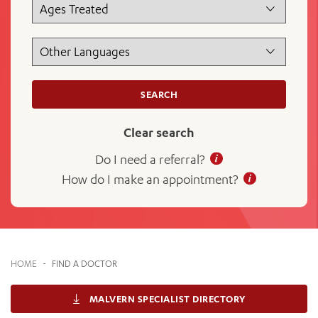
News and events
OUTREACH AND ASYLUM SEEKER SUPPORT
CABRINI LOCAL – SORRENTO
BEHAVIOUR EXPECTATIONS
PAEDIATRICS
Research
HEALTH FACILITIES
MY PATIENT PORTAL
PALLIATIVE & SUPPORTIVE CARE
CABRINI ASYLUM SEEKER AND REFUGEE HEALTH HUB
PAY YOUR INVOICE
For specialists
REHABILITATION
CABRINI ELSTERNWICK
VISITING
My Patient Portal
SURGICAL SERVICES
SEARCH
RESEARCH AND EDUCATION
VISITING HOURS
WOMEN’S MENTAL HEALTH
THE PATRICIA PECK EDUCATION AND RESEARCH
OUR CARE FOR YOU
PRECINCT
Clear search
DONATE
HEALTH RESOURCES
HEALTHCARE RIGHTS
Do I need a referral?
PATIENT EXPERIENCE
How do I make an appointment?
QUALITY AND SAFETY
GET INVOLVED
FEEDBACK
PARTICIPATE
HOME
-
FIND A DOCTOR
VOLUNTEER
MALVERN SPECIALIST DIRECTORY