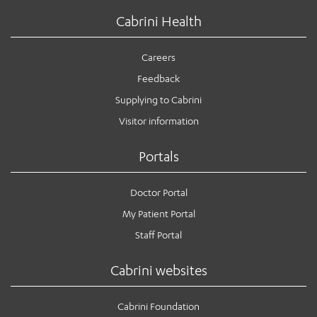
Cabrini Health
Careers
Feedback
Supplying to Cabrini
Visitor information
Portals
Doctor Portal
My Patient Portal
Staff Portal
Cabrini websites
Cabrini Foundation