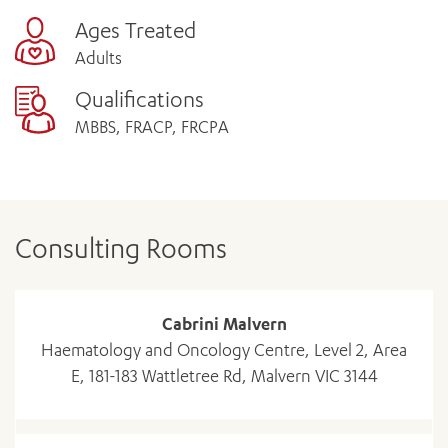
Ages Treated
Adults
Qualifications
MBBS, FRACP, FRCPA
Consulting Rooms
Cabrini Malvern
Haematology and Oncology Centre, Level 2, Area
E, 181-183 Wattletree Rd, Malvern VIC 3144