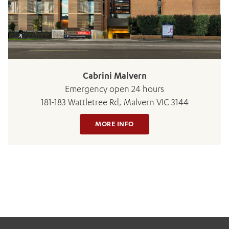
BOOK OR PAY NOW
Cabrini Malvern
Emergency open 24 hours
181-183 Wattletree Rd, Malvern VIC 3144
MORE INFO