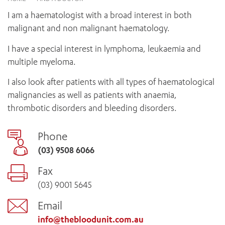
News and events
OUTREACH AND ASYLUM SEEKER SUPPORT
CABRINI LOCAL – SORRENTO
BEHAVIOUR EXPECTATIONS
I am a haematologist with a broad interest in both
PAEDIATRICS
Research
HEALTH FACILITIES
MY PATIENT PORTAL
malignant and non malignant haematology.
PALLIATIVE & SUPPORTIVE CARE
CABRINI ASYLUM SEEKER AND REFUGEE HEALTH HUB
PAY YOUR INVOICE
For specialists
REHABILITATION
I have a special interest in lymphoma, leukaemia and
CABRINI ELSTERNWICK
VISITING
My Patient Portal
SURGICAL SERVICES
multiple myeloma.
RESEARCH AND EDUCATION
VISITING HOURS
WOMEN’S MENTAL HEALTH
THE PATRICIA PECK EDUCATION AND RESEARCH
I also look after patients with all types of haematological
OUR CARE FOR YOU
PRECINCT
malignancies as well as patients with anaemia,
DONATE
HEALTH RESOURCES
thrombotic disorders and bleeding disorders.
HEALTHCARE RIGHTS
PATIENT EXPERIENCE
Phone
QUALITY AND SAFETY
(03) 9508 6066
GET INVOLVED
FEEDBACK
Fax
PARTICIPATE
(03) 9001 5645
VOLUNTEER
Email
info@thebloodunit.com.au