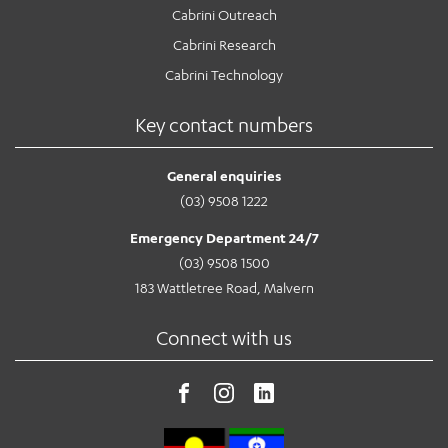
Cabrini Outreach
Cabrini Research
Cabrini Technology
Key contact numbers
General enquiries
(03) 9508 1222
Emergency Department 24/7
(03) 9508 1500
183 Wattletree Road, Malvern
Connect with us