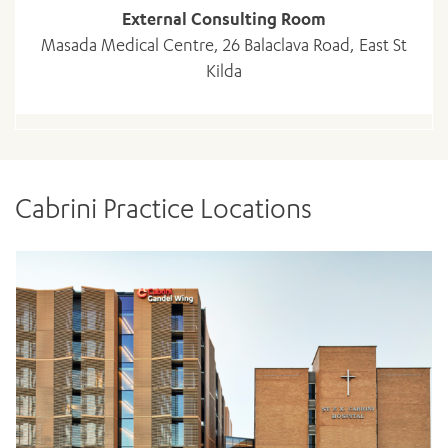
External Consulting Room
Masada Medical Centre, 26 Balaclava Road, East St
Kilda
Cabrini Practice Locations
ADD MORE ITEMS