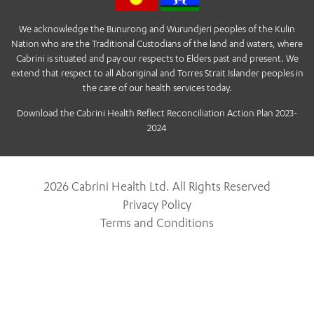
We acknowledge the Bunurong and Wurundjeri peoples of the Kulin
Nation who are the Traditional Custodians of the land and waters, where
Cabrini is situated and pay our respects to Elders past and present. We
extend that respect to all Aboriginal and Torres Strait Islander peoples in
the care of our health services today.
Download the Cabrini Health Reflect Reconciliation Action Plan 2023-
2024
2026 Cabrini Health Ltd. All Rights Reserved
Privacy Policy
Terms and Conditions