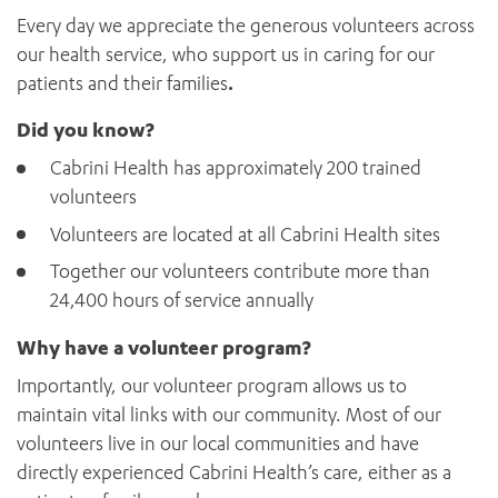
News and events
OUTREACH AND ASYLUM SEEKER SUPPORT
CABRINI LOCAL – SORRENTO
Every day we appreciate the generous volunteers across
BEHAVIOUR EXPECTATIONS
PAEDIATRICS
Research
HEALTH FACILITIES
our health service, who support us in caring for our
MY PATIENT PORTAL
PALLIATIVE & SUPPORTIVE CARE
patients and their families
.
CABRINI ASYLUM SEEKER AND REFUGEE HEALTH HUB
PAY YOUR INVOICE
For specialists
REHABILITATION
CABRINI ELSTERNWICK
VISITING
Did you know?
My Patient Portal
SURGICAL SERVICES
RESEARCH AND EDUCATION
VISITING HOURS
WOMEN’S MENTAL HEALTH
Cabrini Health has approximately 200 trained
THE PATRICIA PECK EDUCATION AND RESEARCH
OUR CARE FOR YOU
volunteers
PRECINCT
DONATE
HEALTH RESOURCES
Volunteers are located at all Cabrini Health sites
HEALTHCARE RIGHTS
Together our volunteers contribute more than
PATIENT EXPERIENCE
24,400 hours of service annually
QUALITY AND SAFETY
GET INVOLVED
Why have a volunteer program?
FEEDBACK
Importantly, our volunteer program allows us to
PARTICIPATE
maintain vital links with our community. Most of our
VOLUNTEER
volunteers live in our local communities and have
directly experienced Cabrini Health’s care, either as a