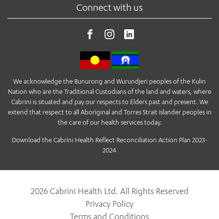
Connect with us
We acknowledge the Bunurong and Wurundjeri peoples of the Kulin
Nation who are the Traditional Custodians of the land and waters, where
Cabrini is situated and pay our respects to Elders past and present. We
extend that respect to all Aboriginal and Torres Strait Islander peoples in
the care of our health services today.
Download the Cabrini Health Reflect Reconciliation Action Plan 2023-
2024
2026 Cabrini Health Ltd. All Rights Reserved
Privacy Policy
Terms and Conditions