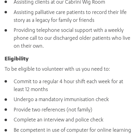
Assisting clients at our Cabrini Wig Room
Assisting palliative care patients to record their life
story as a legacy for family or friends
Providing telephone social support with a weekly
phone call to our discharged older patients who live
on their own.
Eligibility
To be eligible to volunteer with us you need to:
Commit to a regular 4 hour shift each week for at
least 12 months
Undergo a mandatory immunisation check
Provide two references (not family)
Complete an interview and police check
Be competent in use of computer for online learning