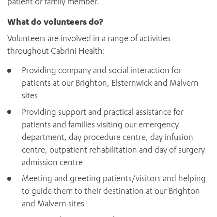
patient or family member.
What do volunteers do?
Volunteers are involved in a range of activities
throughout Cabrini Health:
Providing company and social interaction for
patients at our Brighton, Elsternwick and Malvern
sites
Providing support and practical assistance for
patients and families visiting our emergency
department, day procedure centre, day infusion
centre, outpatient rehabilitation and day of surgery
admission centre
Meeting and greeting patients/visitors and helping
to guide them to their destination at our Brighton
and Malvern sites