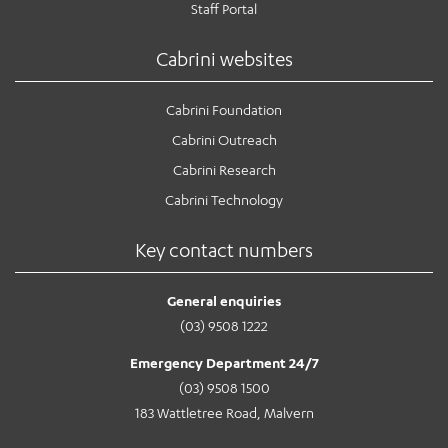
Staff Portal
Cabrini websites
Cabrini Foundation
Cabrini Outreach
Cabrini Research
Cabrini Technology
Key contact numbers
General enquiries
(03) 9508 1222
Emergency Department 24/7
(03) 9508 1500
183 Wattletree Road, Malvern