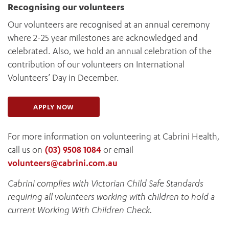
Recognising our volunteers
Our volunteers are recognised at an annual ceremony
where 2-25 year milestones are acknowledged and
celebrated. Also, we hold an annual celebration of the
contribution of our volunteers on International
Volunteers’ Day in December.
APPLY NOW
For more information on volunteering at Cabrini Health,
call us on
(03) 9508 1084
or email
volunteers@cabrini.com.au
Cabrini complies with Victorian Child Safe Standards
requiring all volunteers working with children to hold a
current Working With Children Check.