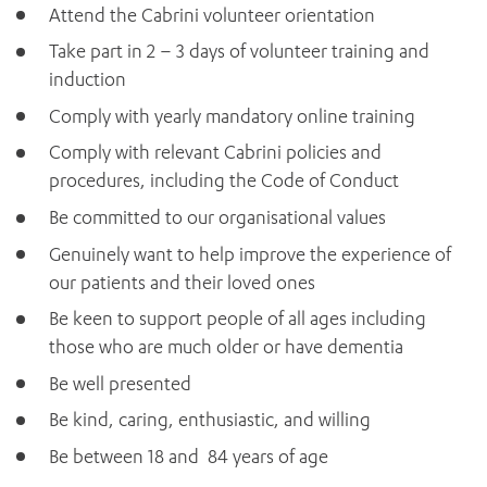
Attend the Cabrini volunteer orientation
Take part in 2 – 3 days of volunteer training and
induction
Comply with yearly mandatory online training
Comply with relevant Cabrini policies and
procedures, including the Code of Conduct
Be committed to our organisational values
Genuinely want to help improve the experience of
ADD MORE ITEMS
our patients and their loved ones
Be keen to support people of all ages including
BOOK OR PAY NOW
those who are much older or have dementia
Be well presented
Be kind, caring, enthusiastic, and willing
Be between 18 and 84 years of age