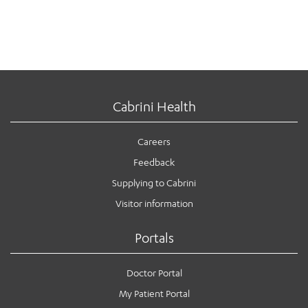
Cabrini Health
Careers
Feedback
Supplying to Cabrini
Visitor information
Portals
Doctor Portal
My Patient Portal