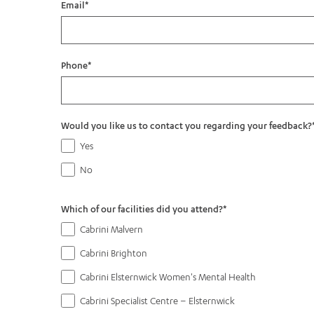
Email
*
Phone
*
Would you like us to contact you regarding your feedback?
Yes
No
Which of our facilities did you attend?
*
Cabrini Malvern
Cabrini Brighton
Cabrini Elsternwick Women's Mental Health
Cabrini Specialist Centre – Elsternwick