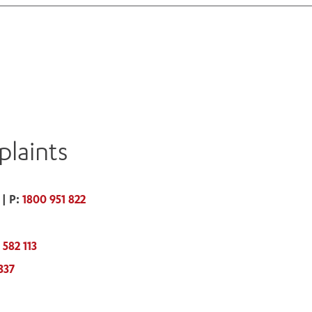
laints
| P:
1800 951 822
 582 113
337