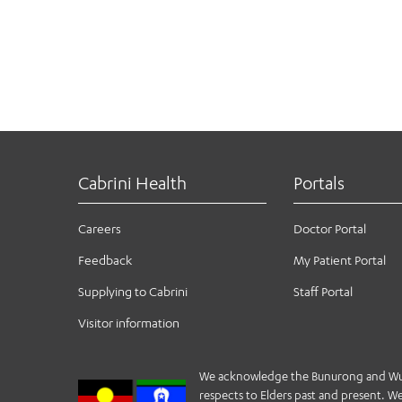
Cabrini Health
Portals
Careers
Doctor Portal
Feedback
My Patient Portal
Supplying to Cabrini
Staff Portal
Visitor information
We acknowledge the Bunurong and Wurund
respects to Elders past and present. We 