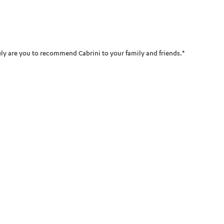
ADD MORE ITEMS
BOOK OR PAY NOW
ikely are you to recommend Cabrini to your family and friends.
*