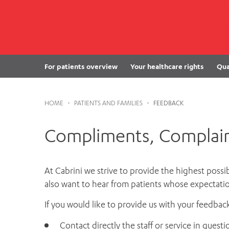
Cabrini Local – Sorrento
For patients overview
Your healthcare rights
Qua
HOME
-
PATIENTS AND FAMILIES
-
FEEDBACK
Compliments, Complain
At Cabrini we strive to provide the highest possi
also want to hear from patients whose expectatio
If you would like to provide us with your feedbac
Contact directly the staff or service in questi