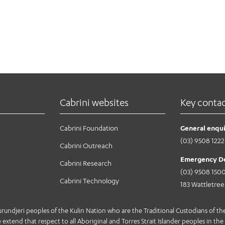
Cabrini websites
Key conta
Cabrini Foundation
General enqui
(03) 9508 1222
Cabrini Outreach
Emergency D
Cabrini Research
(03) 9508 150
Cabrini Technology
183 Wattletre
jeri peoples of the Kulin Nation who are the Traditional Custodians of the 
extend that respect to all Aboriginal and Torres Strait Islander peoples in the 