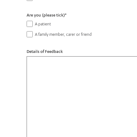
Are you (please tick)
*
A patient
A family member, carer or friend
Details of Feedback