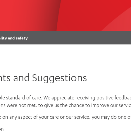
Women’s Mental Heal
Visit
Orthopaedic Surgery
Visiti
lity and safety
ts and Suggestions
ble standard of care. We appreciate receiving positive feedbac
ns were not met, to give us the chance to improve our servic
k on
any aspect of your care or our service,
you may do one of
on