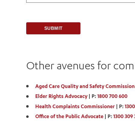
Other avenues for comp
Aged Care Quality and Safety Commission
Elder Rights Advocacy
| P:
1800 700 600
Health Complaints Commissioner
| P:
1300
Office of the Public Advocate
| P:
1300 309 