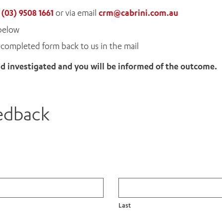
n
(03) 9508 1661
or via email
crm@cabrini.com.au
below
completed form back to us in the mail
 investigated and you will be informed of the outcome.
eedback
Last