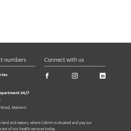
ct numbers
Connect with us
ries
epartment 24/7
0
e Road, Malvern
land and waters, where Cabrini is situated and pay our
care of our health services today.