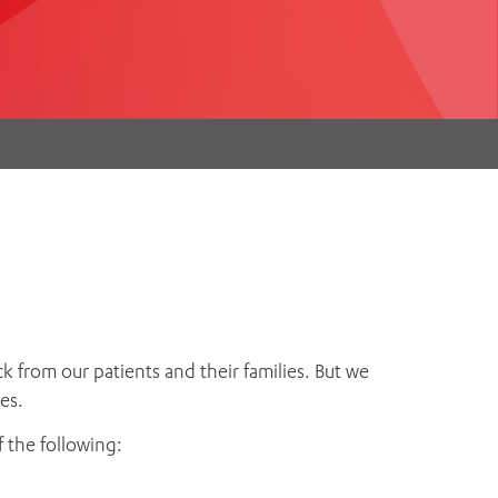
th
ing
Participate
ng Hours
Volunteer
k from our patients and their families. But we
es.
 the following: