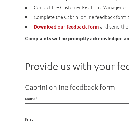
Contact the Customer Relations Manager o
Complete the Cabrini online feedback form 
Download our feedback form
and send the 
Complaints will be promptly acknowledged and
Provide us with your f
Cabrini online feedback form
Name
*
First