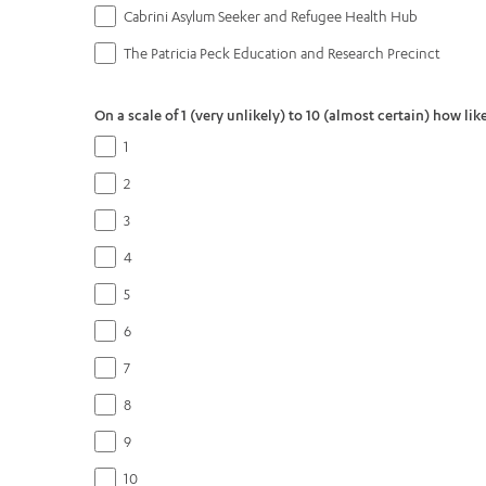
Cabrini Asylum Seeker and Refugee Health Hub
The Patricia Peck Education and Research Precinct
On a scale of 1 (very unlikely) to 10 (almost certain) how l
1
2
3
4
5
6
7
8
9
10