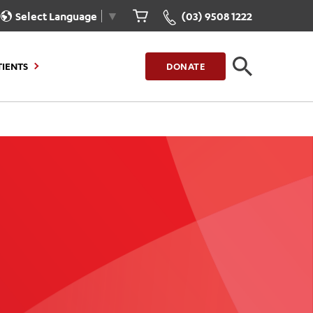
Select Language
▼
(03) 9508 1222
TIENTS
DONATE
CLOSE
FIND A LOCATION
g to Stay
Our Care for You
sions
Health Resources
nt Information
Healthcare Rights
e
iour
Patient Experience
ations
Quality and Safety
ient Portal
Get Involved
ur Invoice
Feedback