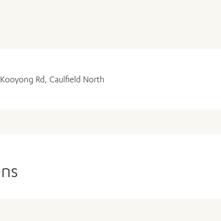
 Kooyong Rd, Caulfield North
ADD MORE ITEMS
BOOK OR PAY NOW
ons