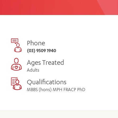
th
ing
Participate
ng Hours
Volunteer
Phone
(03) 9509 1940
Ages Treated
Adults
Qualifications
MBBS (hons) MPH FRACP PhD