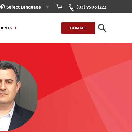
Select Language
▼
(03) 9508 1222
TIENTS
DONATE
CLOSE
FIND A LOCATION
g to Stay
Our Care for You
sions
Health Resources
nt Information
Healthcare Rights
e
iour
Patient Experience
ations
Quality and Safety
ient Portal
Get Involved
ur Invoice
Feedback