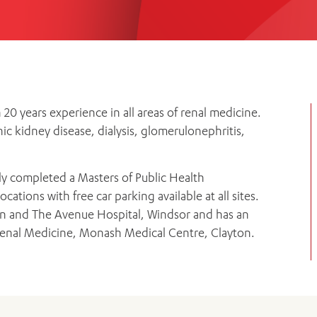
Women’s Mental Heal
Visit
Orthopaedic Surgery
Visiti
0 years experience in all areas of renal medicine.
c kidney disease, dialysis, glomerulonephritis,
y completed a Masters of Public Health
cations with free car parking available at all sites.
ern and The Avenue Hospital, Windsor and has an
enal Medicine, Monash Medical Centre, Clayton.