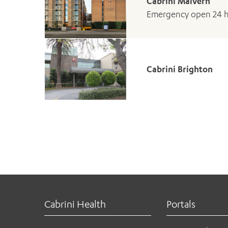
Cabrini Malvern
Emergency open 24 
Cabrini Brighton
Cabrini Health
Portals