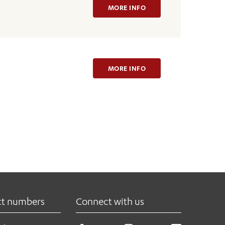
MORE INFO
MORE INFO
ct numbers
Connect with us