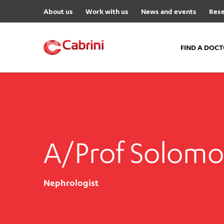
About us
Work with us
News and events
Rese
FIND A DOC
FIND A DOCTOR
Hospitals
Cabrini Malvern
A/Prof Solom
Cabrini Brighton
Cabrini Women’s Mental Hea
Specialist Centres
Nephrologist
Cabrini Exercise and Wellnes
Centre