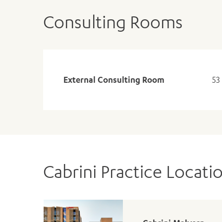
Consulting Rooms
External Consulting Room
53
Cabrini Practice Locati