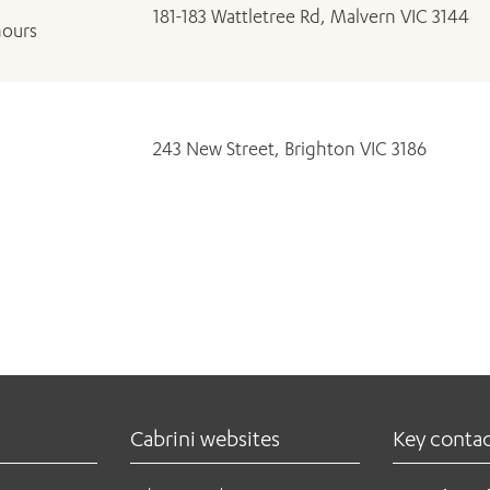
181-183 Wattletree Rd, Malvern VIC 3144
hours
243 New Street, Brighton VIC 3186
Cabrini websites
Key conta