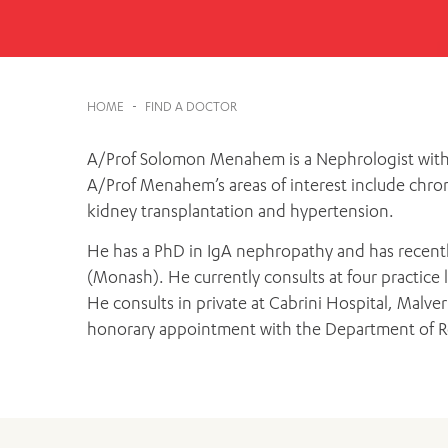
Cabrini Local – Sorrento
HOME
-
FIND A DOCTOR
A/Prof Solomon Menahem is a Nephrologist with 2
A/Prof Menahem’s areas of interest include chroni
kidney transplantation and hypertension.
He has a PhD in IgA nephropathy and has recentl
(Monash). He currently consults at four practice lo
He consults in private at Cabrini Hospital, Malv
honorary appointment with the Department of R