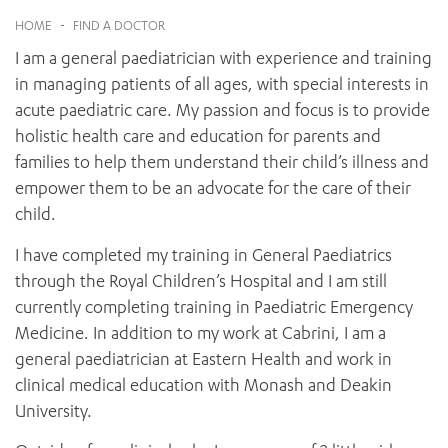
News and events
OUTREACH AND ASYLUM SEEKER SUPPORT
CABRINI LOCAL – SORRENTO
BEHAVIOUR EXPECTATIONS
HOME
-
FIND A DOCTOR
PAEDIATRICS
Research
HEALTH FACILITIES
MY PATIENT PORTAL
I am a general paediatrician with experience and training
PALLIATIVE & SUPPORTIVE CARE
CABRINI ASYLUM SEEKER AND REFUGEE HEALTH HUB
PAY YOUR INVOICE
For specialists
in managing patients of all ages, with special interests in
REHABILITATION
CABRINI ELSTERNWICK
acute paediatric care. My passion and focus is to provide
VISITING
My Patient Portal
SURGICAL SERVICES
RESEARCH AND EDUCATION
holistic health care and education for parents and
VISITING HOURS
WOMEN’S MENTAL HEALTH
THE PATRICIA PECK EDUCATION AND RESEARCH
families to help them understand their child’s illness and
OUR CARE FOR YOU
PRECINCT
empower them to be an advocate for the care of their
DONATE
HEALTH RESOURCES
child.
HEALTHCARE RIGHTS
PATIENT EXPERIENCE
I have completed my training in General Paediatrics
QUALITY AND SAFETY
through the Royal Children’s Hospital and I am still
currently completing training in Paediatric Emergency
GET INVOLVED
Medicine. In addition to my work at Cabrini, I am a
FEEDBACK
general paediatrician at Eastern Health and work in
PARTICIPATE
clinical medical education with Monash and Deakin
VOLUNTEER
University.