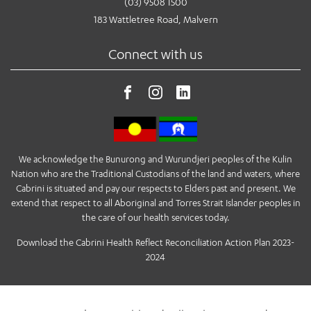
(03) 9508 1500
183 Wattletree Road, Malvern
Connect with us
We acknowledge the Bunurong and Wurundjeri peoples of the Kulin
Nation who are the Traditional Custodians of the land and waters, where
Cabrini is situated and pay our respects to Elders past and present. We
extend that respect to all Aboriginal and Torres Strait Islander peoples in
the care of our health services today.
Download the Cabrini Health Reflect Reconciliation Action Plan 2023-
2024