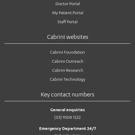
Doctor Portal
My Patient Portal
Staff Portal
Cabrini websites
Cabrini Foundation
Cabrini Outreach
Cabrini Research
Cabrini Technology
Key contact numbers
General enquiries
(03) 9508 1222
Emergency Department 24/7