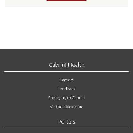
Cabrini Health
Careers
Feedback
Supplying to Cabrini
Visitor information
Portals