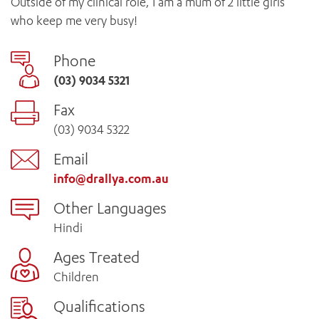
Outside of my clinical role, I am a mum of 2 little girls
who keep me very busy!
Phone
(03) 9034 5321
Fax
(03) 9034 5322
Email
info@drallya.com.au
Other Languages
Hindi
Ages Treated
Children
Qualifications