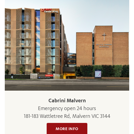
ADD MORE ITEMS
BOOK OR PAY NOW
Cabrini Malvern
Emergency open 24 hours
181-183 Wattletree Rd, Malvern VIC 3144
MORE INFO