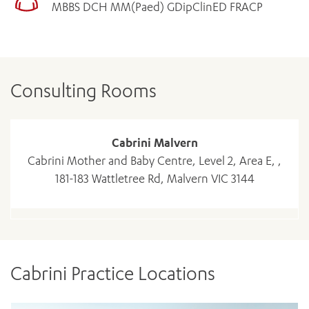
MBBS DCH MM(Paed) GDipClinED FRACP
Consulting Rooms
Cabrini Malvern
Cabrini Mother and Baby Centre, Level 2, Area E, ,
181-183 Wattletree Rd, Malvern VIC 3144
Cabrini Practice Locations