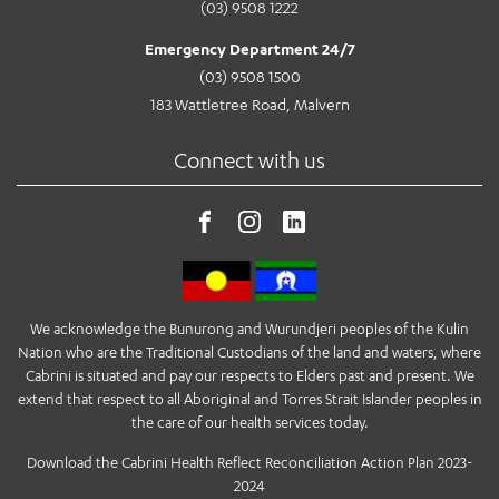
(03) 9508 1222
Emergency Department 24/7
(03) 9508 1500
183 Wattletree Road, Malvern
Connect with us
We acknowledge the Bunurong and Wurundjeri peoples of the Kulin
Nation who are the Traditional Custodians of the land and waters, where
Cabrini is situated and pay our respects to Elders past and present. We
extend that respect to all Aboriginal and Torres Strait Islander peoples in
the care of our health services today.
Download the Cabrini Health Reflect Reconciliation Action Plan 2023-
2024