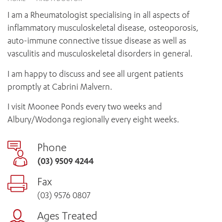
News and events
OUTREACH AND ASYLUM SEEKER SUPPORT
CABRINI LOCAL – SORRENTO
BEHAVIOUR EXPECTATIONS
I am a Rheumatologist specialising in all aspects of
PAEDIATRICS
Research
HEALTH FACILITIES
MY PATIENT PORTAL
inflammatory musculoskeletal disease, osteoporosis,
PALLIATIVE & SUPPORTIVE CARE
CABRINI ASYLUM SEEKER AND REFUGEE HEALTH HUB
PAY YOUR INVOICE
auto-immune connective tissue disease as well as
For specialists
REHABILITATION
CABRINI ELSTERNWICK
vasculitis and musculoskeletal disorders in general.
VISITING
My Patient Portal
SURGICAL SERVICES
RESEARCH AND EDUCATION
VISITING HOURS
I am happy to discuss and see all urgent patients
WOMEN’S MENTAL HEALTH
THE PATRICIA PECK EDUCATION AND RESEARCH
OUR CARE FOR YOU
promptly at Cabrini Malvern.
PRECINCT
DONATE
HEALTH RESOURCES
I visit Moonee Ponds every two weeks and
HEALTHCARE RIGHTS
Albury/Wodonga regionally every eight weeks.
PATIENT EXPERIENCE
QUALITY AND SAFETY
Phone
GET INVOLVED
(03) 9509 4244
FEEDBACK
Fax
PARTICIPATE
VOLUNTEER
(03) 9576 0807
Ages Treated