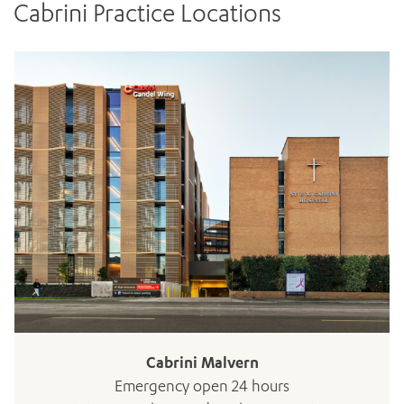
Cabrini Practice Locations
ADD MORE ITEMS
BOOK OR PAY NOW
Cabrini Malvern
Emergency open 24 hours