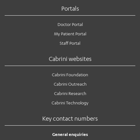
Portals
Doctor Portal
My Patient Portal
Staff Portal
Cabrini websites
Cabrini Foundation
Cabrini Outreach
Cabrini Research
Cabrini Technology
Key contact numbers
General enquiries