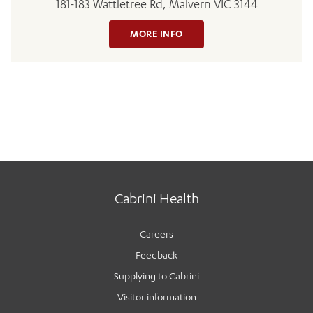
181-183 Wattletree Rd, Malvern VIC 3144
MORE INFO
Cabrini Health
Careers
Feedback
Supplying to Cabrini
Visitor information