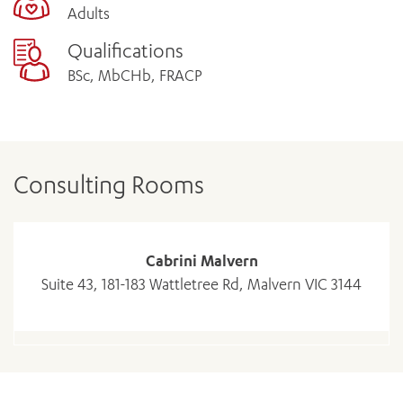
Adults
Qualifications
BSc, MbCHb, FRACP
Consulting Rooms
Cabrini Malvern
Suite 43, 181-183 Wattletree Rd, Malvern VIC 3144