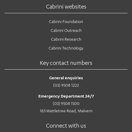
Cabrini websites
Cabrini Foundation
Cabrini Outreach
Cabrini Research
Cabrini Technology
Key contact numbers
General enquiries
(03) 9508 1222
Emergency Department 24/7
(03) 9508 1500
183 Wattletree Road, Malvern
Connect with us