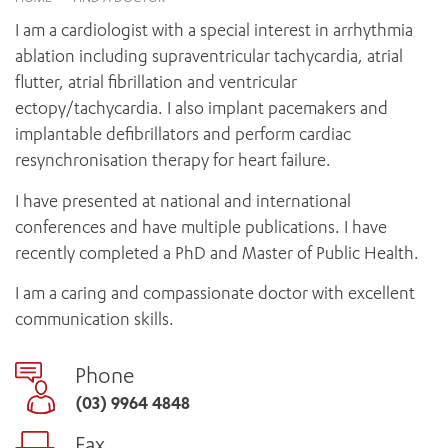
News and events
OUTREACH AND ASYLUM SEEKER SUPPORT
CABRINI LOCAL – SORRENTO
BEHAVIOUR EXPECTATIONS
I am a cardiologist with a special interest in arrhythmia
PAEDIATRICS
Research
HEALTH FACILITIES
MY PATIENT PORTAL
ablation including supraventricular tachycardia, atrial
PALLIATIVE & SUPPORTIVE CARE
CABRINI ASYLUM SEEKER AND REFUGEE HEALTH HUB
PAY YOUR INVOICE
flutter, atrial fibrillation and ventricular
For specialists
REHABILITATION
CABRINI ELSTERNWICK
ectopy/tachycardia. I also implant pacemakers and
VISITING
My Patient Portal
SURGICAL SERVICES
implantable defibrillators and perform cardiac
RESEARCH AND EDUCATION
VISITING HOURS
WOMEN’S MENTAL HEALTH
resynchronisation therapy for heart failure.
THE PATRICIA PECK EDUCATION AND RESEARCH
OUR CARE FOR YOU
PRECINCT
DONATE
HEALTH RESOURCES
I have presented at national and international
HEALTHCARE RIGHTS
conferences and have multiple publications. I have
PATIENT EXPERIENCE
recently completed a PhD and Master of Public Health.
QUALITY AND SAFETY
I am a caring and compassionate doctor with excellent
GET INVOLVED
communication skills.
FEEDBACK
PARTICIPATE
Phone
VOLUNTEER
(03) 9964 4848
Fax