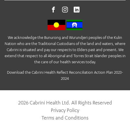
We acknowledge the Bunurong and Wurundjeri peoples of the Kulin
Nation who are the Traditional Custodians of the land and waters, where
Cabrini is situated and pay our respects to Elders past and present. We
extend that respect to all Aboriginal and Torres Strait Islander peoples in
the care of our health services today.
Download the Cabrini Health Reflect Reconciliation Action Plan 2023-
2024
2026 Cabrini Health Ltd. All Rights Reserved
Privacy Policy
Terms and Conditions