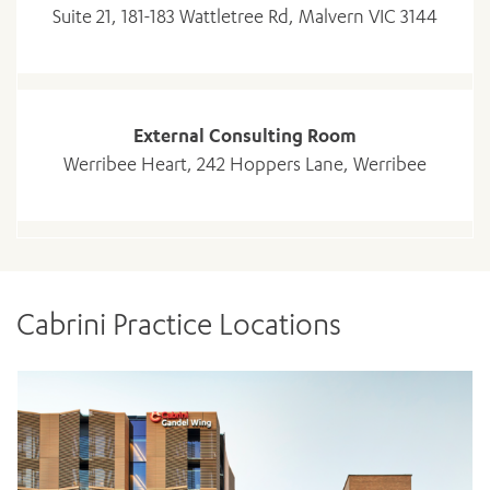
Suite 21, 181-183 Wattletree Rd, Malvern VIC 3144
External Consulting Room
Werribee Heart, 242 Hoppers Lane, Werribee
Cabrini Practice Locations