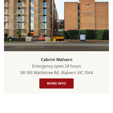
ADD MORE ITEMS
BOOK OR PAY NOW
Cabrini Malvern
Emergency open 24 hours
181-183 Wattletree Rd, Malvern VIC 3144
MORE INFO