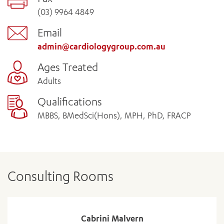
(03) 9964 4849
Email
admin@cardiologygroup.com.au
Ages Treated
Adults
Qualifications
MBBS, BMedSci(Hons), MPH, PhD, FRACP
Consulting Rooms
Cabrini Malvern