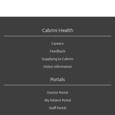
Cabrini Health
Careers
Feedback
Supplying to Cabrini
Visitor information
Portals
Doctor Portal
My Patient Portal
Staff Portal