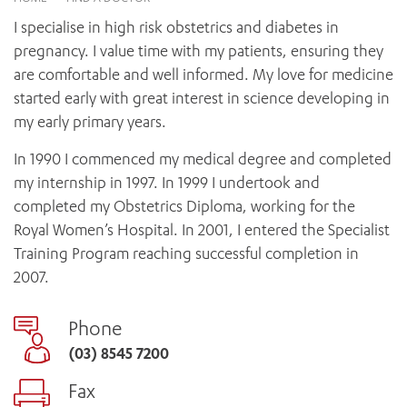
News and events
OUTREACH AND ASYLUM SEEKER SUPPORT
CABRINI LOCAL – SORRENTO
BEHAVIOUR EXPECTATIONS
I specialise in high risk obstetrics and diabetes in
PAEDIATRICS
Research
HEALTH FACILITIES
MY PATIENT PORTAL
pregnancy. I value time with my patients, ensuring they
PALLIATIVE & SUPPORTIVE CARE
CABRINI ASYLUM SEEKER AND REFUGEE HEALTH HUB
PAY YOUR INVOICE
are comfortable and well informed. My love for medicine
For specialists
REHABILITATION
CABRINI ELSTERNWICK
started early with great interest in science developing in
VISITING
My Patient Portal
SURGICAL SERVICES
my early primary years.
RESEARCH AND EDUCATION
VISITING HOURS
WOMEN’S MENTAL HEALTH
THE PATRICIA PECK EDUCATION AND RESEARCH
OUR CARE FOR YOU
In 1990 I commenced my medical degree and completed
PRECINCT
DONATE
HEALTH RESOURCES
my internship in 1997. In 1999 I undertook and
HEALTHCARE RIGHTS
completed my Obstetrics Diploma, working for the
PATIENT EXPERIENCE
Royal Women’s Hospital. In 2001, I entered the Specialist
QUALITY AND SAFETY
Training Program reaching successful completion in
2007.
GET INVOLVED
FEEDBACK
Phone
PARTICIPATE
(03) 8545 7200
VOLUNTEER
Fax