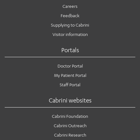
Careers
Feedback
Supplying to Cabrini
Visitor information
Portals
Doctor Portal
My Patient Portal
Staff Portal
Cabrini websites
Cabrini Foundation
Cabrini Outreach
Cabrini Research