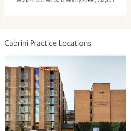
Monash Obstetrics, 15 Murray Street, Clayton
Cabrini Practice Locations
ADD MORE ITEMS
BOOK OR PAY NOW