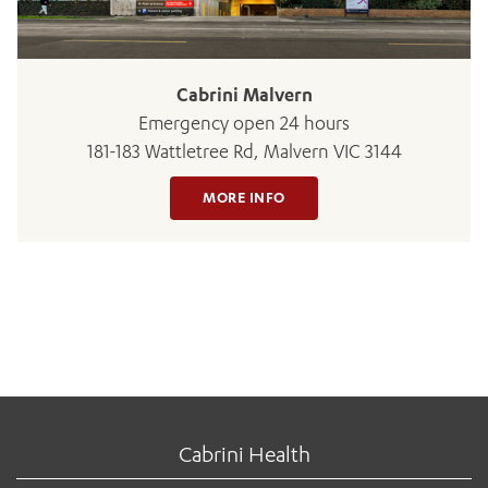
Cabrini Malvern
Emergency open 24 hours
181-183 Wattletree Rd, Malvern VIC 3144
MORE INFO
Cabrini Health