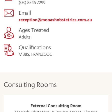
(03) 8545 7299
Email
reception@monashobstetrics.com.au
Ages Treated
Adults
Qualifications
MBBS, FRANZCOG
Consulting Rooms
External Consulting Room