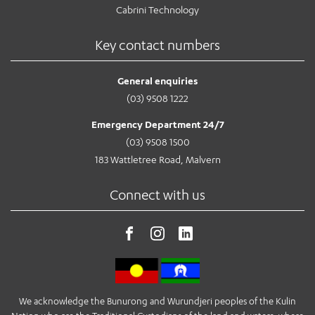
Cabrini Technology
Key contact numbers
General enquiries
(03) 9508 1222
Emergency Department 24/7
(03) 9508 1500
183 Wattletree Road, Malvern
Connect with us
We acknowledge the Bunurong and Wurundjeri peoples of the Kulin