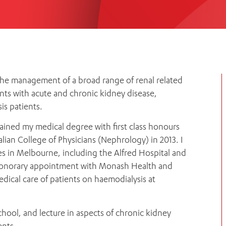
Women’s Mental Heal
Visit
Orthopaedic Surgery
Visiti
 the management of a broad range of renal related
nts with acute and chronic kidney disease,
is patients.
ained my medical degree with first class honours
lian College of Physicians (Nephrology) in 2013. I
res in Melbourne, including the Alfred Hospital and
 Honorary appointment with Monash Health and
edical care of patients on haemodialysis at
chool, and lecture in aspects of chronic kidney
ents.