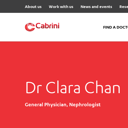
About us
Work with us
News and events
Rese
FIND A DOC
FIND A DOCTOR
Hospitals
Cabrini Malvern
Dr Clara Chan
Cabrini Brighton
Cabrini Women’s Mental Hea
Specialist Centres
General Physician, Nephrologist
Cabrini Exercise and Wellnes
Centre