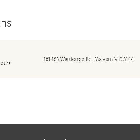
ons
181-183 Wattletree Rd, Malvern VIC 3144
hours