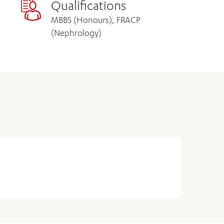
Qualifications
MBBS (Honours), FRACP
(Nephrology)