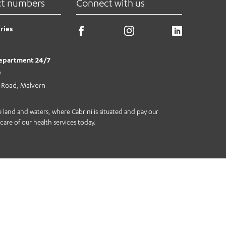
ct numbers
Connect with us
ries
epartment 24/7
0
e Road, Malvern
land and waters, where Cabrini is situated and pay our
care of our health services today.