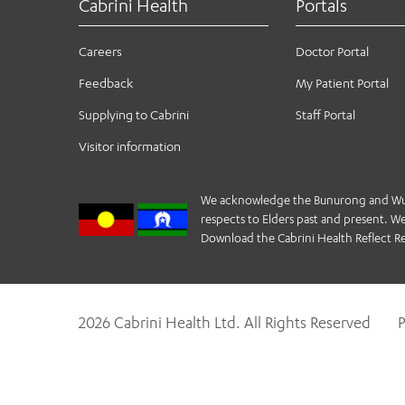
Cabrini Health
Portals
Careers
Doctor Portal
Feedback
My Patient Portal
Supplying to Cabrini
Staff Portal
Visitor information
We acknowledge the Bunurong and Wurund
respects to Elders past and present. We 
Download the Cabrini Health Reflect Re
2026 Cabrini Health Ltd. All Rights Reserved
P