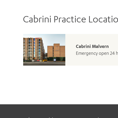
Cabrini Practice Locati
Cabrini Malvern
Emergency open 24 