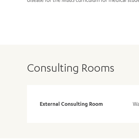
Consulting Rooms
External Consulting Room
Wa