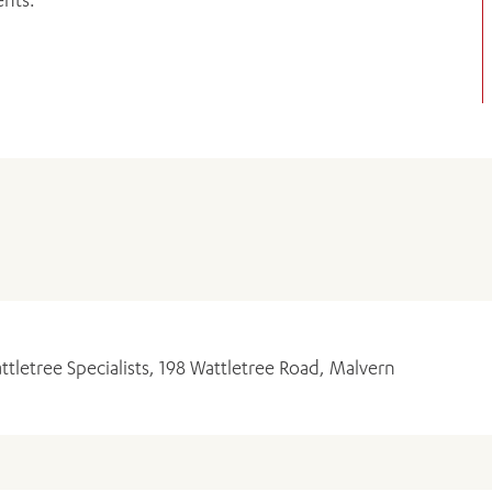
ADD MORE ITEMS
BOOK OR PAY NOW
ttletree Specialists, 198 Wattletree Road, Malvern