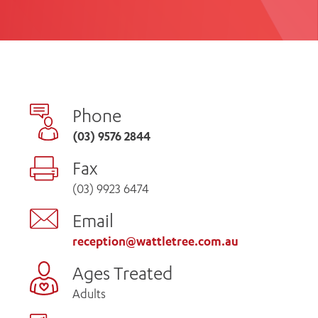
th
ing
Participate
ng Hours
Volunteer
Phone
(03) 9576 2844
Fax
(03) 9923 6474
Email
reception@wattletree.com.au
Ages Treated
Adults