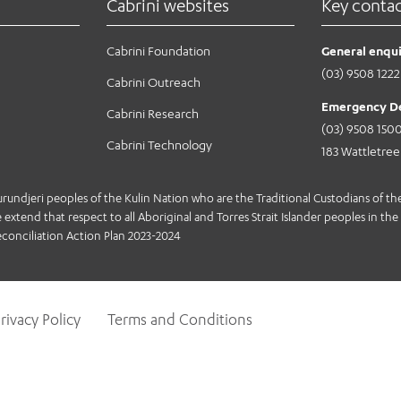
Cabrini websites
Key conta
Cabrini Foundation
General enqui
(03) 9508 1222
Cabrini Outreach
Emergency D
Cabrini Research
(03) 9508 150
Cabrini Technology
183 Wattletre
jeri peoples of the Kulin Nation who are the Traditional Custodians of the 
extend that respect to all Aboriginal and Torres Strait Islander peoples in the 
conciliation Action Plan 2023-2024
rivacy Policy
Terms and Conditions