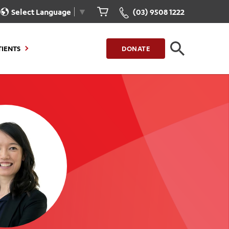
Select Language
▼
(03) 9508 1222
TIENTS
DONATE
CLOSE
FIND A LOCATION
g to Stay
Our Care for You
sions
Health Resources
nt Information
Healthcare Rights
e
iour
Patient Experience
ations
Quality and Safety
ient Portal
Get Involved
ur Invoice
Feedback