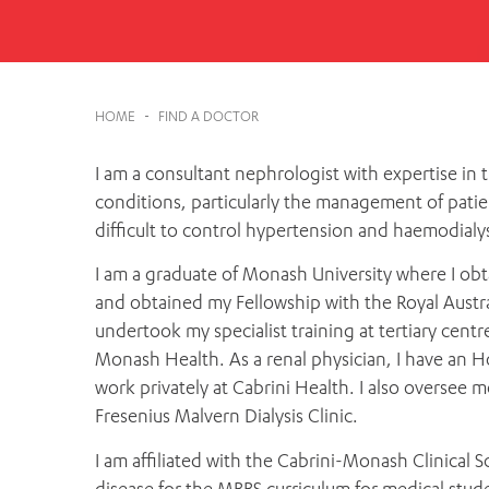
Cabrini Local – Sorrento
HOME
-
FIND A DOCTOR
I am a consultant nephrologist with expertise in
conditions, particularly the management of patie
difficult to control hypertension and haemodialys
I am a graduate of Monash University where I obt
and obtained my Fellowship with the Royal Austra
undertook my specialist training at tertiary cent
Monash Health. As a renal physician, I have an
work privately at Cabrini Health. I also oversee m
Fresenius Malvern Dialysis Clinic.
I am affiliated with the Cabrini-Monash Clinical S
disease for the MBBS curriculum for medical stud