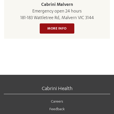
Cabrini Malvern
Emergency open 24 hours
181-183 Wattletree Rd, Malvern VIC 3144
MORE INFO
Cabrini Health
Careers
Feedback