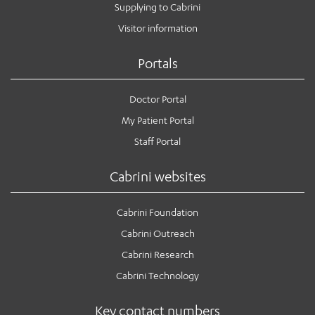
Supplying to Cabrini
Visitor information
Portals
Doctor Portal
My Patient Portal
Staff Portal
Cabrini websites
Cabrini Foundation
Cabrini Outreach
Cabrini Research
Cabrini Technology
Key contact numbers