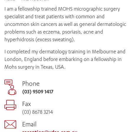
News and events
OUTREACH AND ASYLUM SEEKER SUPPORT
CABRINI LOCAL – SORRENTO
BEHAVIOUR EXPECTATIONS
I am a fellowship trained MOHS micrographic surgery
PAEDIATRICS
Research
HEALTH FACILITIES
MY PATIENT PORTAL
specialist and treat patients with common and
PALLIATIVE & SUPPORTIVE CARE
CABRINI ASYLUM SEEKER AND REFUGEE HEALTH HUB
PAY YOUR INVOICE
uncommon skin cancers as well as general dermatologic
For specialists
REHABILITATION
CABRINI ELSTERNWICK
problems such as eczema, psoriasis, acne and
VISITING
My Patient Portal
SURGICAL SERVICES
hyperhidrosis (excess sweating).
RESEARCH AND EDUCATION
VISITING HOURS
WOMEN’S MENTAL HEALTH
THE PATRICIA PECK EDUCATION AND RESEARCH
OUR CARE FOR YOU
I completed my dermatology training in Melbourne and
PRECINCT
DONATE
HEALTH RESOURCES
London, England before embarking on a fellowship in
HEALTHCARE RIGHTS
Mohs surgery in Texas, USA.
PATIENT EXPERIENCE
QUALITY AND SAFETY
Phone
GET INVOLVED
(03) 9509 1417
FEEDBACK
Fax
PARTICIPATE
(03) 8678 3214
VOLUNTEER
Email