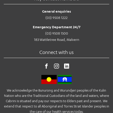
General enquiries
(03) 9508 1222
Emergency Department 24/7
(03) 9508 1500
183 Wattletree Road, Malvern
Connect with us
We acknowledge the Bunurong and Wurundjeri peoples of the Kulin
Nation who are the Traditional Custodians of the land and waters, where
Cabrini is situated and pay our respects to Elders past and present. We
extend that respect to all Aboriginal and Torres Strait Islander peoples in
the care of our health services today.