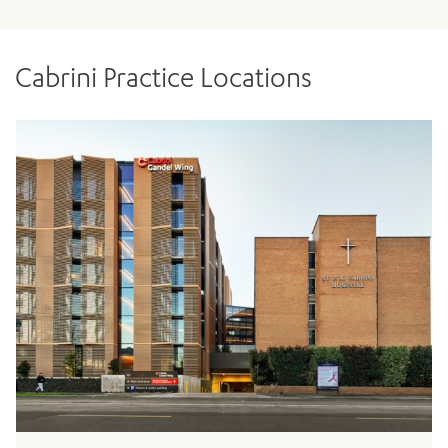
Cabrini Practice Locations
ADD MORE ITEMS
BOOK OR PAY NOW