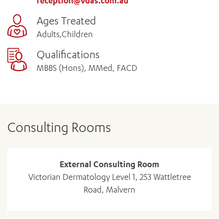
reception@vdas.com.au
Ages Treated
Adults,Children
Qualifications
MBBS (Hons), MMed, FACD
Consulting Rooms
External Consulting Room
Victorian Dermatology Level 1, 253 Wattletree
Road, Malvern