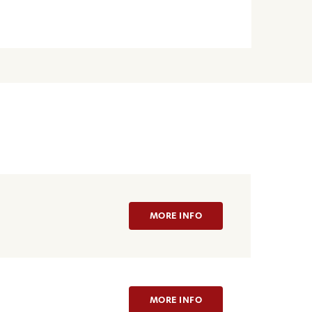
MORE INFO
MORE INFO