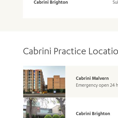
Cabrini Brighton
Su
Cabrini Practice Locati
Cabrini Malvern
Emergency open 24 
Cabrini Brighton