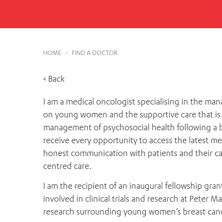
Cabrini Local – Sorrento
HOME
-
FIND A DOCTOR
< Back
I am a medical oncologist specialising in the man
on young women and the supportive care that is 
management of psychosocial health following a br
receive every opportunity to access the latest me
honest communication with patients and their carers
centred care.
I am the recipient of an inaugural fellowship gran
involved in clinical trials and research at Pete
research surrounding young women’s breast cance