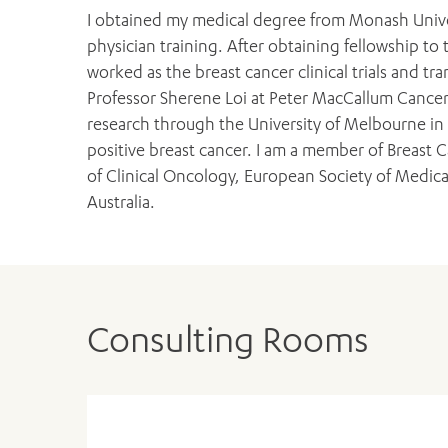
I obtained my medical degree from Monash Unive
physician training. After obtaining fellowship to t
worked as the breast cancer clinical trials and tr
Professor Sherene Loi at Peter MacCallum Cancer
research through the University of Melbourne in
positive breast cancer. I am a member of Breast C
of Clinical Oncology, European Society of Medi
Australia.
Consulting Rooms