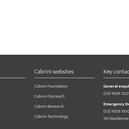
Cabrini websites
Key conta
Cabrini Foundation
General enqui
(03) 9508 1222
Cabrini Outreach
Emergency D
Cabrini Research
(03) 9508 150
Cabrini Technology
183 Wattletre