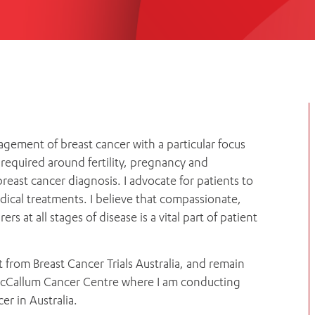
Women’s Mental Heal
Visit
Orthopaedic Surgery
Visiti
agement of breast cancer with a particular focus
required around fertility, pregnancy and
east cancer diagnosis. I advocate for patients to
dical treatments. I believe that compassionate,
 at all stages of disease is a vital part of patient
t from Breast Cancer Trials Australia, and remain
r MacCallum Cancer Centre where I am conducting
r in Australia.