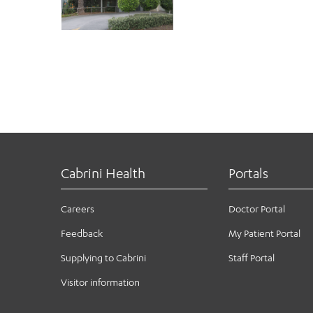
Cabrini Health
Portals
Careers
Doctor Portal
Feedback
My Patient Portal
Supplying to Cabrini
Staff Portal
Visitor information