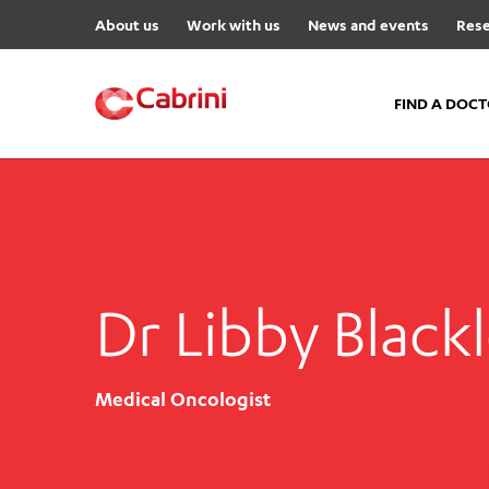
About us
Work with us
News and events
Rese
FIND A DOC
FIND A DOCTOR
Hospitals
Cabrini Malvern
Dr Libby Black
Cabrini Brighton
Cabrini Women’s Mental Hea
Specialist Centres
Medical Oncologist
Cabrini Exercise and Wellnes
Centre