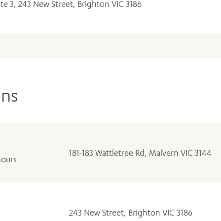
ite 3, 243 New Street, Brighton VIC 3186
ons
181-183 Wattletree Rd, Malvern VIC 3144
hours
243 New Street, Brighton VIC 3186