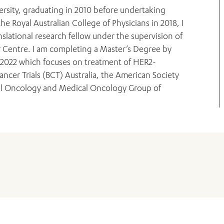
rsity, graduating in 2010 before undertaking
he Royal Australian College of Physicians in 2018, I
anslational research fellow under the supervision of
 Centre. I am completing a Master’s Degree by
 2022 which focuses on treatment of HER2-
ancer Trials (BCT) Australia, the American Society
cal Oncology and Medical Oncology Group of
ADD MORE ITEMS
BOOK OR PAY NOW