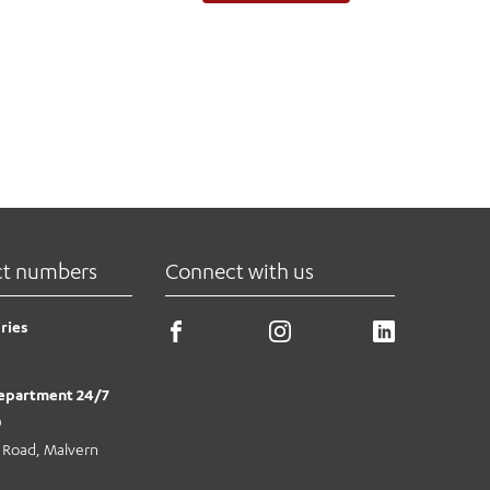
ct numbers
Connect with us
ries
epartment 24/7
0
e Road, Malvern