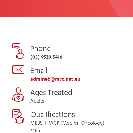
th
ing
Participate
ng Hours
Volunteer
Phone
(03) 9530 5416
Email
admineb@mcc.net.au
Ages Treated
Adults
Qualifications
MBBS, FRACP (Medical Oncology),
MPhil