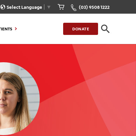
Select Language
▼
(03) 9508 1222
TIENTS
DONATE
CLOSE
FIND A LOCATION
g to Stay
Our Care for You
sions
Health Resources
nt Information
Healthcare Rights
e
iour
Patient Experience
ations
Quality and Safety
ient Portal
Get Involved
ur Invoice
Feedback