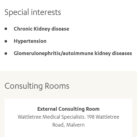
Special interests
Chronic Kidney disease
Hypertension
Glomerulonephritis/autoimmune kidney diseases
Consulting Rooms
External Consulting Room
Wattletree Medical Specialists. 198 Wattletree
Road, Malvern