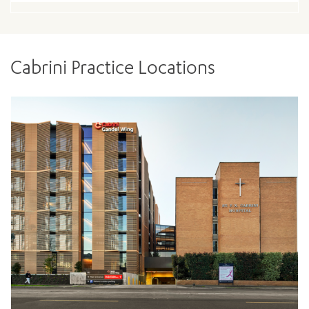
Cabrini Practice Locations
ADD MORE ITEMS
BOOK OR PAY NOW