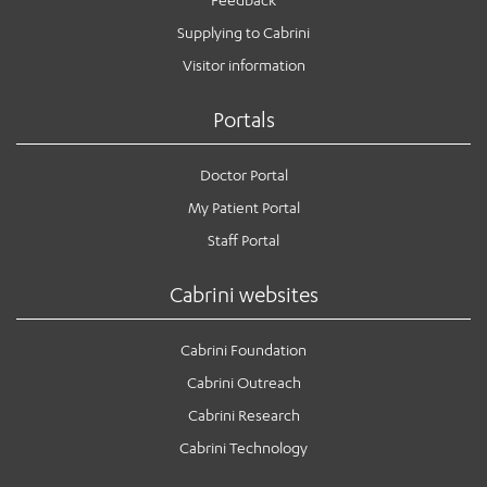
Supplying to Cabrini
Visitor information
Portals
Doctor Portal
My Patient Portal
Staff Portal
Cabrini websites
Cabrini Foundation
Cabrini Outreach
Cabrini Research
Cabrini Technology