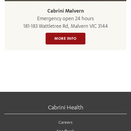
Cabrini Malvern
Emergency open 24 hours
181-183 Wattletree Rd, Malvern VIC 3144
MORE INFO
Cabrini Health
Careers
Feedback