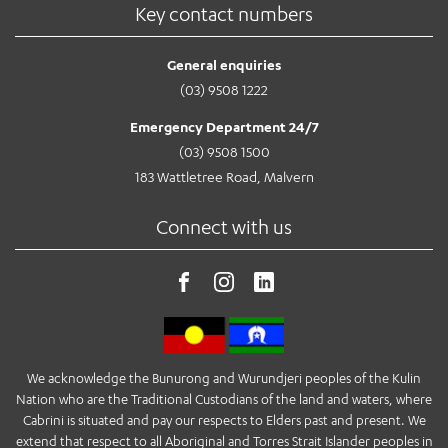
Key contact numbers
General enquiries
(03) 9508 1222
Emergency Department 24/7
(03) 9508 1500
183 Wattletree Road, Malvern
Connect with us
We acknowledge the Bunurong and Wurundjeri peoples of the Kulin
Nation who are the Traditional Custodians of the land and waters, where
Cabrini is situated and pay our respects to Elders past and present. We
extend that respect to all Aboriginal and Torres Strait Islander peoples in