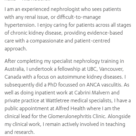
News and events
OUTREACH AND ASYLUM SEEKER SUPPORT
CABRINI LOCAL – SORRENTO
BEHAVIOUR EXPECTATIONS
I am an experienced nephrologist who sees patients
PAEDIATRICS
Research
HEALTH FACILITIES
MY PATIENT PORTAL
with any renal issue, or difficult-to-manage
PALLIATIVE & SUPPORTIVE CARE
CABRINI ASYLUM SEEKER AND REFUGEE HEALTH HUB
PAY YOUR INVOICE
hypertension. I enjoy caring for patients across all stages
For specialists
REHABILITATION
CABRINI ELSTERNWICK
of chronic kidney disease, providing evidence-based
VISITING
My Patient Portal
SURGICAL SERVICES
care with a compassionate and patient-centred
RESEARCH AND EDUCATION
VISITING HOURS
WOMEN’S MENTAL HEALTH
approach.
THE PATRICIA PECK EDUCATION AND RESEARCH
OUR CARE FOR YOU
PRECINCT
DONATE
HEALTH RESOURCES
After completing my specialist nephrology training in
HEALTHCARE RIGHTS
Australia, I undertook a fellowship at UBC, Vancouver,
PATIENT EXPERIENCE
Canada with a focus on autoimmune kidney diseases. I
QUALITY AND SAFETY
subsequently did a PhD focussed on ANCA vasculitis. As
well as doing inpatient work at Cabrini Malvern and
GET INVOLVED
private practice at Wattletree medical specialists, I have a
FEEDBACK
public appointment at Alfred Health where I am the
PARTICIPATE
clinical lead for the Glomerulonephritis Clinic. Alongside
VOLUNTEER
my clinical work, I remain actively involved in teaching
and research.