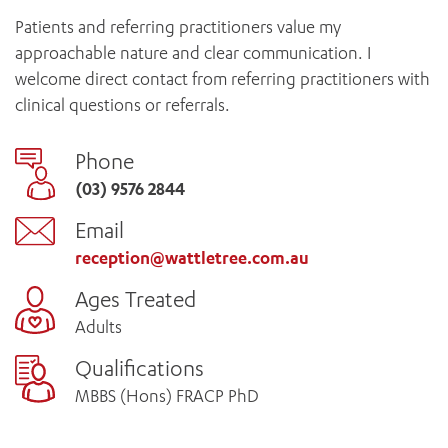
Patients and referring practitioners value my
approachable nature and clear communication. I
welcome direct contact from referring practitioners with
clinical questions or referrals.
Phone
(03) 9576 2844
Email
reception@wattletree.com.au
Ages Treated
Adults
Qualifications
MBBS (Hons) FRACP PhD