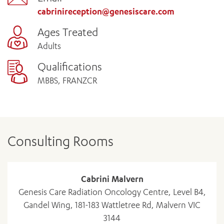
cabrinireception@genesiscare.com
Ages Treated
Adults
Qualifications
MBBS, FRANZCR
Consulting Rooms
Cabrini Malvern
Genesis Care Radiation Oncology Centre, Level B4,
Gandel Wing, 181-183 Wattletree Rd, Malvern VIC
3144