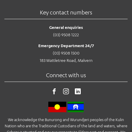
Key contact numbers
General enquiries
(03) 9508 1222
Emergency Department 24/7
(03) 9508 1500
183 Wattletree Road, Malvern
Connect with us
We acknowledge the Bunurong and Wurundjeri peoples of the Kulin
Nation who are the Traditional Custodians of the land and waters, where