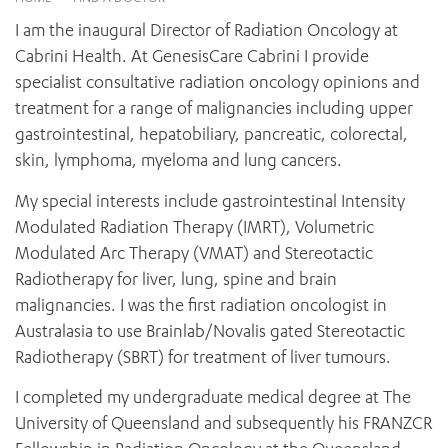
News and events
OUTREACH AND ASYLUM SEEKER SUPPORT
CABRINI LOCAL – SORRENTO
BEHAVIOUR EXPECTATIONS
I am the inaugural Director of Radiation Oncology at
PAEDIATRICS
Research
HEALTH FACILITIES
MY PATIENT PORTAL
Cabrini Health. At GenesisCare Cabrini I provide
PALLIATIVE & SUPPORTIVE CARE
CABRINI ASYLUM SEEKER AND REFUGEE HEALTH HUB
PAY YOUR INVOICE
specialist consultative radiation oncology opinions and
For specialists
REHABILITATION
CABRINI ELSTERNWICK
treatment for a range of malignancies including upper
VISITING
My Patient Portal
SURGICAL SERVICES
gastrointestinal, hepatobiliary, pancreatic, colorectal,
RESEARCH AND EDUCATION
VISITING HOURS
WOMEN’S MENTAL HEALTH
skin, lymphoma, myeloma and lung cancers.
THE PATRICIA PECK EDUCATION AND RESEARCH
OUR CARE FOR YOU
PRECINCT
DONATE
HEALTH RESOURCES
My special interests include gastrointestinal Intensity
HEALTHCARE RIGHTS
Modulated Radiation Therapy (IMRT), Volumetric
PATIENT EXPERIENCE
Modulated Arc Therapy (VMAT) and Stereotactic
QUALITY AND SAFETY
Radiotherapy for liver, lung, spine and brain
malignancies. I was the first radiation oncologist in
GET INVOLVED
Australasia to use Brainlab/Novalis gated Stereotactic
FEEDBACK
Radiotherapy (SBRT) for treatment of liver tumours.
PARTICIPATE
VOLUNTEER
I completed my undergraduate medical degree at The
University of Queensland and subsequently his FRANZCR