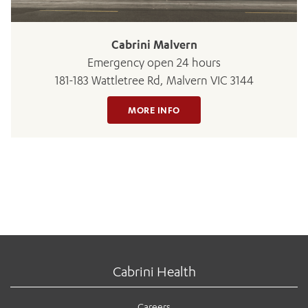
Cabrini Malvern
Emergency open 24 hours
181-183 Wattletree Rd, Malvern VIC 3144
MORE INFO
Cabrini Health
Careers