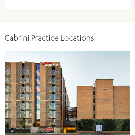
Cabrini Practice Locations
ADD MORE ITEMS
BOOK OR PAY NOW