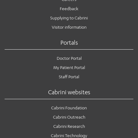
Feedback
Supplying to Cabrini
Visitor information
Portals
Doctor Portal
My Patient Portal
Staff Portal
Cabrini websites
Cabrini Foundation
Cabrini Outreach
Cabrini Research
Cabrini Technology