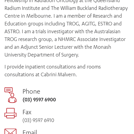
Fellowship in Radiation Oncology at the Queensland
Radium Institute and The William Buckland Radiotherapy
Centre in Melbourne. I am a member of Research and
Education groups including TROG, AGITG, ESTRO and
ASTRO. I am a trials investigator with the Australasian
TROG research group, a NHMRC Associate Investigator
and an Adjunct Senior Lecturer with the Monash
University Department of Surgery.
I provide inpatient consultations and rooms
consultations at Cabrini Malvern.
Phone
(03) 9597 6900
Fax
(03) 9597 6910
Email