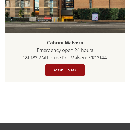
BOOK OR PAY NOW
Cabrini Malvern
Emergency open 24 hours
181-183 Wattletree Rd, Malvern VIC 3144
MORE INFO