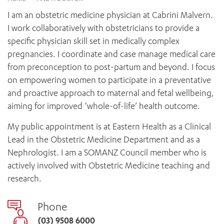
News and events
OUTREACH AND ASYLUM SEEKER SUPPORT
CABRINI LOCAL – SORRENTO
BEHAVIOUR EXPECTATIONS
I am an obstetric medicine physician at Cabrini Malvern.
PAEDIATRICS
Research
HEALTH FACILITIES
MY PATIENT PORTAL
I work collaboratively with obstetricians to provide a
PALLIATIVE & SUPPORTIVE CARE
CABRINI ASYLUM SEEKER AND REFUGEE HEALTH HUB
PAY YOUR INVOICE
specific physician skill set in medically complex
For specialists
REHABILITATION
CABRINI ELSTERNWICK
pregnancies. I coordinate and case manage medical care
VISITING
My Patient Portal
SURGICAL SERVICES
from preconception to post-partum and beyond. I focus
RESEARCH AND EDUCATION
VISITING HOURS
WOMEN’S MENTAL HEALTH
on empowering women to participate in a preventative
THE PATRICIA PECK EDUCATION AND RESEARCH
OUR CARE FOR YOU
PRECINCT
and proactive approach to maternal and fetal wellbeing,
DONATE
HEALTH RESOURCES
aiming for improved ‘whole-of-life’ health outcome.
HEALTHCARE RIGHTS
PATIENT EXPERIENCE
My public appointment is at Eastern Health as a Clinical
QUALITY AND SAFETY
Lead in the Obstetric Medicine Department and as a
Nephrologist. I am a SOMANZ Council member who is
GET INVOLVED
actively involved with Obstetric Medicine teaching and
FEEDBACK
research.
PARTICIPATE
VOLUNTEER
Phone
(03) 9508 6000