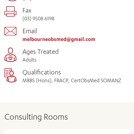
Fax
(03) 9508 6198
Email
melbourneobsmed@gmail.com
Ages Treated
Adults
Qualifications
MBBS (Hons), FRACP, CertObsMed SOMANZ
Consulting Rooms