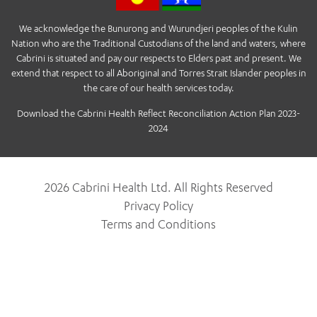
We acknowledge the Bunurong and Wurundjeri peoples of the Kulin
Nation who are the Traditional Custodians of the land and waters, where
Cabrini is situated and pay our respects to Elders past and present. We
extend that respect to all Aboriginal and Torres Strait Islander peoples in
the care of our health services today.
Download the Cabrini Health Reflect Reconciliation Action Plan 2023-
2024
2026 Cabrini Health Ltd. All Rights Reserved
Privacy Policy
Terms and Conditions