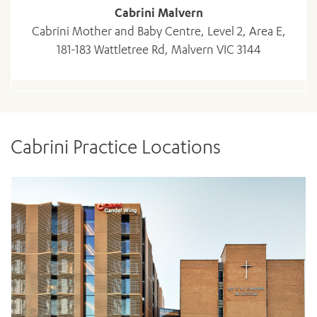
Cabrini Malvern
Cabrini Mother and Baby Centre, Level 2, Area E,
181-183 Wattletree Rd, Malvern VIC 3144
Cabrini Practice Locations
ADD MORE ITEMS