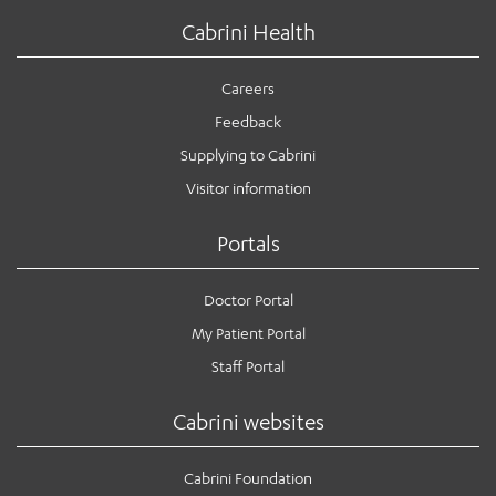
Cabrini Health
Careers
Feedback
Supplying to Cabrini
Visitor information
Portals
Doctor Portal
My Patient Portal
Staff Portal
Cabrini websites
Cabrini Foundation