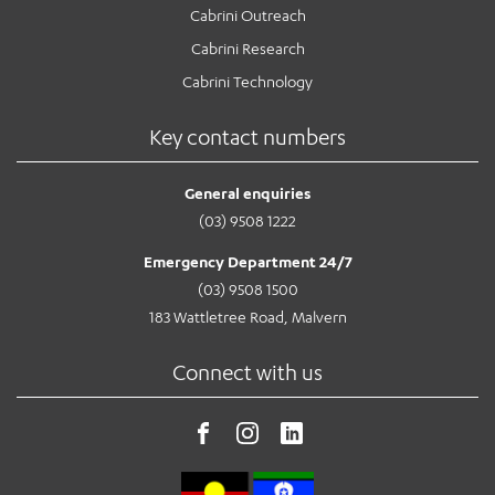
Cabrini Outreach
Cabrini Research
Cabrini Technology
Key contact numbers
General enquiries
(03) 9508 1222
Emergency Department 24/7
(03) 9508 1500
183 Wattletree Road, Malvern
Connect with us