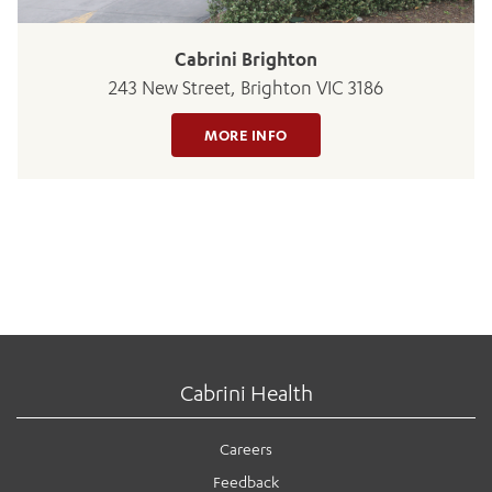
Cabrini Brighton
243 New Street, Brighton VIC 3186
MORE INFO
Cabrini Health
Careers
Feedback