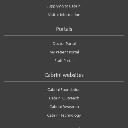
Supplying to Cabrini
Visitor information
Portals
Doctor Portal
My Patient Portal
Staff Portal
Cabrini websites
Cabrini Foundation
Cabrini Outreach
Cabrini Research
Cabrini Technology