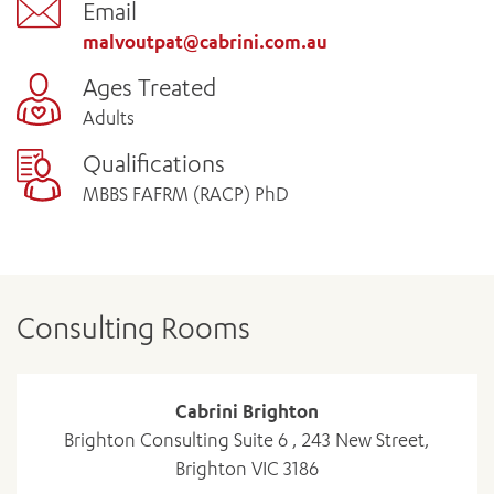
Email
malvoutpat@cabrini.com.au
Ages Treated
Adults
Qualifications
MBBS FAFRM (RACP) PhD
Consulting Rooms
Cabrini Brighton
Brighton Consulting Suite 6 , 243 New Street,
Brighton VIC 3186