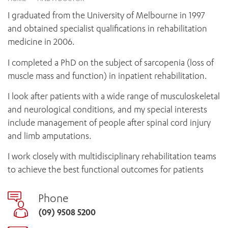
News and events
OUTREACH AND ASYLUM SEEKER SUPPORT
CABRINI LOCAL – SORRENTO
BEHAVIOUR EXPECTATIONS
I graduated from the University of Melbourne in 1997
PAEDIATRICS
Research
HEALTH FACILITIES
MY PATIENT PORTAL
and obtained specialist qualifications in rehabilitation
PALLIATIVE & SUPPORTIVE CARE
CABRINI ASYLUM SEEKER AND REFUGEE HEALTH HUB
PAY YOUR INVOICE
medicine in 2006.
For specialists
REHABILITATION
CABRINI ELSTERNWICK
VISITING
My Patient Portal
SURGICAL SERVICES
I completed a PhD on the subject of sarcopenia (loss of
RESEARCH AND EDUCATION
VISITING HOURS
muscle mass and function) in inpatient rehabilitation.
WOMEN’S MENTAL HEALTH
THE PATRICIA PECK EDUCATION AND RESEARCH
OUR CARE FOR YOU
PRECINCT
I look after patients with a wide range of musculoskeletal
DONATE
HEALTH RESOURCES
and neurological conditions, and my special interests
HEALTHCARE RIGHTS
include management of people after spinal cord injury
PATIENT EXPERIENCE
and limb amputations.
QUALITY AND SAFETY
I work closely with multidisciplinary rehabilitation teams
GET INVOLVED
to achieve the best functional outcomes for patients
FEEDBACK
PARTICIPATE
Phone
VOLUNTEER
(09) 9508 5200