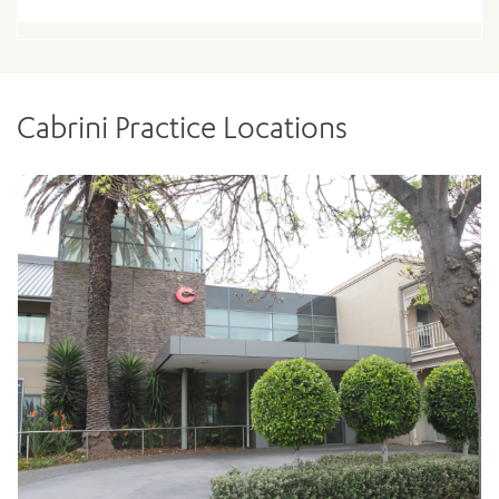
Cabrini Practice Locations
ADD MORE ITEMS
BOOK OR PAY NOW