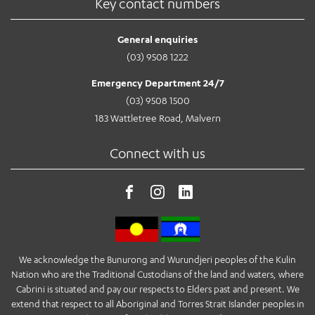
Key contact numbers
General enquiries
(03) 9508 1222
Emergency Department 24/7
(03) 9508 1500
183 Wattletree Road, Malvern
Connect with us
We acknowledge the Bunurong and Wurundjeri peoples of the Kulin
Nation who are the Traditional Custodians of the land and waters, where
Cabrini is situated and pay our respects to Elders past and present. We
extend that respect to all Aboriginal and Torres Strait Islander peoples in