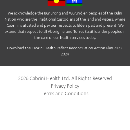
We acknowledge the Bunurong and Wurundjeri peoples of the Kulin
Nation who are the Traditional Custodians of the land and waters, where
Cabrini is situated and pay our respects to Elders past and present. We
extend that respect to all Aboriginal and Torres Strait Islander peoples in
the care of our health services today.
Download the Cabrini Health Reflect Reconciliation Action Plan 2023-
2024
2026 Cabrini Health Ltd. All Rights Reserved
Privacy Policy
Terms and Conditions