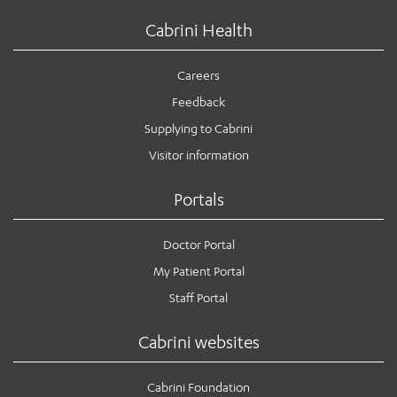
Cabrini Health
Careers
Feedback
Supplying to Cabrini
Visitor information
Portals
Doctor Portal
My Patient Portal
Staff Portal
Cabrini websites
Cabrini Foundation