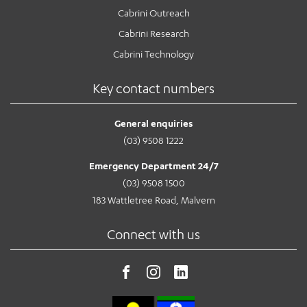
Cabrini Outreach
Cabrini Research
Cabrini Technology
Key contact numbers
General enquiries
(03) 9508 1222
Emergency Department 24/7
(03) 9508 1500
183 Wattletree Road, Malvern
Connect with us