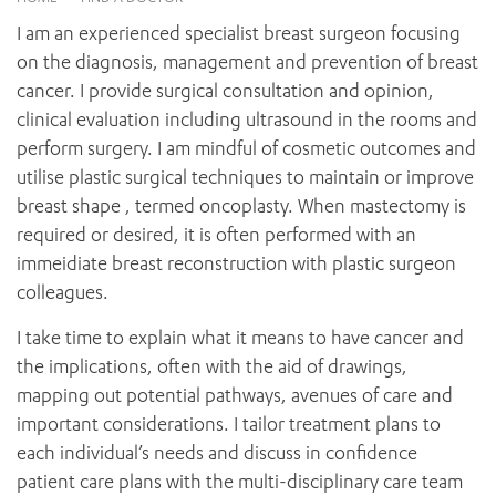
News and events
OUTREACH AND ASYLUM SEEKER SUPPORT
CABRINI LOCAL – SORRENTO
BEHAVIOUR EXPECTATIONS
I am an experienced specialist breast surgeon focusing
PAEDIATRICS
Research
HEALTH FACILITIES
MY PATIENT PORTAL
on the diagnosis, management and prevention of breast
PALLIATIVE & SUPPORTIVE CARE
CABRINI ASYLUM SEEKER AND REFUGEE HEALTH HUB
PAY YOUR INVOICE
cancer. I provide surgical consultation and opinion,
For specialists
REHABILITATION
CABRINI ELSTERNWICK
clinical evaluation including ultrasound in the rooms and
VISITING
My Patient Portal
SURGICAL SERVICES
perform surgery. I am mindful of cosmetic outcomes and
RESEARCH AND EDUCATION
VISITING HOURS
WOMEN’S MENTAL HEALTH
utilise plastic surgical techniques to maintain or improve
THE PATRICIA PECK EDUCATION AND RESEARCH
OUR CARE FOR YOU
PRECINCT
breast shape , termed oncoplasty. When mastectomy is
DONATE
HEALTH RESOURCES
required or desired, it is often performed with an
HEALTHCARE RIGHTS
immeidiate breast reconstruction with plastic surgeon
PATIENT EXPERIENCE
colleagues.
QUALITY AND SAFETY
I take time to explain what it means to have cancer and
GET INVOLVED
the implications, often with the aid of drawings,
FEEDBACK
mapping out potential pathways, avenues of care and
PARTICIPATE
important considerations. I tailor treatment plans to
VOLUNTEER
each individual’s needs and discuss in confidence
patient care plans with the multi-disciplinary care team