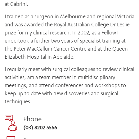
at Cabrini.
I trained as a surgeon in Melbourne and regional Victoria
and was awarded the Royal Australian College Dr Leslie
prize for my clinical research. In 2002, as a Fellow I
undertook a further two years of specialist training at
the Peter MacCallum Cancer Centre and at the Queen
Elizabeth Hospital in Adelaide.
I regularly meet with surgical colleagues to review clinical
activities, am a team member in multidisciplinary
meetings, and attend conferences and workshops to
keep up to date with new discoveries and surgical
techniques
Phone
(03) 8202 5566