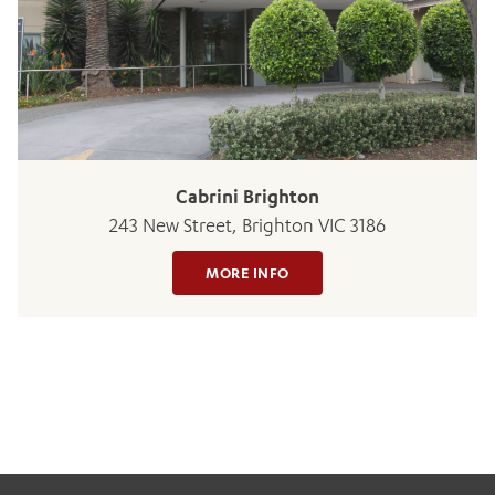
Cabrini Brighton
243 New Street, Brighton VIC 3186
MORE INFO