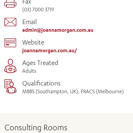
Fax
(03) 7000 3719
Email
admin@joannamorgan.com.au
Website
joannamorgan.com.au/
Ages Treated
Adults
Qualifications
MBBS (Southampton, UK), FRACS (Melbourne)
Consulting Rooms