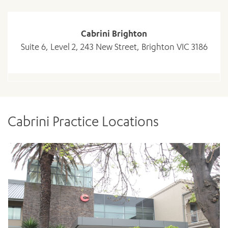
Cabrini Brighton
Suite 6, Level 2, 243 New Street, Brighton VIC 3186
ADD MORE ITEMS
Cabrini Practice Locations
BOOK OR PAY NOW