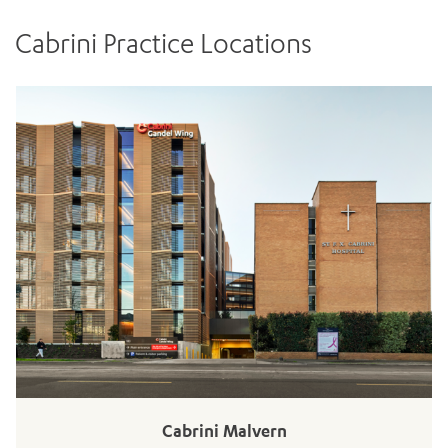
Cabrini Practice Locations
ADD MORE ITEMS
BOOK OR PAY NOW
Cabrini Malvern