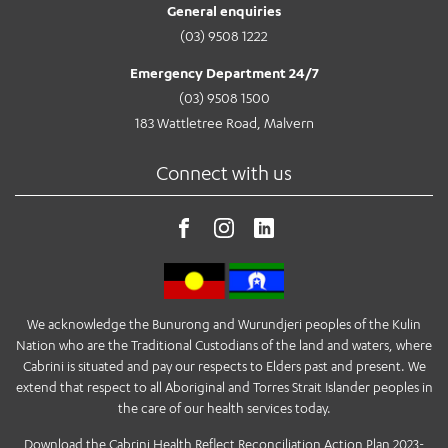
General enquiries
(03) 9508 1222
Emergency Department 24/7
(03) 9508 1500
183 Wattletree Road, Malvern
Connect with us
We acknowledge the Bunurong and Wurundjeri peoples of the Kulin
Nation who are the Traditional Custodians of the land and waters, where
Cabrini is situated and pay our respects to Elders past and present. We
extend that respect to all Aboriginal and Torres Strait Islander peoples in
the care of our health services today.
Download the Cabrini Health Reflect Reconciliation Action Plan 2023-