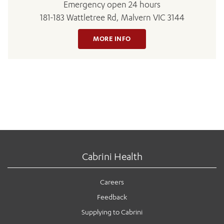
Emergency open 24 hours
181-183 Wattletree Rd, Malvern VIC 3144
MORE INFO
Cabrini Health
Careers
Feedback
Supplying to Cabrini