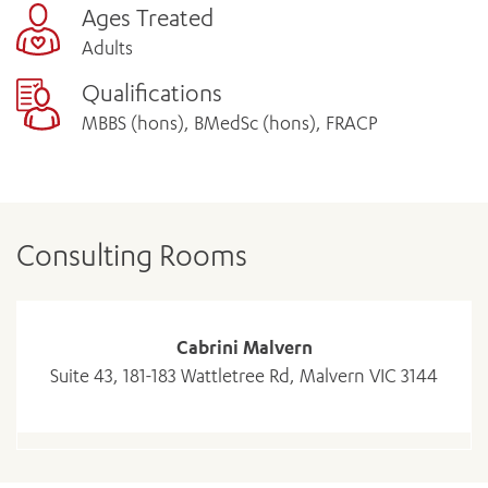
Ages Treated
Adults
Qualifications
MBBS (hons), BMedSc (hons), FRACP
Consulting Rooms
Cabrini Malvern
Suite 43, 181-183 Wattletree Rd, Malvern VIC 3144