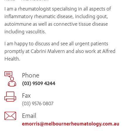
News and events
OUTREACH AND ASYLUM SEEKER SUPPORT
CABRINI LOCAL – SORRENTO
BEHAVIOUR EXPECTATIONS
I am a rheumatologist specialising in all aspects of
PAEDIATRICS
Research
HEALTH FACILITIES
MY PATIENT PORTAL
inflammatory rheumatic disease, including gout,
PALLIATIVE & SUPPORTIVE CARE
CABRINI ASYLUM SEEKER AND REFUGEE HEALTH HUB
PAY YOUR INVOICE
autoimmune as well as connective tissue disease
For specialists
REHABILITATION
CABRINI ELSTERNWICK
including vasculitis.
VISITING
My Patient Portal
SURGICAL SERVICES
RESEARCH AND EDUCATION
VISITING HOURS
I am happy to discuss and see all urgent patients
WOMEN’S MENTAL HEALTH
THE PATRICIA PECK EDUCATION AND RESEARCH
OUR CARE FOR YOU
promptly at Cabrini Malvern and also work at Alfred
PRECINCT
DONATE
HEALTH RESOURCES
Health.
HEALTHCARE RIGHTS
PATIENT EXPERIENCE
Phone
QUALITY AND SAFETY
(03) 9509 4244
GET INVOLVED
Fax
FEEDBACK
(03) 9576 0807
PARTICIPATE
VOLUNTEER
Email
emorris@melbournerheumatology.com.au