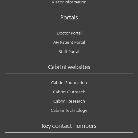
Visitor information
Portals
Doctor Portal
My Patient Portal
Staff Portal
Cabrini websites
Cabrini Foundation
Cabrini Outreach
Cabrini Research
Cabrini Technology
Key contact numbers