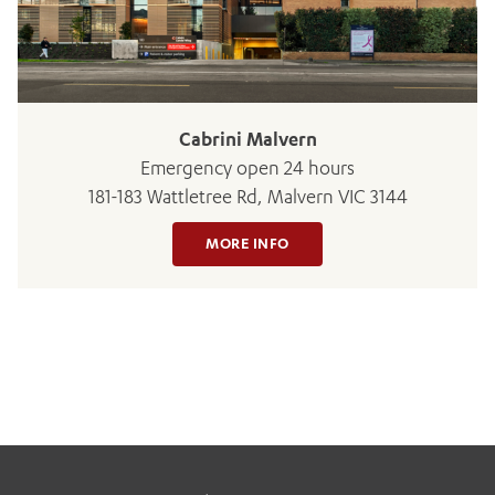
BOOK OR PAY NOW
Cabrini Malvern
Emergency open 24 hours
181-183 Wattletree Rd, Malvern VIC 3144
MORE INFO