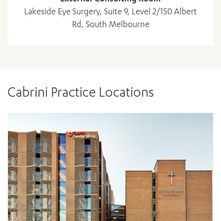
Lakeside Eye Surgery, Suite 9, Level 2/150 Albert
Rd, South Melbourne
Cabrini Practice Locations
ADD MORE ITEMS