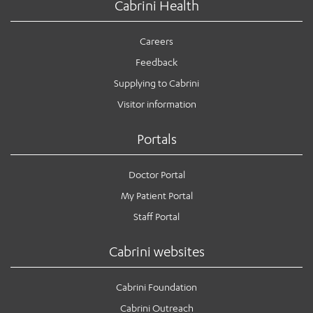
Cabrini Health
Careers
Feedback
Supplying to Cabrini
Visitor information
Portals
Doctor Portal
My Patient Portal
Staff Portal
Cabrini websites
Cabrini Foundation
Cabrini Outreach