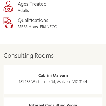
Ages Treated
Adults
Qualifications
MBBS Hons, FRANZCO
Consulting Rooms
Cabrini Malvern
181-183 Wattletree Rd, Malvern VIC 3144
External Consulting Room