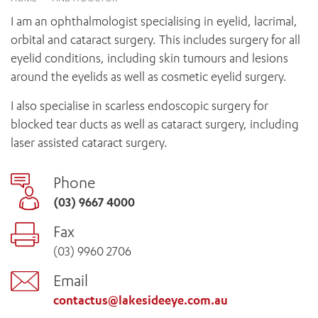
News and events
OUTREACH AND ASYLUM SEEKER SUPPORT
CABRINI LOCAL – SORRENTO
BEHAVIOUR EXPECTATIONS
I am an ophthalmologist specialising in eyelid, lacrimal,
PAEDIATRICS
Research
HEALTH FACILITIES
MY PATIENT PORTAL
orbital and cataract surgery. This includes surgery for all
PALLIATIVE & SUPPORTIVE CARE
CABRINI ASYLUM SEEKER AND REFUGEE HEALTH HUB
PAY YOUR INVOICE
eyelid conditions, including skin tumours and lesions
For specialists
REHABILITATION
CABRINI ELSTERNWICK
around the eyelids as well as cosmetic eyelid surgery.
VISITING
My Patient Portal
SURGICAL SERVICES
RESEARCH AND EDUCATION
VISITING HOURS
I also specialise in scarless endoscopic surgery for
WOMEN’S MENTAL HEALTH
THE PATRICIA PECK EDUCATION AND RESEARCH
OUR CARE FOR YOU
blocked tear ducts as well as cataract surgery, including
PRECINCT
DONATE
HEALTH RESOURCES
laser assisted cataract surgery.
HEALTHCARE RIGHTS
PATIENT EXPERIENCE
Phone
QUALITY AND SAFETY
(03) 9667 4000
GET INVOLVED
Fax
FEEDBACK
(03) 9960 2706
PARTICIPATE
VOLUNTEER
Email
contactus@lakesideeye.com.au