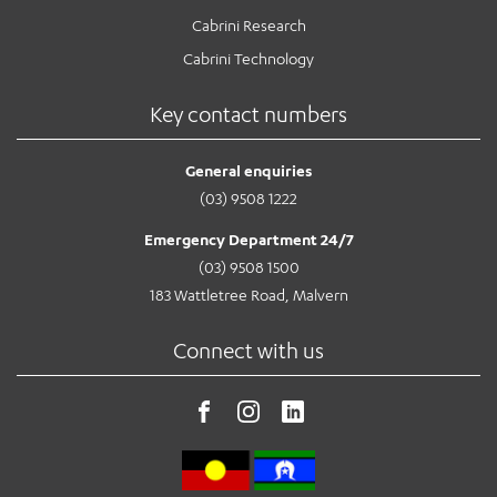
Cabrini Research
Cabrini Technology
Key contact numbers
General enquiries
(03) 9508 1222
Emergency Department 24/7
(03) 9508 1500
183 Wattletree Road, Malvern
Connect with us