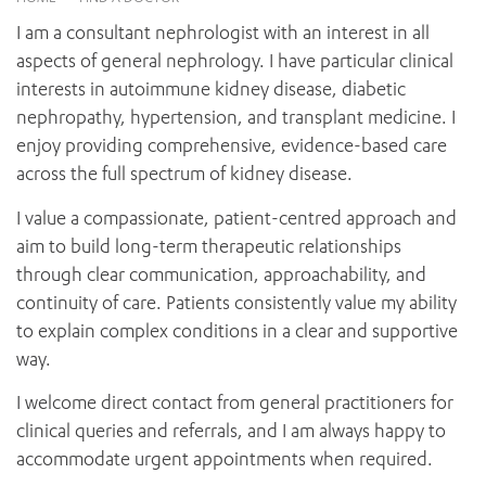
News and events
OUTREACH AND ASYLUM SEEKER SUPPORT
CABRINI LOCAL – SORRENTO
BEHAVIOUR EXPECTATIONS
I am a consultant nephrologist with an interest in all
PAEDIATRICS
Research
HEALTH FACILITIES
MY PATIENT PORTAL
aspects of general nephrology. I have particular clinical
PALLIATIVE & SUPPORTIVE CARE
CABRINI ASYLUM SEEKER AND REFUGEE HEALTH HUB
PAY YOUR INVOICE
interests in autoimmune kidney disease, diabetic
For specialists
REHABILITATION
CABRINI ELSTERNWICK
nephropathy, hypertension, and transplant medicine. I
VISITING
My Patient Portal
SURGICAL SERVICES
enjoy providing comprehensive, evidence-based care
RESEARCH AND EDUCATION
VISITING HOURS
WOMEN’S MENTAL HEALTH
across the full spectrum of kidney disease.
THE PATRICIA PECK EDUCATION AND RESEARCH
OUR CARE FOR YOU
PRECINCT
DONATE
HEALTH RESOURCES
I value a compassionate, patient-centred approach and
HEALTHCARE RIGHTS
aim to build long-term therapeutic relationships
PATIENT EXPERIENCE
through clear communication, approachability, and
QUALITY AND SAFETY
continuity of care. Patients consistently value my ability
to explain complex conditions in a clear and supportive
GET INVOLVED
way.
FEEDBACK
PARTICIPATE
I welcome direct contact from general practitioners for
VOLUNTEER
clinical queries and referrals, and I am always happy to
accommodate urgent appointments when required.