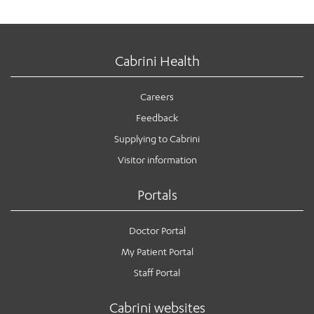
Cabrini Health
Careers
Feedback
Supplying to Cabrini
Visitor information
Portals
Doctor Portal
My Patient Portal
Staff Portal
Cabrini websites