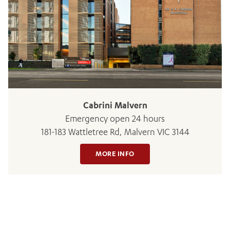
BOOK OR PAY NOW
Cabrini Malvern
Emergency open 24 hours
181-183 Wattletree Rd, Malvern VIC 3144
MORE INFO