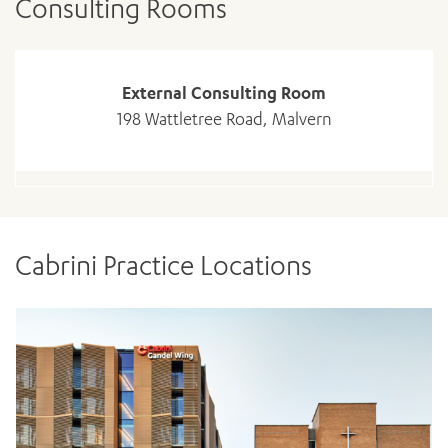
Consulting Rooms
External Consulting Room
198 Wattletree Road, Malvern
Cabrini Practice Locations
ADD MORE ITEMS