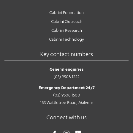
Cabrini Foundation
Cabrini Outreach
Cabrini Research
Cabrini Technology
Key contact numbers
General enquiries
(03) 9508 1222
Emergency Department 24/7
(03) 9508 1500
183 Wattletree Road, Malvern
Connect with us