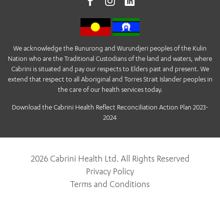
We acknowledge the Bunurong and Wurundjeri peoples of the Kulin
Nation who are the Traditional Custodians of the land and waters, where
Cabrini is situated and pay our respects to Elders past and present. We
extend that respect to all Aboriginal and Torres Strait Islander peoples in
the care of our health services today.
Download the Cabrini Health Reflect Reconciliation Action Plan 2023-
2024
2026 Cabrini Health Ltd. All Rights Reserved
Privacy Policy
Terms and Conditions