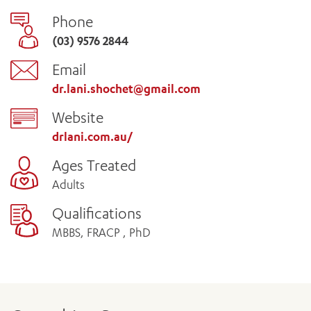
Phone
(03) 9576 2844
Email
dr.lani.shochet@gmail.com
Website
drlani.com.au/
Ages Treated
Adults
Qualifications
MBBS, FRACP , PhD