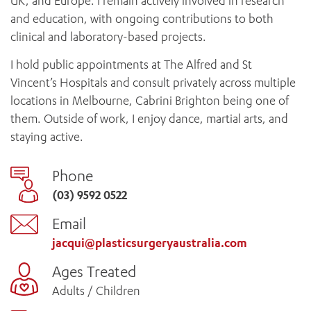
UK, and Europe. I remain actively involved in research
and education, with ongoing contributions to both
clinical and laboratory-based projects.
I hold public appointments at The Alfred and St
Vincent’s Hospitals and consult privately across multiple
locations in Melbourne, Cabrini Brighton being one of
them. Outside of work, I enjoy dance, martial arts, and
staying active.
Phone
(03) 9592 0522
Email
jacqui@plasticsurgeryaustralia.com
Ages Treated
Adults / Children