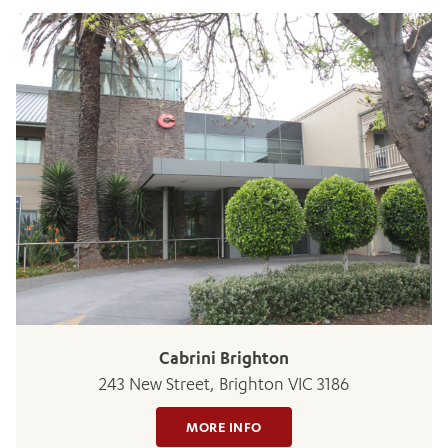
ADD MORE ITEMS
BOOK OR PAY NOW
Cabrini Brighton
243 New Street, Brighton VIC 3186
MORE INFO