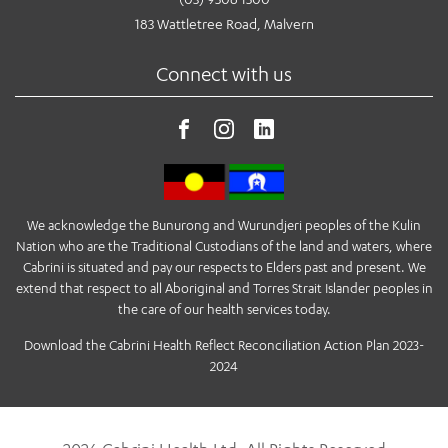
183 Wattletree Road, Malvern
Connect with us
We acknowledge the Bunurong and Wurundjeri peoples of the Kulin
Nation who are the Traditional Custodians of the land and waters, where
Cabrini is situated and pay our respects to Elders past and present. We
extend that respect to all Aboriginal and Torres Strait Islander peoples in
the care of our health services today.
Download the Cabrini Health Reflect Reconciliation Action Plan 2023-
2024