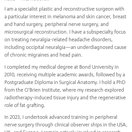
News and events
OUTREACH AND ASYLUM SEEKER SUPPORT
CABRINI LOCAL – SORRENTO
BEHAVIOUR EXPECTATIONS
I am a specialist plastic and reconstructive surgeon with
PAEDIATRICS
Research
HEALTH FACILITIES
MY PATIENT PORTAL
a particular interest in melanoma and skin cancer, breast
PALLIATIVE & SUPPORTIVE CARE
CABRINI ASYLUM SEEKER AND REFUGEE HEALTH HUB
PAY YOUR INVOICE
and hand surgery, peripheral nerve surgery, and
For specialists
REHABILITATION
CABRINI ELSTERNWICK
microsurgical reconstruction. I have a subspecialty focus
VISITING
My Patient Portal
SURGICAL SERVICES
on treating neuralgia-related headache disorders,
RESEARCH AND EDUCATION
VISITING HOURS
WOMEN’S MENTAL HEALTH
including occipital neuralgia—an underdiagnosed cause
THE PATRICIA PECK EDUCATION AND RESEARCH
OUR CARE FOR YOU
PRECINCT
of chronic migraines and head pain.
DONATE
HEALTH RESOURCES
HEALTHCARE RIGHTS
I completed my medical degree at Bond University in
PATIENT EXPERIENCE
2010, receiving multiple academic awards, followed by a
QUALITY AND SAFETY
Postgraduate Diploma in Surgical Anatomy. I hold a PhD
from the O’Brien Institute, where my research explored
GET INVOLVED
radiotherapy-induced tissue injury and the regenerative
FEEDBACK
role of fat grafting.
PARTICIPATE
VOLUNTEER
In 2023, I undertook advanced training in peripheral
nerve surgery through clinical observer ships in the USA,