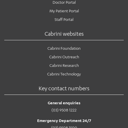
Doctor Portal
My Patient Portal
Staff Portal
Cabrini websites
Cabrini Foundation
Cabrini Outreach
Cabrini Research
Cabrini Technology
Key contact numbers
General enquiries
(03) 9508 1222
Emergency Department 24/7
(03) 9508 1500