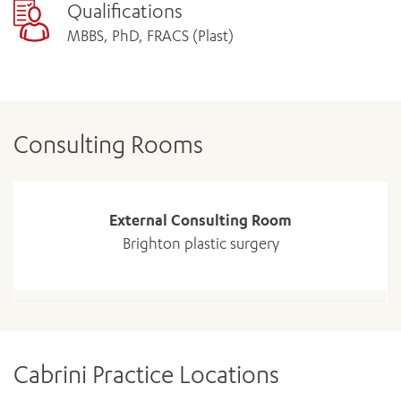
Qualifications
MBBS, PhD, FRACS (Plast)
Consulting Rooms
External Consulting Room
Brighton plastic surgery
Cabrini Practice Locations