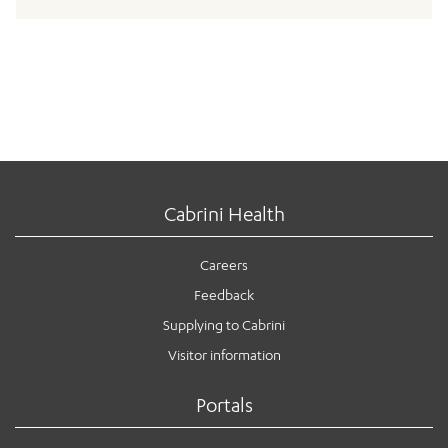
Cabrini Health
Careers
Feedback
Supplying to Cabrini
Visitor information
Portals