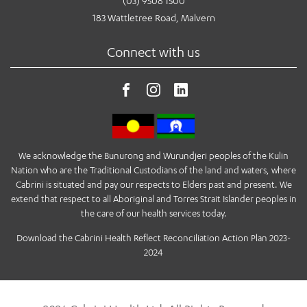
(03) 9508 1500
183 Wattletree Road, Malvern
Connect with us
We acknowledge the Bunurong and Wurundjeri peoples of the Kulin
Nation who are the Traditional Custodians of the land and waters, where
Cabrini is situated and pay our respects to Elders past and present. We
extend that respect to all Aboriginal and Torres Strait Islander peoples in
the care of our health services today.
Download the Cabrini Health Reflect Reconciliation Action Plan 2023-
2024