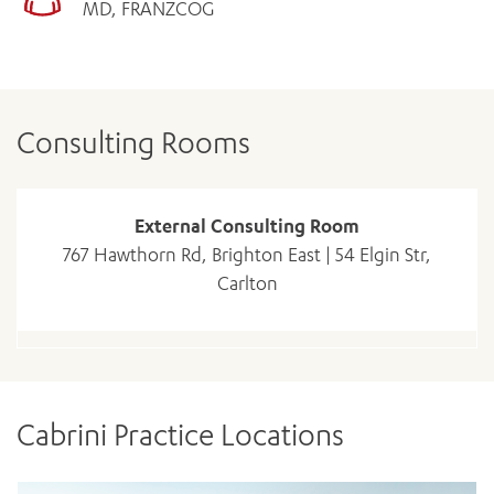
MD, FRANZCOG
Consulting Rooms
External Consulting Room
767 Hawthorn Rd, Brighton East | 54 Elgin Str,
Carlton
Cabrini Practice Locations