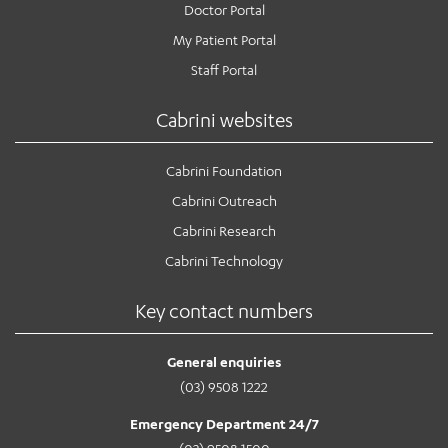
Doctor Portal
My Patient Portal
Staff Portal
Cabrini websites
Cabrini Foundation
Cabrini Outreach
Cabrini Research
Cabrini Technology
Key contact numbers
General enquiries
(03) 9508 1222
Emergency Department 24/7