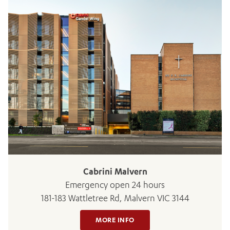
ADD MORE ITEMS
BOOK OR PAY NOW
Cabrini Malvern
Emergency open 24 hours
181-183 Wattletree Rd, Malvern VIC 3144
MORE INFO