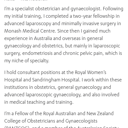
News and events
OUTREACH AND ASYLUM SEEKER SUPPORT
CABRINI LOCAL – SORRENTO
BEHAVIOUR EXPECTATIONS
I’m a specialist obstetrician and gynaecologist. Following
PAEDIATRICS
Research
HEALTH FACILITIES
MY PATIENT PORTAL
my initial training, I completed a two-year fellowship in
PALLIATIVE & SUPPORTIVE CARE
CABRINI ASYLUM SEEKER AND REFUGEE HEALTH HUB
PAY YOUR INVOICE
advanced laparoscopy and minimally invasive surgery in
For specialists
REHABILITATION
CABRINI ELSTERNWICK
Monash Medical Centre. Since then I gained much
VISITING
My Patient Portal
SURGICAL SERVICES
experience in Australia and overseas in general
RESEARCH AND EDUCATION
VISITING HOURS
WOMEN’S MENTAL HEALTH
gynaecology and obstetrics, but mainly in laparoscopic
THE PATRICIA PECK EDUCATION AND RESEARCH
OUR CARE FOR YOU
PRECINCT
surgery, endometriosis and chronic pelvic pain, which is
DONATE
HEALTH RESOURCES
my niche of specialty.
HEALTHCARE RIGHTS
PATIENT EXPERIENCE
I hold consultant positions at the Royal Women’s
QUALITY AND SAFETY
Hospital and Sandringham Hospital. I work within these
institutions in obstetrics, general gynaecology and
GET INVOLVED
advanced laparoscopic gynaecology, and also involved
FEEDBACK
in medical teaching and training.
PARTICIPATE
VOLUNTEER
I’m a Fellow of the Royal Australian and New Zealand
College of Obstetricians and Gynaecologists