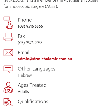
(RANZCOG), and a member of the Australasian Society
for Endoscopic Surgery (AGES).
Phone
(03) 9516 5566
Fax
(03) 9576 9935
Email
admin@drmichalamir.com.au
Other Languages
Hebrew
Ages Treated
Adults
Qualifications