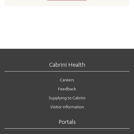
Cabrini Health
Careers
Feedback
Supplying to Cabrini
Visitor information
Portals