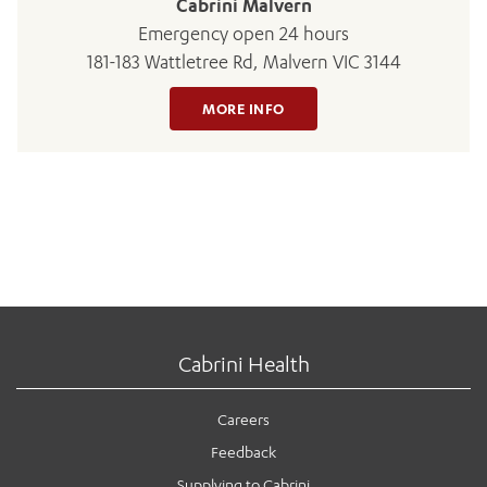
Cabrini Malvern
Emergency open 24 hours
181-183 Wattletree Rd, Malvern VIC 3144
MORE INFO
Cabrini Health
Careers
Feedback
Supplying to Cabrini