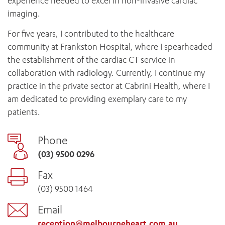
experience needed to excel in non-invasive cardiac
imaging.
For five years, I contributed to the healthcare
community at Frankston Hospital, where I spearheaded
the establishment of the cardiac CT service in
collaboration with radiology. Currently, I continue my
practice in the private sector at Cabrini Health, where I
am dedicated to providing exemplary care to my
patients.
Phone
(03) 9500 0296
Fax
(03) 9500 1464
Email
reception@melbourneheart.com.au