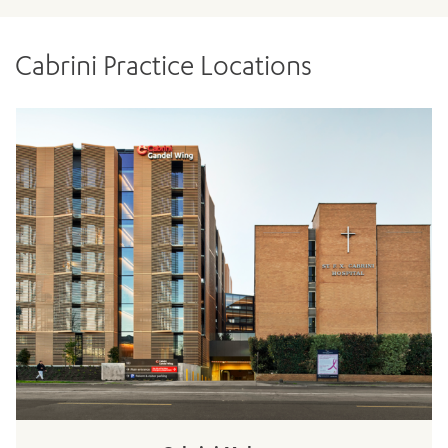
Cabrini Practice Locations
ADD MORE ITEMS
BOOK OR PAY NOW