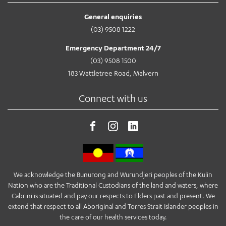
General enquiries
(03) 9508 1222
Emergency Department 24/7
(03) 9508 1500
183 Wattletree Road, Malvern
Connect with us
We acknowledge the Bunurong and Wurundjeri peoples of the Kulin
Nation who are the Traditional Custodians of the land and waters, where
Cabrini is situated and pay our respects to Elders past and present. We
extend that respect to all Aboriginal and Torres Strait Islander peoples in
the care of our health services today.