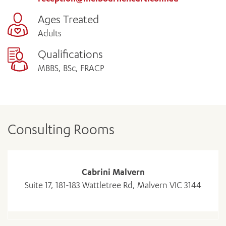
Ages Treated
Adults
Qualifications
MBBS, BSc, FRACP
Consulting Rooms
Cabrini Malvern
Suite 17, 181-183 Wattletree Rd, Malvern VIC 3144