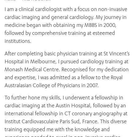
News and events
OUTREACH AND ASYLUM SEEKER SUPPORT
CABRINI LOCAL – SORRENTO
BEHAVIOUR EXPECTATIONS
I am a clinical cardiologist with a focus on non-invasive
PAEDIATRICS
Research
HEALTH FACILITIES
MY PATIENT PORTAL
cardiac imaging and general cardiology. My journey in
PALLIATIVE & SUPPORTIVE CARE
CABRINI ASYLUM SEEKER AND REFUGEE HEALTH HUB
PAY YOUR INVOICE
medicine began with obtaining my MBBS in 2000,
For specialists
REHABILITATION
CABRINI ELSTERNWICK
followed by comprehensive training at esteemed
VISITING
My Patient Portal
SURGICAL SERVICES
institutions.
RESEARCH AND EDUCATION
VISITING HOURS
WOMEN’S MENTAL HEALTH
THE PATRICIA PECK EDUCATION AND RESEARCH
OUR CARE FOR YOU
After completing basic physician training at St Vincent’s
PRECINCT
DONATE
HEALTH RESOURCES
Hospital in Melbourne, I pursued cardiology training at
HEALTHCARE RIGHTS
Monash Medical Centre. Recognised for my dedication
PATIENT EXPERIENCE
and expertise, I was admitted as a fellow to the Royal
QUALITY AND SAFETY
Australasian College of Physicians in 2007.
GET INVOLVED
To further hone my skills, I underwent a fellowship in
FEEDBACK
cardiac imaging at the Austin Hospital, followed by an
PARTICIPATE
international fellowship in CT coronary angiography at
VOLUNTEER
Institut Cardiovasculaire Paris Sud, France. This diverse
training equipped me with the knowledge and