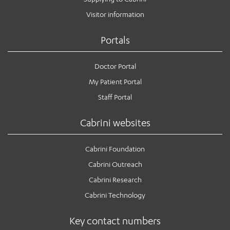
Visitor information
Portals
Doctor Portal
My Patient Portal
Staff Portal
Cabrini websites
Cabrini Foundation
Cabrini Outreach
Cabrini Research
Cabrini Technology
Key contact numbers