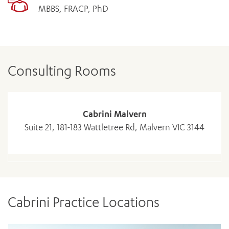
MBBS, FRACP, PhD
Consulting Rooms
Cabrini Malvern
Suite 21, 181-183 Wattletree Rd, Malvern VIC 3144
Cabrini Practice Locations