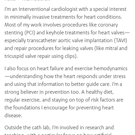
News and events
OUTREACH AND ASYLUM SEEKER SUPPORT
CABRINI LOCAL – SORRENTO
BEHAVIOUR EXPECTATIONS
I’m an Interventional cardiologist with a special interest
PAEDIATRICS
Research
HEALTH FACILITIES
MY PATIENT PORTAL
in minimally invasive treatments for heart conditions.
PALLIATIVE & SUPPORTIVE CARE
CABRINI ASYLUM SEEKER AND REFUGEE HEALTH HUB
PAY YOUR INVOICE
Most of my work involves procedures like coronary
For specialists
REHABILITATION
CABRINI ELSTERNWICK
stenting (PCI) and keyhole treatments for heart valves—
VISITING
My Patient Portal
SURGICAL SERVICES
especially transcatheter aortic valve implantation (TAVI)
RESEARCH AND EDUCATION
VISITING HOURS
WOMEN’S MENTAL HEALTH
and repair procedures for leaking valves (like mitral and
THE PATRICIA PECK EDUCATION AND RESEARCH
OUR CARE FOR YOU
PRECINCT
tricuspid valve repair using clips).
DONATE
HEALTH RESOURCES
HEALTHCARE RIGHTS
I also focus on heart failure and exercise hemodynamics
PATIENT EXPERIENCE
—understanding how the heart responds under stress
QUALITY AND SAFETY
and using that information to better guide care. I’m a
strong believer in prevention too. A healthy diet,
GET INVOLVED
regular exercise, and staying on top of risk factors are
FEEDBACK
the foundations I encourage for preventing heart
PARTICIPATE
disease.
VOLUNTEER
Outside the cath lab, I’m involved in research and