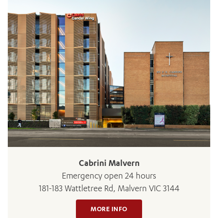
ADD MORE ITEMS
BOOK OR PAY NOW
Cabrini Malvern
Emergency open 24 hours
181-183 Wattletree Rd, Malvern VIC 3144
MORE INFO