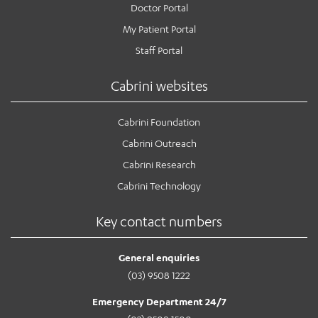
Doctor Portal
My Patient Portal
Staff Portal
Cabrini websites
Cabrini Foundation
Cabrini Outreach
Cabrini Research
Cabrini Technology
Key contact numbers
General enquiries
(03) 9508 1222
Emergency Department 24/7