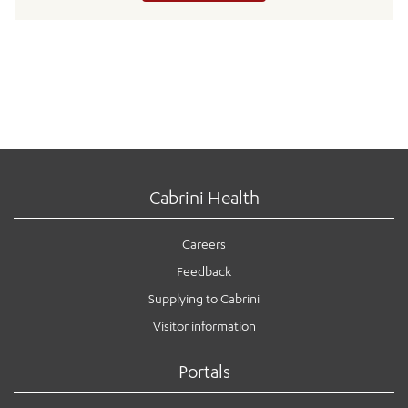
Cabrini Health
Careers
Feedback
Supplying to Cabrini
Visitor information
Portals