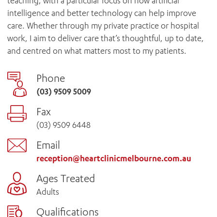
teaching, with a particular focus on how artificial
intelligence and better technology can help improve
care. Whether through my private practice or hospital
work, I aim to deliver care that’s thoughtful, up to date,
and centred on what matters most to my patients.
Phone
(03) 9509 5009
Fax
(03) 9509 6448
Email
reception@heartclinicmelbourne.com.au
Ages Treated
Adults
Qualifications