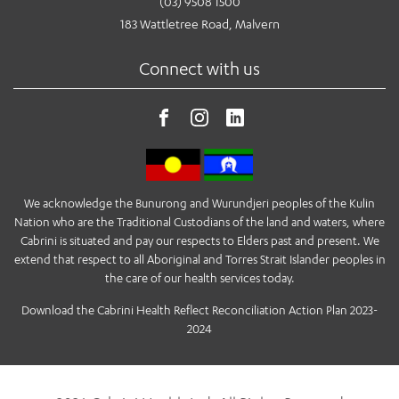
(03) 9508 1500
183 Wattletree Road, Malvern
Connect with us
We acknowledge the Bunurong and Wurundjeri peoples of the Kulin
Nation who are the Traditional Custodians of the land and waters, where
Cabrini is situated and pay our respects to Elders past and present. We
extend that respect to all Aboriginal and Torres Strait Islander peoples in
the care of our health services today.
Download the Cabrini Health Reflect Reconciliation Action Plan 2023-
2024