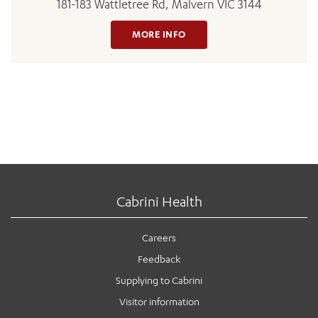
181-183 Wattletree Rd, Malvern VIC 3144
MORE INFO
Cabrini Health
Careers
Feedback
Supplying to Cabrini
Visitor information