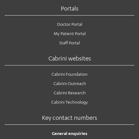
Portals
Doctor Portal
My Patient Portal
Staff Portal
Cabrini websites
Cabrini Foundation
Cabrini Outreach
Cabrini Research
Cabrini Technology
Key contact numbers
General enquiries