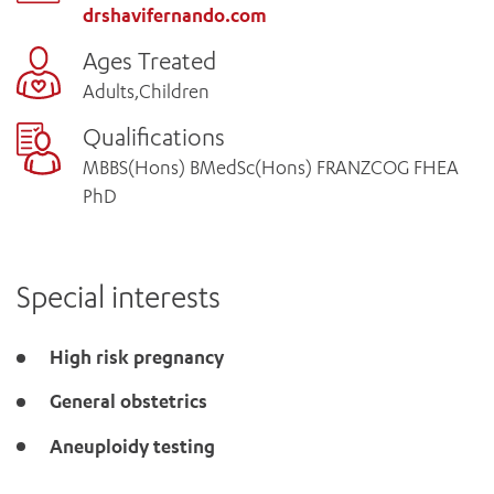
drshavifernando.com
Ages Treated
Adults,Children
Qualifications
MBBS(Hons) BMedSc(Hons) FRANZCOG FHEA
PhD
Special interests
High risk pregnancy
General obstetrics
Aneuploidy testing