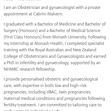
News and events
OUTREACH AND ASYLUM SEEKER SUPPORT
CABRINI LOCAL – SORRENTO
BEHAVIOUR EXPECTATIONS
I am an Obstetrician and gynaecologist with a private
PAEDIATRICS
Research
HEALTH FACILITIES
MY PATIENT PORTAL
appointment at Cabrini Malvern.
PALLIATIVE & SUPPORTIVE CARE
CABRINI ASYLUM SEEKER AND REFUGEE HEALTH HUB
PAY YOUR INVOICE
For specialists
REHABILITATION
I graduated with a Bachelor of Medicine and Bachelor of
CABRINI ELSTERNWICK
VISITING
My Patient Portal
SURGICAL SERVICES
Surgery (Honours) and a Bachelor of Medical Science
RESEARCH AND EDUCATION
VISITING HOURS
(First Class Honours) from Monash University. Following
WOMEN’S MENTAL HEALTH
THE PATRICIA PECK EDUCATION AND RESEARCH
OUR CARE FOR YOU
my internship at Monash Health, I completed specialist
PRECINCT
DONATE
HEALTH RESOURCES
training with the Royal Australian and New Zealand
HEALTHCARE RIGHTS
College of Obstetricians and Gynaecologists and earned
PATIENT EXPERIENCE
a PhD in infertility and gynaecology, supported by an
QUALITY AND SAFETY
NHMRC research fellowship.
GET INVOLVED
I provide personalised obstetric and gynaecological
FEEDBACK
care, with expertise in both low and high-risk
PARTICIPATE
pregnancies, including VBAC, twin pregnancies,
VOLUNTEER
maternal medical conditions and pregnancies following
fertility treatment. I am committed to tailoring care to