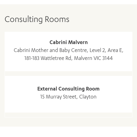
Consulting Rooms
Cabrini Malvern
Cabrini Mother and Baby Centre, Level 2, Area E,
181-183 Wattletree Rd, Malvern VIC 3144
External Consulting Room
ADD MORE ITEMS
15 Murray Street, Clayton
BOOK OR PAY NOW