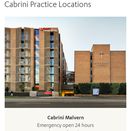
Cabrini Practice Locations
Cabrini Malvern
Emergency open 24 hours