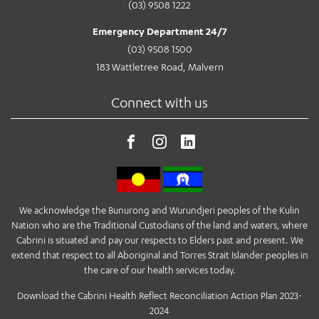
(03) 9508 1222
Emergency Department 24/7
(03) 9508 1500
183 Wattletree Road, Malvern
Connect with us
We acknowledge the Bunurong and Wurundjeri peoples of the Kulin
Nation who are the Traditional Custodians of the land and waters, where
Cabrini is situated and pay our respects to Elders past and present. We
extend that respect to all Aboriginal and Torres Strait Islander peoples in
the care of our health services today.
Download the Cabrini Health Reflect Reconciliation Action Plan 2023-
2024