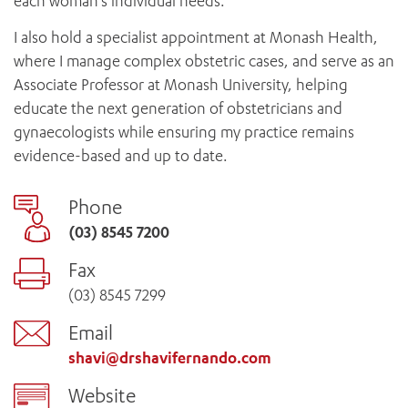
each woman’s individual needs.
I also hold a specialist appointment at Monash Health,
where I manage complex obstetric cases, and serve as an
Associate Professor at Monash University, helping
educate the next generation of obstetricians and
gynaecologists while ensuring my practice remains
evidence-based and up to date.
Phone
(03) 8545 7200
Fax
(03) 8545 7299
Email
shavi@drshavifernando.com
Website