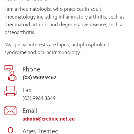
News and events
OUTREACH AND ASYLUM SEEKER SUPPORT
CABRINI LOCAL – SORRENTO
BEHAVIOUR EXPECTATIONS
I am a rheumatologist who practices in adult
PAEDIATRICS
Research
HEALTH FACILITIES
MY PATIENT PORTAL
rheumatology including inflammatory arthritis, such as
PALLIATIVE & SUPPORTIVE CARE
CABRINI ASYLUM SEEKER AND REFUGEE HEALTH HUB
PAY YOUR INVOICE
rheumatoid arthritis and degenerative disease, such as
For specialists
REHABILITATION
CABRINI ELSTERNWICK
osteoarthritis.
VISITING
My Patient Portal
SURGICAL SERVICES
RESEARCH AND EDUCATION
VISITING HOURS
My special interests are lupus, antiphospholipid
WOMEN’S MENTAL HEALTH
THE PATRICIA PECK EDUCATION AND RESEARCH
OUR CARE FOR YOU
syndrome and ocular immunology.
PRECINCT
DONATE
HEALTH RESOURCES
HEALTHCARE RIGHTS
Phone
PATIENT EXPERIENCE
(03) 9509 9462
QUALITY AND SAFETY
Fax
GET INVOLVED
(03) 9964 3849
FEEDBACK
PARTICIPATE
Email
VOLUNTEER
admin@crclinic.net.au
Ages Treated