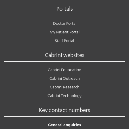
Portals
Doctor Portal
My Patient Portal
Staff Portal
Cabrini websites
Cabrini Foundation
Cabrini Outreach
Cabrini Research
Cabrini Technology
Key contact numbers
General enquiries