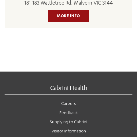
181-183 Wattletree Rd, Malvern VIC 3144
MORE INFO
Cabrini Health
Careers
Feedback
Supplying to Cabrini
Visitor information