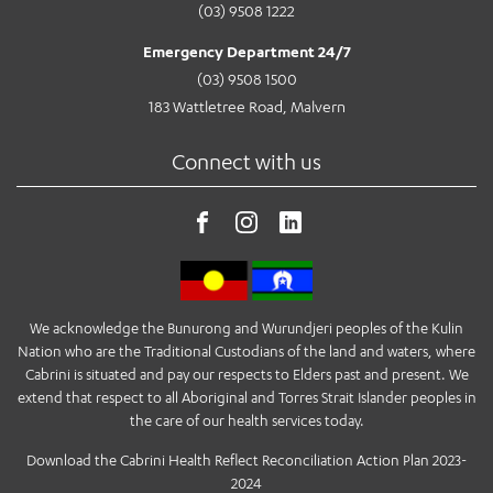
(03) 9508 1222
Emergency Department 24/7
(03) 9508 1500
183 Wattletree Road, Malvern
Connect with us
We acknowledge the Bunurong and Wurundjeri peoples of the Kulin
Nation who are the Traditional Custodians of the land and waters, where
Cabrini is situated and pay our respects to Elders past and present. We
extend that respect to all Aboriginal and Torres Strait Islander peoples in
the care of our health services today.
Download the Cabrini Health Reflect Reconciliation Action Plan 2023-
2024