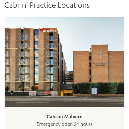
Cabrini Practice Locations
ADD MORE ITEMS
BOOK OR PAY NOW
Cabrini Malvern
Emergency open 24 hours