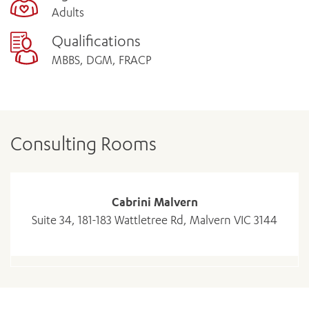
Adults
Qualifications
MBBS, DGM, FRACP
Consulting Rooms
Cabrini Malvern
Suite 34, 181-183 Wattletree Rd, Malvern VIC 3144