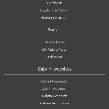
Feedback
Supplying to Cabrini
Visitor information
Portals
Doctor Portal
My Patient Portal
Staff Portal
Cabrini websites
Cabrini Foundation
Cabrini Outreach
Cabrini Research
Cabrini Technology