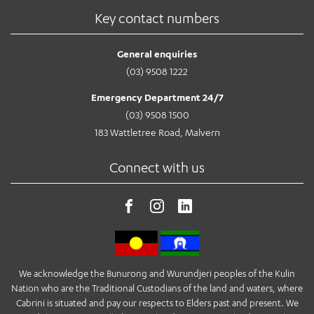
Key contact numbers
General enquiries
(03) 9508 1222
Emergency Department 24/7
(03) 9508 1500
183 Wattletree Road, Malvern
Connect with us
We acknowledge the Bunurong and Wurundjeri peoples of the Kulin
Nation who are the Traditional Custodians of the land and waters, where
Cabrini is situated and pay our respects to Elders past and present. We