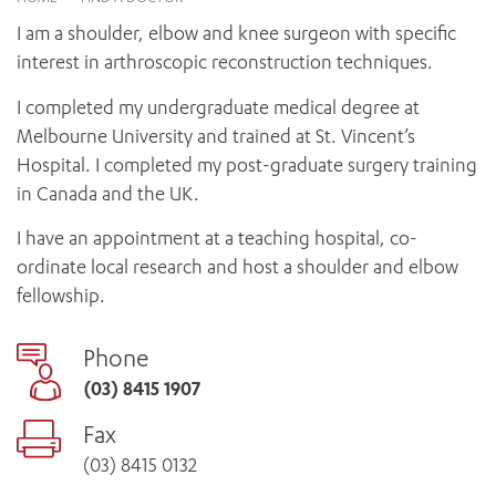
News and events
OUTREACH AND ASYLUM SEEKER SUPPORT
CABRINI LOCAL – SORRENTO
BEHAVIOUR EXPECTATIONS
I am a shoulder, elbow and knee surgeon with specific
PAEDIATRICS
Research
HEALTH FACILITIES
MY PATIENT PORTAL
interest in arthroscopic reconstruction techniques.
PALLIATIVE & SUPPORTIVE CARE
CABRINI ASYLUM SEEKER AND REFUGEE HEALTH HUB
PAY YOUR INVOICE
For specialists
REHABILITATION
I completed my undergraduate medical degree at
CABRINI ELSTERNWICK
VISITING
My Patient Portal
SURGICAL SERVICES
Melbourne University and trained at St. Vincent’s
RESEARCH AND EDUCATION
VISITING HOURS
Hospital. I completed my post-graduate surgery training
WOMEN’S MENTAL HEALTH
THE PATRICIA PECK EDUCATION AND RESEARCH
OUR CARE FOR YOU
in Canada and the UK.
PRECINCT
DONATE
HEALTH RESOURCES
I have an appointment at a teaching hospital, co-
HEALTHCARE RIGHTS
ordinate local research and host a shoulder and elbow
PATIENT EXPERIENCE
fellowship.
QUALITY AND SAFETY
GET INVOLVED
Phone
FEEDBACK
(03) 8415 1907
PARTICIPATE
Fax
VOLUNTEER
(03) 8415 0132