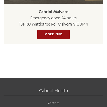
Cabrini Malvern
Emergency open 24 hours
181-183 Wattletree Rd, Malvern VIC 3144
MORE INFO
Cabrini Health
Careers