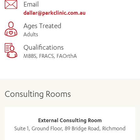
Email
dallar@parkclinic.com.au
Ages Treated
Adults
Qualifications
MBBS, FRACS, FAOrthA
Consulting Rooms
External Consulting Room
Suite 1, Ground Floor, 89 Bridge Road, Richmond