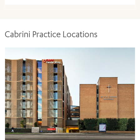
Cabrini Practice Locations
ADD MORE ITEMS
BOOK OR PAY NOW