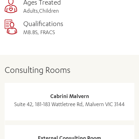
Ages Treated
Adults,Children
Qualifications
MB.BS, FRACS
Consulting Rooms
Cabrini Malvern
Suite 42, 181-183 Wattletree Rd, Malvern VIC 3144
External Consulting Room