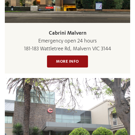
Cabrini Malvern
Emergency open 24 hours
181-183 Wattletree Rd, Malvern VIC 3144
ADD MORE ITEMS
MORE INFO
BOOK OR PAY NOW