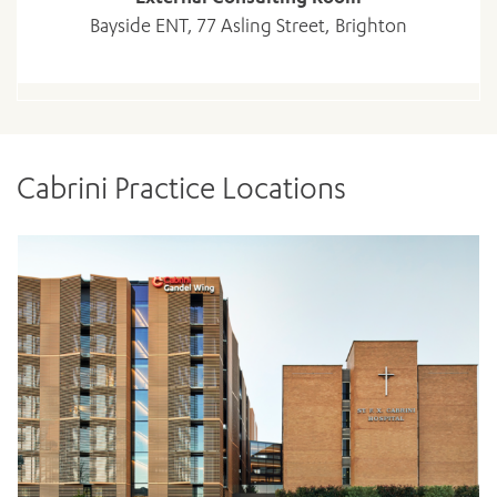
Bayside ENT, 77 Asling Street, Brighton
Cabrini Practice Locations