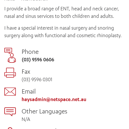
News and events
OUTREACH AND ASYLUM SEEKER SUPPORT
CABRINI LOCAL – SORRENTO
BEHAVIOUR EXPECTATIONS
I provide a broad range of ENT, head and neck cancer,
PAEDIATRICS
Research
HEALTH FACILITIES
MY PATIENT PORTAL
nasal and sinus services to both children and adults.
PALLIATIVE & SUPPORTIVE CARE
CABRINI ASYLUM SEEKER AND REFUGEE HEALTH HUB
PAY YOUR INVOICE
For specialists
REHABILITATION
I have a special interest in nasal surgery and snoring
CABRINI ELSTERNWICK
VISITING
My Patient Portal
SURGICAL SERVICES
surgery along with functional and cosmetic rhinoplasty.
RESEARCH AND EDUCATION
VISITING HOURS
WOMEN’S MENTAL HEALTH
THE PATRICIA PECK EDUCATION AND RESEARCH
OUR CARE FOR YOU
Phone
PRECINCT
DONATE
HEALTH RESOURCES
(03) 9596 0606
HEALTHCARE RIGHTS
Fax
PATIENT EXPERIENCE
(03) 9596 0301
QUALITY AND SAFETY
GET INVOLVED
Email
FEEDBACK
haysadmin@netspace.net.au
PARTICIPATE
Other Languages
VOLUNTEER
N/A