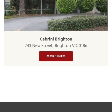
Cabrini Brighton
243 New Street, Brighton VIC 3186
MORE INFO