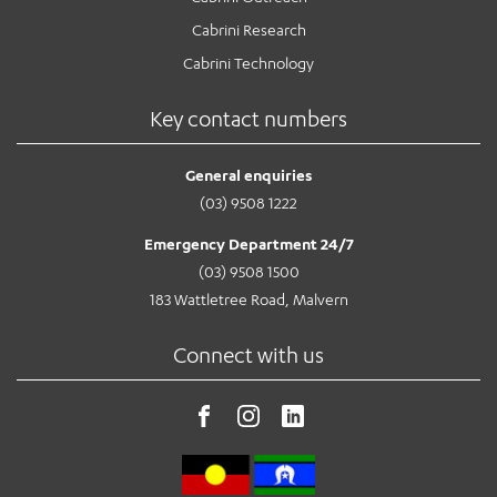
Cabrini Research
Cabrini Technology
Key contact numbers
General enquiries
(03) 9508 1222
Emergency Department 24/7
(03) 9508 1500
183 Wattletree Road, Malvern
Connect with us