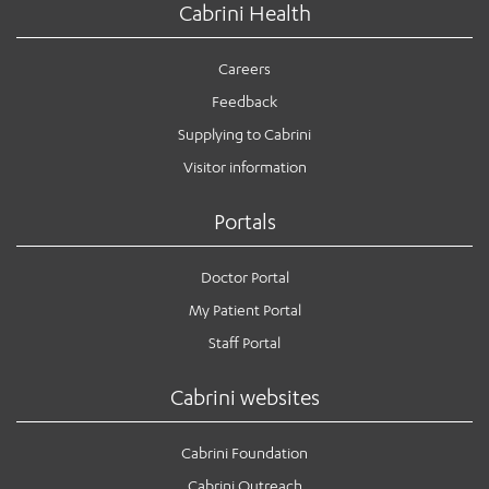
Cabrini Health
Careers
Feedback
Supplying to Cabrini
Visitor information
Portals
Doctor Portal
My Patient Portal
Staff Portal
Cabrini websites
Cabrini Foundation
Cabrini Outreach