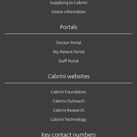
Supplying to Cabrini
Visitor information
Portals
Doctor Portal
My Patient Portal
Staff Portal
Cabrini websites
Cabrini Foundation
Cabrini Outreach
Cabrini Research
Cabrini Technology
Key contact numbers