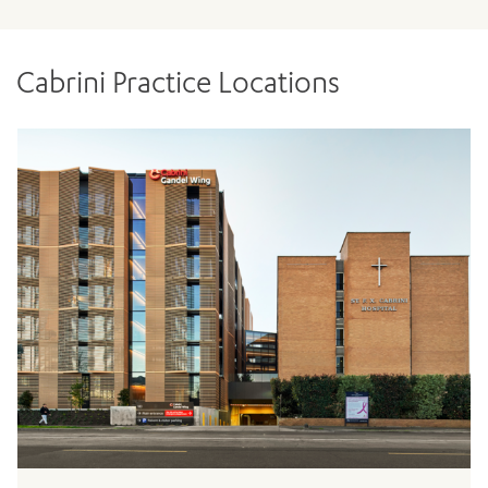
Cabrini Practice Locations