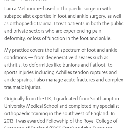
News and events
OUTREACH AND ASYLUM SEEKER SUPPORT
CABRINI LOCAL – SORRENTO
BEHAVIOUR EXPECTATIONS
I am a Melbourne-based orthopaedic surgeon with
PAEDIATRICS
Research
HEALTH FACILITIES
MY PATIENT PORTAL
subspecialist expertise in foot and ankle surgery, as well
PALLIATIVE & SUPPORTIVE CARE
CABRINI ASYLUM SEEKER AND REFUGEE HEALTH HUB
PAY YOUR INVOICE
as orthopaedic trauma. I treat patients in both the public
For specialists
REHABILITATION
CABRINI ELSTERNWICK
and private sectors who are experiencing pain,
VISITING
My Patient Portal
SURGICAL SERVICES
deformity, or loss of function in the foot and ankle.
RESEARCH AND EDUCATION
VISITING HOURS
WOMEN’S MENTAL HEALTH
THE PATRICIA PECK EDUCATION AND RESEARCH
OUR CARE FOR YOU
My practice covers the full spectrum of foot and ankle
PRECINCT
DONATE
HEALTH RESOURCES
conditions — from degenerative diseases such as
HEALTHCARE RIGHTS
arthritis, to deformities like bunions and flatfoot, to
PATIENT EXPERIENCE
sports injuries including Achilles tendon ruptures and
QUALITY AND SAFETY
ankle sprains. I also manage acute fractures and complex
traumatic injuries.
GET INVOLVED
FEEDBACK
Originally from the UK, I graduated from Southampton
PARTICIPATE
University Medical School and completed my specialist
VOLUNTEER
orthopaedic training in the southwest of England. In
2013, I was awarded Fellowship of the Royal College of