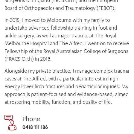
Surgeons of England (FRCS Orth) and the European
Board of Orthopaedics and Traumatology (FEBOT).
In 2015, I moved to Melbourne with my family to
undertake advanced fellowship training in foot and
ankle surgery, as well as major trauma, at The Royal
Melbourne Hospital and The Alfred. I went on to receive
Fellowship of the Royal Australasian College of Surgeons
(FRACS Orth) in 2018.
Alongside my private practice, I manage complex trauma
cases at The Alfred, with a particular interest in high-
energy lower limb fractures and periarticular injuries. My
approach is patient-focused and evidence-based, aimed
at restoring mobility, function, and quality of life.
Phone
0418 111 186