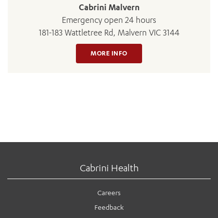
Cabrini Malvern
Emergency open 24 hours
181-183 Wattletree Rd, Malvern VIC 3144
MORE INFO
Cabrini Health
Careers
Feedback