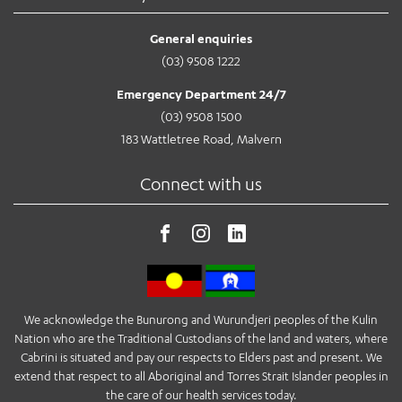
General enquiries
(03) 9508 1222
Emergency Department 24/7
(03) 9508 1500
183 Wattletree Road, Malvern
Connect with us
We acknowledge the Bunurong and Wurundjeri peoples of the Kulin
Nation who are the Traditional Custodians of the land and waters, where
Cabrini is situated and pay our respects to Elders past and present. We
extend that respect to all Aboriginal and Torres Strait Islander peoples in
the care of our health services today.