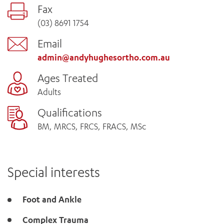
Fax
(03) 8691 1754
Email
admin@andyhughesortho.com.au
Ages Treated
Adults
Qualifications
BM, MRCS, FRCS, FRACS, MSc
Special interests
Foot and Ankle
Complex Trauma