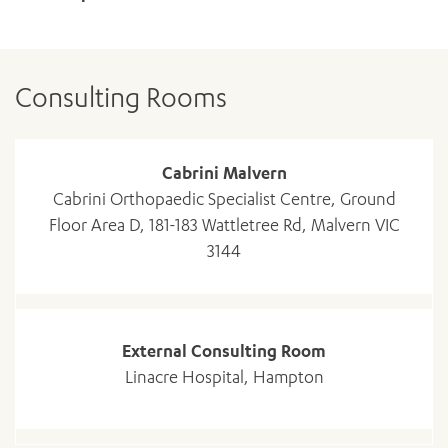
Consulting Rooms
Cabrini Malvern
Cabrini Orthopaedic Specialist Centre, Ground
Floor Area D, 181-183 Wattletree Rd, Malvern VIC
3144
ADD MORE ITEMS
External Consulting Room
Linacre Hospital, Hampton
BOOK OR PAY NOW