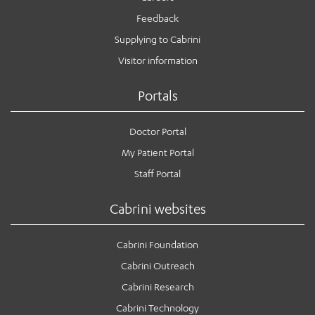
Feedback
Supplying to Cabrini
Visitor information
Portals
Doctor Portal
My Patient Portal
Staff Portal
Cabrini websites
Cabrini Foundation
Cabrini Outreach
Cabrini Research
Cabrini Technology