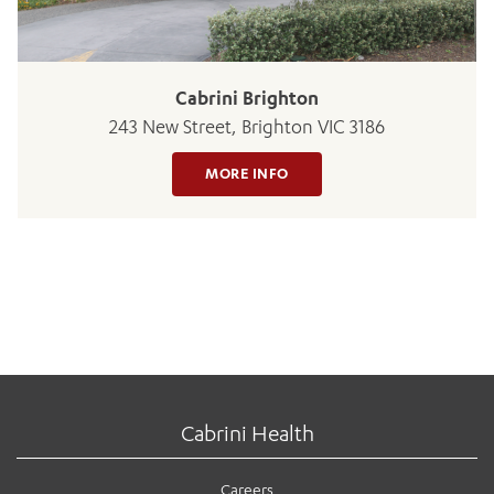
Cabrini Brighton
243 New Street, Brighton VIC 3186
MORE INFO
Cabrini Health
Careers