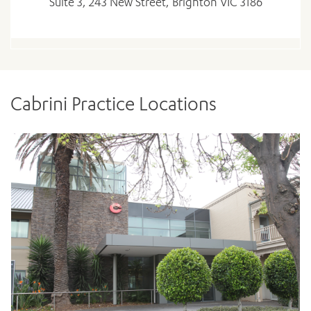
Suite 3, 243 New Street, Brighton VIC 3186
Cabrini Practice Locations
ADD MORE ITEMS
BOOK OR PAY NOW