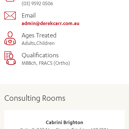
(03) 9592 0506
Email
admin@derekcarr.com.au
Ages Treated
Adults,Children
Qualifications
MBBch, FRACS (Ortho)
Consulting Rooms
Cabrini Brighton