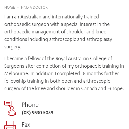
News and events
OUTREACH AND ASYLUM SEEKER SUPPORT
CABRINI LOCAL – SORRENTO
BEHAVIOUR EXPECTATIONS
HOME
-
FIND A DOCTOR
PAEDIATRICS
Research
HEALTH FACILITIES
MY PATIENT PORTAL
I am an Australian and internationally trained
PALLIATIVE & SUPPORTIVE CARE
CABRINI ASYLUM SEEKER AND REFUGEE HEALTH HUB
PAY YOUR INVOICE
For specialists
orthopaedic surgeon with a special interest in the
REHABILITATION
CABRINI ELSTERNWICK
orthopaedic management of shoulder and knee
VISITING
My Patient Portal
SURGICAL SERVICES
RESEARCH AND EDUCATION
conditions including arthroscopic and arthroplasty
VISITING HOURS
WOMEN’S MENTAL HEALTH
THE PATRICIA PECK EDUCATION AND RESEARCH
surgery.
OUR CARE FOR YOU
PRECINCT
DONATE
HEALTH RESOURCES
I became a fellow of the Royal Australian College of
HEALTHCARE RIGHTS
Surgeons after completion of my orthopaedic training in
PATIENT EXPERIENCE
Melbourne. In addition I completed 18 months further
QUALITY AND SAFETY
fellowship training in both open and arthroscopic
surgery of the knee and shoulder in Canada and Europe.
GET INVOLVED
FEEDBACK
Phone
PARTICIPATE
(03) 9530 5059
VOLUNTEER
Fax