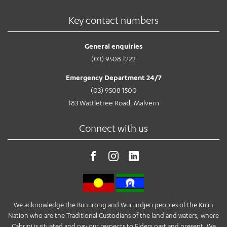
Key contact numbers
General enquiries
(03) 9508 1222
Emergency Department 24/7
(03) 9508 1500
183 Wattletree Road, Malvern
Connect with us
We acknowledge the Bunurong and Wurundjeri peoples of the Kulin
Nation who are the Traditional Custodians of the land and waters, where
Cabrini is situated and pay our respects to Elders past and present. We