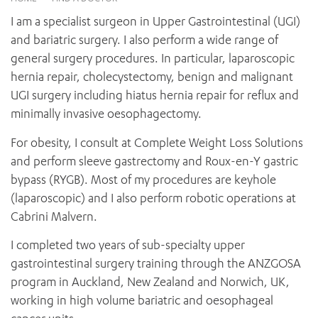
News and events
OUTREACH AND ASYLUM SEEKER SUPPORT
CABRINI LOCAL – SORRENTO
BEHAVIOUR EXPECTATIONS
I am a specialist surgeon in Upper Gastrointestinal (UGI)
PAEDIATRICS
Research
HEALTH FACILITIES
MY PATIENT PORTAL
and bariatric surgery. I also perform a wide range of
PALLIATIVE & SUPPORTIVE CARE
CABRINI ASYLUM SEEKER AND REFUGEE HEALTH HUB
PAY YOUR INVOICE
general surgery procedures. In particular, laparoscopic
For specialists
REHABILITATION
CABRINI ELSTERNWICK
hernia repair, cholecystectomy, benign and malignant
VISITING
My Patient Portal
SURGICAL SERVICES
UGI surgery including hiatus hernia repair for reflux and
RESEARCH AND EDUCATION
VISITING HOURS
WOMEN’S MENTAL HEALTH
minimally invasive oesophagectomy.
THE PATRICIA PECK EDUCATION AND RESEARCH
OUR CARE FOR YOU
PRECINCT
DONATE
HEALTH RESOURCES
For obesity, I consult at Complete Weight Loss Solutions
HEALTHCARE RIGHTS
and perform sleeve gastrectomy and Roux-en-Y gastric
PATIENT EXPERIENCE
bypass (RYGB). Most of my procedures are keyhole
QUALITY AND SAFETY
(laparoscopic) and I also perform robotic operations at
Cabrini Malvern.
GET INVOLVED
FEEDBACK
I completed two years of sub-specialty upper
PARTICIPATE
gastrointestinal surgery training through the ANZGOSA
VOLUNTEER
program in Auckland, New Zealand and Norwich, UK,
working in high volume bariatric and oesophageal