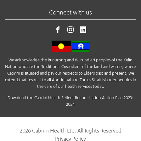
Connect with us
We acknowledge the Bunurong and Wurundjeri peoples of the Kulin
Nation who are the Traditional Custodians of the land and waters, where
Cabrini is situated and pay our respects to Elders past and present. We
extend that respect to all Aboriginal and Torres Strait Islander peoples in
the care of our health services today.
Download the Cabrini Health Reflect Reconciliation Action Plan 2023-
2024
2026 Cabrini Health Ltd. All Rights Reserved
Privacy Policy