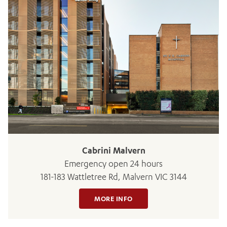
ADD MORE ITEMS
BOOK OR PAY NOW
Cabrini Malvern
Emergency open 24 hours
181-183 Wattletree Rd, Malvern VIC 3144
MORE INFO