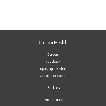
Cabrini Health
Careers
Feedback
Supplying to Cabrini
Visitor information
Portals
Doctor Portal