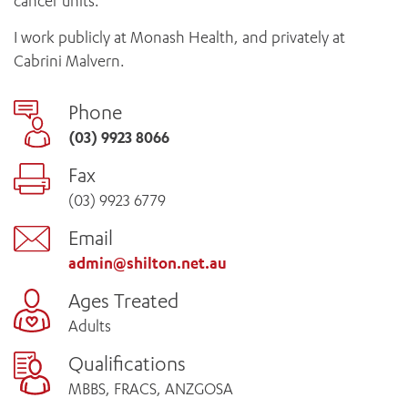
cancer units.
I work publicly at Monash Health, and privately at
Cabrini Malvern.
Phone
(03) 9923 8066
Fax
(03) 9923 6779
Email
admin@shilton.net.au
Ages Treated
Adults
Qualifications
MBBS, FRACS, ANZGOSA