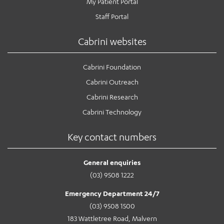
My Patient Portal
Staff Portal
Cabrini websites
Cabrini Foundation
Cabrini Outreach
Cabrini Research
Cabrini Technology
Key contact numbers
General enquiries
(03) 9508 1222
Emergency Department 24/7
(03) 9508 1500
183 Wattletree Road, Malvern