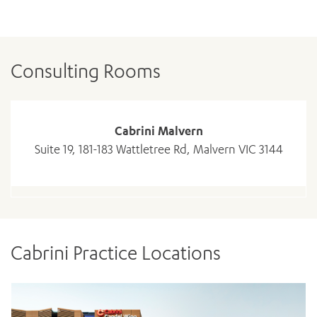
Consulting Rooms
Cabrini Malvern
Suite 19, 181-183 Wattletree Rd, Malvern VIC 3144
Cabrini Practice Locations