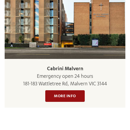
ADD MORE ITEMS
BOOK OR PAY NOW
Cabrini Malvern
Emergency open 24 hours
181-183 Wattletree Rd, Malvern VIC 3144
MORE INFO