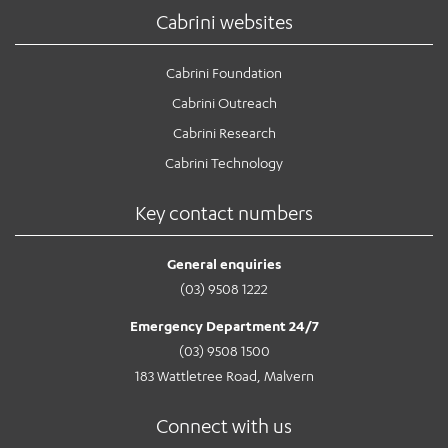
Cabrini websites
Cabrini Foundation
Cabrini Outreach
Cabrini Research
Cabrini Technology
Key contact numbers
General enquiries
(03) 9508 1222
Emergency Department 24/7
(03) 9508 1500
183 Wattletree Road, Malvern
Connect with us