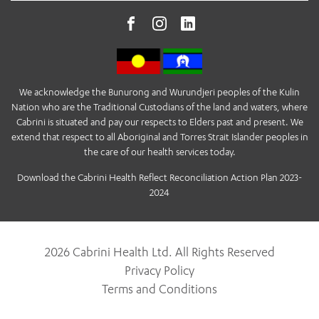
We acknowledge the Bunurong and Wurundjeri peoples of the Kulin
Nation who are the Traditional Custodians of the land and waters, where
Cabrini is situated and pay our respects to Elders past and present. We
extend that respect to all Aboriginal and Torres Strait Islander peoples in
the care of our health services today.
Download the Cabrini Health Reflect Reconciliation Action Plan 2023-
2024
2026 Cabrini Health Ltd. All Rights Reserved
Privacy Policy
Terms and Conditions