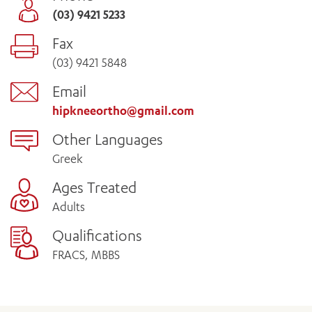
(03) 9421 5233
Fax
(03) 9421 5848
Email
hipkneeortho@gmail.com
Other Languages
Greek
Ages Treated
Adults
Qualifications
FRACS, MBBS