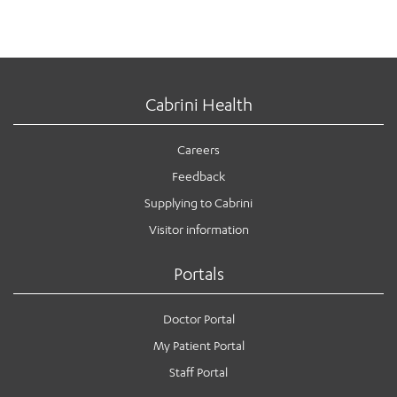
Cabrini Health
Careers
Feedback
Supplying to Cabrini
Visitor information
Portals
Doctor Portal
My Patient Portal
Staff Portal