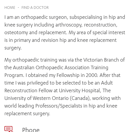
News and events
OUTREACH AND ASYLUM SEEKER SUPPORT
CABRINI LOCAL – SORRENTO
BEHAVIOUR EXPECTATIONS
HOME
-
FIND A DOCTOR
PAEDIATRICS
Research
HEALTH FACILITIES
MY PATIENT PORTAL
I am an orthopaedic surgeon, subspecialising in hip and
PALLIATIVE & SUPPORTIVE CARE
CABRINI ASYLUM SEEKER AND REFUGEE HEALTH HUB
PAY YOUR INVOICE
For specialists
knee surgery including arthroscopy, reconstruction,
REHABILITATION
CABRINI ELSTERNWICK
osteotomy and replacement. My area of special interest
VISITING
My Patient Portal
SURGICAL SERVICES
RESEARCH AND EDUCATION
is in primary and revision hip and knee replacement
VISITING HOURS
WOMEN’S MENTAL HEALTH
THE PATRICIA PECK EDUCATION AND RESEARCH
surgery.
OUR CARE FOR YOU
PRECINCT
DONATE
HEALTH RESOURCES
My orthopaedic training was via the Victorian Branch of
HEALTHCARE RIGHTS
the Australian Orthopaedic Association Training
PATIENT EXPERIENCE
Program. I obtained my Fellowship in 2000. After that
QUALITY AND SAFETY
time I was privileged to be selected to be an Adult
Reconstruction Fellow at University Hospital, The
GET INVOLVED
University of Western Ontario (Canada), working with
FEEDBACK
world leading Professors/Specialists in hip and knee
PARTICIPATE
replacement surgery.
VOLUNTEER
Phone