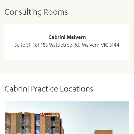
Consulting Rooms
Cabrini Malvern
Suite 31, 181-183 Wattletree Rd, Malvern VIC 3144
Cabrini Practice Locations