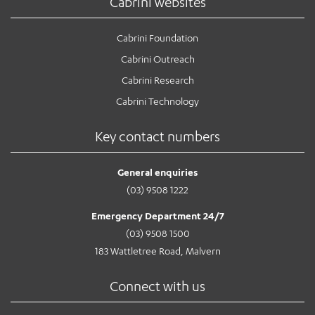
Cabrini websites
Cabrini Foundation
Cabrini Outreach
Cabrini Research
Cabrini Technology
Key contact numbers
General enquiries
(03) 9508 1222
Emergency Department 24/7
(03) 9508 1500
183 Wattletree Road, Malvern
Connect with us