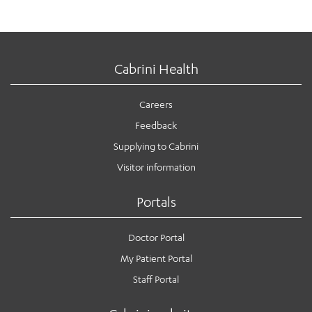
Cabrini Health
Careers
Feedback
Supplying to Cabrini
Visitor information
Portals
Doctor Portal
My Patient Portal
Staff Portal