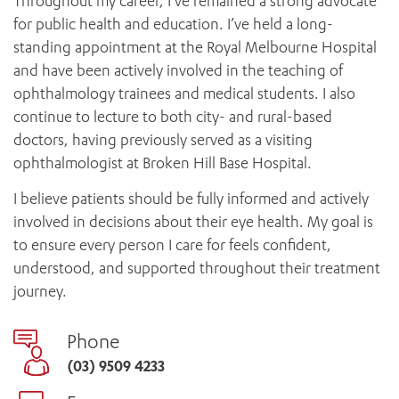
Throughout my career, I’ve remained a strong advocate
for public health and education. I’ve held a long-
standing appointment at the Royal Melbourne Hospital
and have been actively involved in the teaching of
ophthalmology trainees and medical students. I also
continue to lecture to both city- and rural-based
doctors, having previously served as a visiting
ophthalmologist at Broken Hill Base Hospital.
I believe patients should be fully informed and actively
involved in decisions about their eye health. My goal is
to ensure every person I care for feels confident,
understood, and supported throughout their treatment
journey.
Phone
(03) 9509 4233