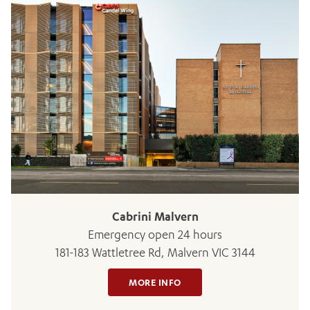
Cabrini Malvern
Emergency open 24 hours
181-183 Wattletree Rd, Malvern VIC 3144
MORE INFO