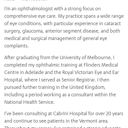
News and events
OUTREACH AND ASYLUM SEEKER SUPPORT
CABRINI LOCAL – SORRENTO
BEHAVIOUR EXPECTATIONS
I’m an ophthalmologist with a strong focus on
PAEDIATRICS
Research
HEALTH FACILITIES
MY PATIENT PORTAL
comprehensive eye care. My practice spans a wide range
PALLIATIVE & SUPPORTIVE CARE
CABRINI ASYLUM SEEKER AND REFUGEE HEALTH HUB
PAY YOUR INVOICE
of eye conditions, with particular experience in cataract
For specialists
REHABILITATION
CABRINI ELSTERNWICK
surgery, glaucoma, anterior segment disease, and both
VISITING
My Patient Portal
SURGICAL SERVICES
medical and surgical management of general eye
RESEARCH AND EDUCATION
VISITING HOURS
WOMEN’S MENTAL HEALTH
complaints.
THE PATRICIA PECK EDUCATION AND RESEARCH
OUR CARE FOR YOU
PRECINCT
DONATE
HEALTH RESOURCES
After graduating from the University of Melbourne, I
HEALTHCARE RIGHTS
completed my ophthalmic training at Flinders Medical
PATIENT EXPERIENCE
Centre in Adelaide and the Royal Victorian Eye and Ear
QUALITY AND SAFETY
Hospital, where I served as Senior Registrar. I then
pursued further training in the United Kingdom,
GET INVOLVED
including a period working as a consultant within the
FEEDBACK
National Health Service.
PARTICIPATE
VOLUNTEER
I’ve been consulting at Cabrini Hospital for over 20 years
and continue to see patients in the Vermont area.