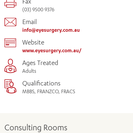
Fax
(03) 9500 9376
Email
info@eyesurgery.com.au
Website
www.eyesurgery.com.au/
Ages Treated
Adults
Qualifications
MBBS, FRANZCO, FRACS
Consulting Rooms