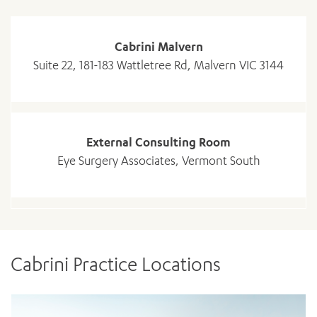
Cabrini Malvern
Suite 22, 181-183 Wattletree Rd, Malvern VIC 3144
External Consulting Room
ADD MORE ITEMS
Eye Surgery Associates, Vermont South
BOOK OR PAY NOW
Cabrini Practice Locations