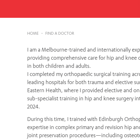
Cabrini Local – Sorrento
HOME
-
FIND A DOCTOR
I am a Melbourne-trained and internationally ex
providing comprehensive care for hip and knee co
in both children and adults.
I completed my orthopaedic surgical training acr
leading hospitals for both trauma and elective s
Eastern Health, where I provided elective and on-c
sub-specialist training in hip and knee surgery i
2024.
During this time, I trained with Edinburgh Ortho
expertise in complex primary and revision hip an
joint preservation procedures—including osteot