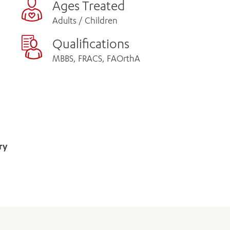
Ages Treated
Adults / Children
Qualifications
MBBS, FRACS, FAOrthA
ry