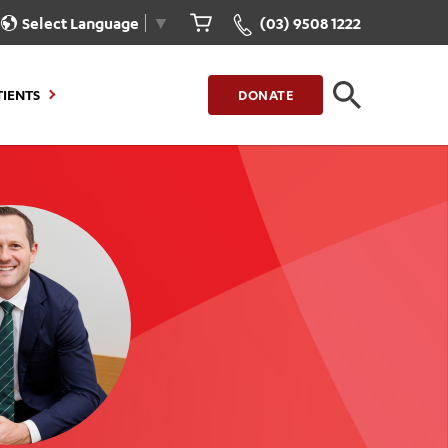
Select Language
▼
(03) 9508 1222
TIENTS
DONATE
CLOSE
FIND A LOCATION
g to Stay
Our Care for You
sions
Health Resources
nt Information
Healthcare Rights
e
iour
Patient Experience
ations
Quality and Safety
ient Portal
Get Involved
ur Invoice
Feedback