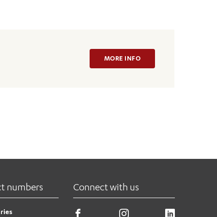
MORE INFO
ct numbers
Connect with us
ries