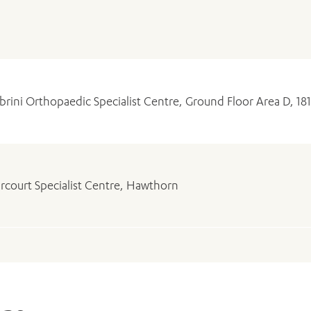
brini Orthopaedic Specialist Centre, Ground Floor Area D, 18
rcourt Specialist Centre, Hawthorn