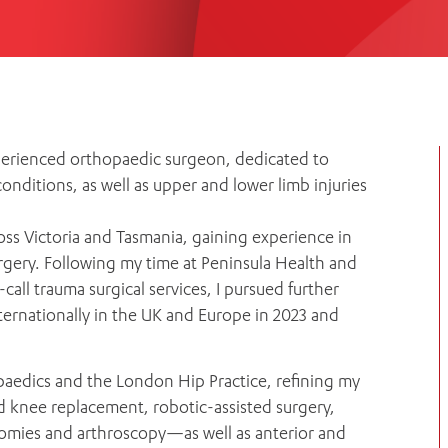
Women’s Mental Heal
Visit
Orthopaedic Surgery
Visiti
perienced orthopaedic surgeon, dedicated to
nditions, as well as upper and lower limb injuries
oss Victoria and Tasmania, gaining experience in
urgery. Following my time at Peninsula Health and
all trauma surgical services, I pursued further
nternationally in the UK and Europe in 2023 and
paedics and the London Hip Practice, refining my
d knee replacement, robotic-assisted surgery,
omies and arthroscopy—as well as anterior and