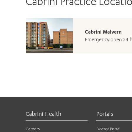
Cabrini Practice Locati
Cabrini Malvern
Emergency open 24 
Cabrini Health
Portals
Careers
Doctor Portal