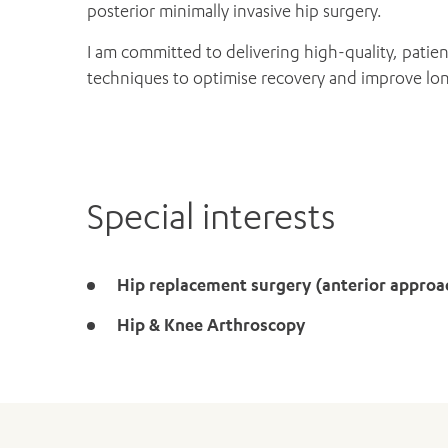
posterior minimally invasive hip surgery.
I am committed to delivering high-quality, patien
techniques to optimise recovery and improve l
Special interests
Hip replacement surgery (anterior approa
Hip & Knee Arthroscopy