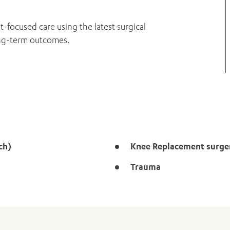
t-focused care using the latest surgical
ong-term outcomes.
ch)
Knee Replacement surge
Trauma
ADD MORE ITEMS
BOOK OR PAY NOW