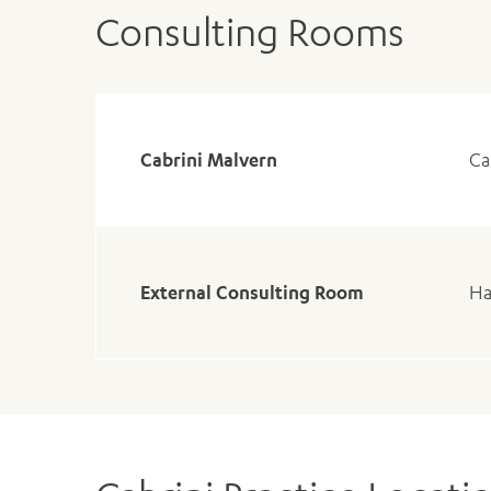
Consulting Rooms
Cabrini Malvern
Ca
External Consulting Room
Ha