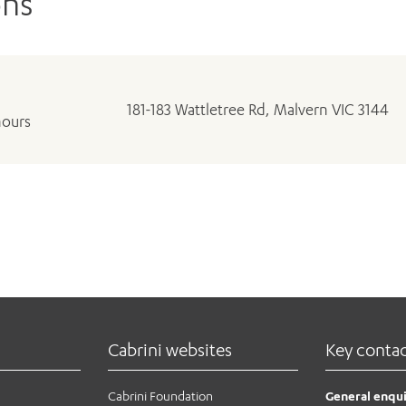
ons
181-183 Wattletree Rd, Malvern VIC 3144
hours
Cabrini websites
Key conta
Cabrini Foundation
General enqui