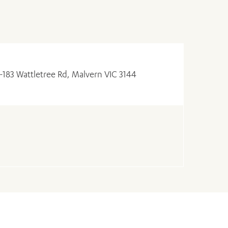
1-183 Wattletree Rd, Malvern VIC 3144