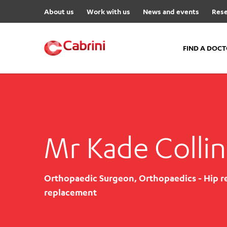
About us
Work with us
News and events
Rese
FIND A DOC
FIND A DOCTOR
Hospitals
Cabrini Malvern
Mr Kade Collin
Cabrini Brighton
Cabrini Women’s Mental Hea
Orthopaedic Surgeon, Orthopaedics - Hip r
Specialist Centres
replacement
Cabrini Exercise and Wellnes
Centre