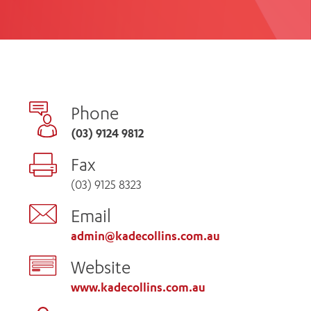
th
ing
Participate
ng Hours
Volunteer
Phone
(03) 9124 9812
Fax
(03) 9125 8323
Email
admin@kadecollins.com.au
Website
www.kadecollins.com.au