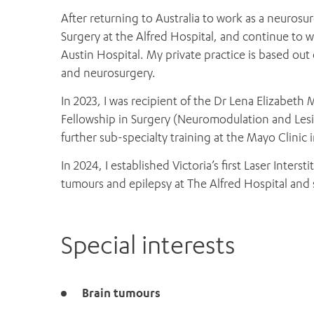
After returning to Australia to work as a neuros
Surgery at the Alfred Hospital, and continue to 
Austin Hospital. My private practice is based out 
and neurosurgery.
In 2023, I was recipient of the Dr Lena Elizabe
Fellowship in Surgery (Neuromodulation and Les
further sub-specialty training at the Mayo Clinic
In 2024, I established Victoria’s first Laser Inters
tumours and epilepsy at The Alfred Hospital and 
Special interests
Brain tumours