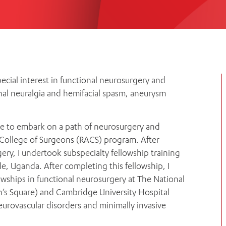
Women’s Mental Heal
Visit
Orthopaedic Surgery
Visiti
ecial interest in functional neurosurgery and
nal neuralgia and hemifacial spasm, aneurysm
ose to embark on a path of neurosurgery and
 College of Surgeons (RACS) program. After
ery, I undertook subspecialty fellowship training
, Uganda. After completing this fellowship, I
ships in functional neurosurgery at The National
’s Square) and Cambridge University Hospital
eurovascular disorders and minimally invasive