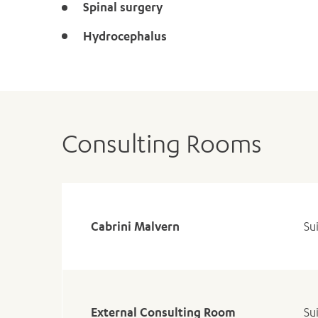
Spinal surgery
Hydrocephalus
Consulting Rooms
Cabrini Malvern
Su
External Consulting Room
Su