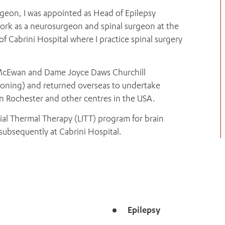
urgeon, I was appointed as Head of Epilepsy
work as a neurosurgeon and spinal surgeon at the
of Cabrini Hospital where I practice spinal surgery
th McEwan and Dame Joyce Daws Churchill
ioning) and returned overseas to undertake
 in Rochester and other centres in the USA.
titial Thermal Therapy (LITT) program for brain
subsequently at Cabrini Hospital.
Epilepsy