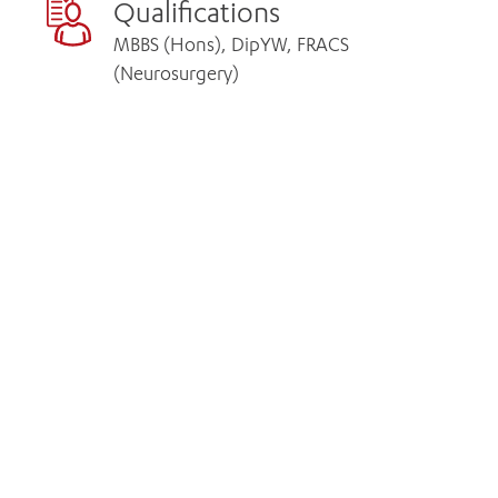
Qualifications
MBBS (Hons), DipYW, FRACS
(Neurosurgery)