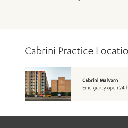
Cabrini Practice Locati
Cabrini Malvern
Emergency open 24 