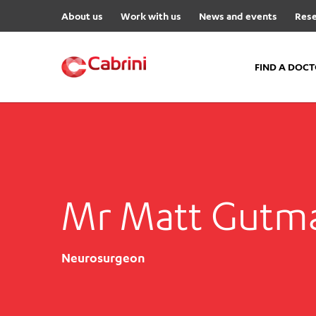
About us
Work with us
News and events
Rese
FIND A DOC
FIND A DOCTOR
Hospitals
Cabrini Malvern
Mr Matt Gutm
Cabrini Brighton
Cabrini Women’s Mental Hea
Specialist Centres
Neurosurgeon
Cabrini Exercise and Wellnes
Centre