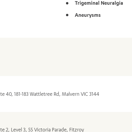
Trigeminal Neuralgia
ADD MORE ITEMS
BOOK OR PAY NOW
Aneurysms
ite 40, 181-183 Wattletree Rd, Malvern VIC 3144
ite 2, Level 3, 55 Victoria Parade, Fitzroy