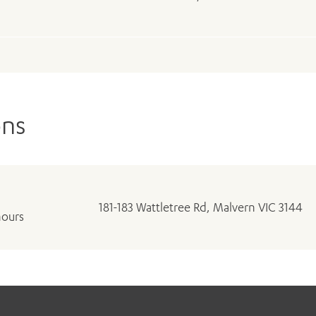
ons
181-183 Wattletree Rd, Malvern VIC 3144
hours