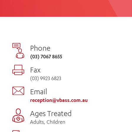
th
ing
Participate
ng Hours
Volunteer
Phone
(03) 7067 8655
Fax
(03) 9923 6823
Email
reception@vbass.com.au
Ages Treated
Adults, Children