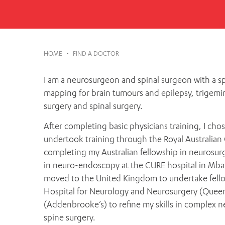
Cabrini Local – Sorrento
HOME
-
FIND A DOCTOR
I am a neurosurgeon and spinal surgeon with a sp
mapping for brain tumours and epilepsy, trigemi
surgery and spinal surgery.
After completing basic physicians training, I ch
undertook training through the Royal Australian
completing my Australian fellowship in neurosurg
in neuro-endoscopy at the CURE hospital in Mbale
moved to the United Kingdom to undertake fellow
Hospital for Neurology and Neurosurgery (Queen
(Addenbrooke’s) to refine my skills in complex n
spine surgery.