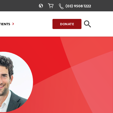
(03) 9508 1222
TIENTS
DONATE
CLOSE
FIND A LOCATION
g to Stay
Our Care for You
sions
Health Resources
nt Information
Healthcare Rights
e
iour
Patient Experience
ations
Quality and Safety
ient Portal
Get Involved
ur Invoice
Feedback