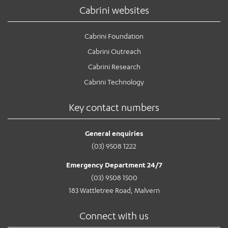
Cabrini websites
Cabrini Foundation
Cabrini Outreach
Cabrini Research
Cabrini Technology
Key contact numbers
General enquiries
(03) 9508 1222
Emergency Department 24/7
(03) 9508 1500
183 Wattletree Road, Malvern
Connect with us