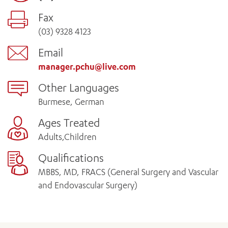
Fax
(03) 9328 4123
Email
manager.pchu@live.com
Other Languages
Burmese, German
Ages Treated
Adults,Children
Qualifications
MBBS, MD, FRACS (General Surgery and Vascular
and Endovascular Surgery)