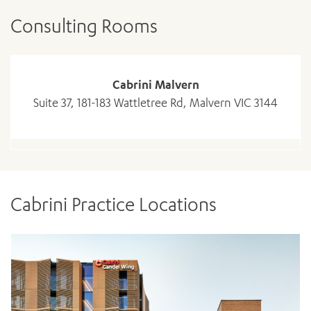
Consulting Rooms
Cabrini Malvern
Suite 37, 181-183 Wattletree Rd, Malvern VIC 3144
Cabrini Practice Locations