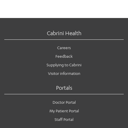
Cabrini Health
Careers
Feedback
Supplying to Cabrini
Visitor information
Portals
Doctor Portal
My Patient Portal
Staff Portal