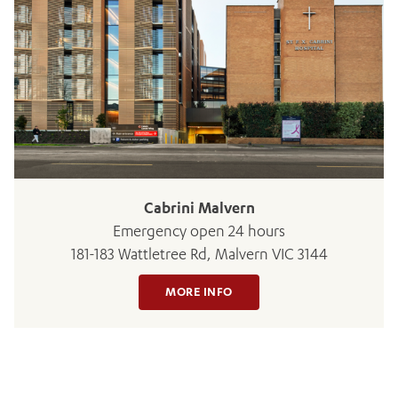
ADD MORE ITEMS
BOOK OR PAY NOW
Cabrini Malvern
Emergency open 24 hours
181-183 Wattletree Rd, Malvern VIC 3144
MORE INFO