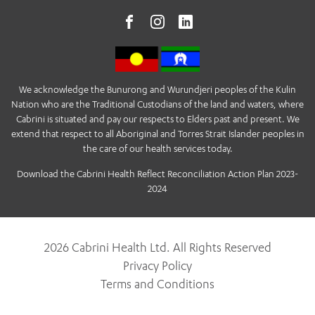
We acknowledge the Bunurong and Wurundjeri peoples of the Kulin
Nation who are the Traditional Custodians of the land and waters, where
Cabrini is situated and pay our respects to Elders past and present. We
extend that respect to all Aboriginal and Torres Strait Islander peoples in
the care of our health services today.
Download the Cabrini Health Reflect Reconciliation Action Plan 2023-
2024
2026 Cabrini Health Ltd. All Rights Reserved
Privacy Policy
Terms and Conditions