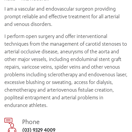
News and events
OUTREACH AND ASYLUM SEEKER SUPPORT
CABRINI LOCAL – SORRENTO
BEHAVIOUR EXPECTATIONS
I am a vascular and endovascular surgeon providing
PAEDIATRICS
Research
HEALTH FACILITIES
MY PATIENT PORTAL
prompt reliable and effective treatment for all arterial
PALLIATIVE & SUPPORTIVE CARE
CABRINI ASYLUM SEEKER AND REFUGEE HEALTH HUB
PAY YOUR INVOICE
and venous disorders.
For specialists
REHABILITATION
CABRINI ELSTERNWICK
VISITING
My Patient Portal
SURGICAL SERVICES
I perform open surgery and offer interventional
RESEARCH AND EDUCATION
VISITING HOURS
techniques from the management of carotid stenoses to
WOMEN’S MENTAL HEALTH
THE PATRICIA PECK EDUCATION AND RESEARCH
OUR CARE FOR YOU
arterial occlusive disease, aneurysms of the aorta and
PRECINCT
DONATE
HEALTH RESOURCES
other major vessels, including endoluminal stent graft
HEALTHCARE RIGHTS
repairs, varicose veins, spider veins and other venous
PATIENT EXPERIENCE
problems including sclerotherapy and endovenous laser,
QUALITY AND SAFETY
excessive blushing or sweating, access for dialysis,
chemotherapy and arteriovenous fistulae creation,
GET INVOLVED
popliteal entrapment and arterial problems in
FEEDBACK
endurance athletes.
PARTICIPATE
VOLUNTEER
Phone
(03) 9329 4009