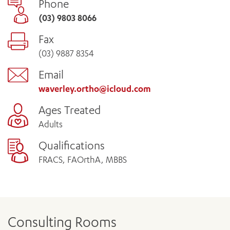
Phone
(03) 9803 8066
Fax
(03) 9887 8354
Email
waverley.ortho@icloud.com
Ages Treated
Adults
Qualifications
FRACS, FAOrthA, MBBS
Consulting Rooms