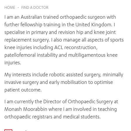
News and events
OUTREACH AND ASYLUM SEEKER SUPPORT
CABRINI LOCAL – SORRENTO
BEHAVIOUR EXPECTATIONS
HOME
-
FIND A DOCTOR
PAEDIATRICS
Research
HEALTH FACILITIES
MY PATIENT PORTAL
I am an Australian trained orthopaedic surgeon with
PALLIATIVE & SUPPORTIVE CARE
CABRINI ASYLUM SEEKER AND REFUGEE HEALTH HUB
PAY YOUR INVOICE
For specialists
further fellowship training in the United Kingdom. I
REHABILITATION
CABRINI ELSTERNWICK
specialise in primary and revision hip and knee joint
VISITING
My Patient Portal
SURGICAL SERVICES
RESEARCH AND EDUCATION
replacement surgery. I also manage all aspects of sports
VISITING HOURS
WOMEN’S MENTAL HEALTH
THE PATRICIA PECK EDUCATION AND RESEARCH
knee injuries including ACL reconstruction,
OUR CARE FOR YOU
PRECINCT
patellofemoral instability and multiligamentous knee
DONATE
HEALTH RESOURCES
injuries.
HEALTHCARE RIGHTS
PATIENT EXPERIENCE
My interests include robotic assisted surgery, minimally
QUALITY AND SAFETY
invasive surgery and early mobilisation to optimise
patient outcome.
GET INVOLVED
FEEDBACK
I am currently the Director of Orthopaedic Surgery at
PARTICIPATE
Monash Moorabbin where I am involved in teaching
VOLUNTEER
orthopaedic registrars and medical students.