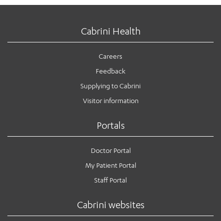
Cabrini Health
Careers
Feedback
Supplying to Cabrini
Visitor information
Portals
Doctor Portal
My Patient Portal
Staff Portal
Cabrini websites