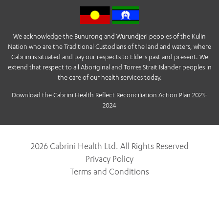
We acknowledge the Bunurong and Wurundjeri peoples of the Kulin
Nation who are the Traditional Custodians of the land and waters, where
Cabrini is situated and pay our respects to Elders past and present. We
extend that respect to all Aboriginal and Torres Strait Islander peoples in
the care of our health services today.
Download the Cabrini Health Reflect Reconciliation Action Plan 2023-
2024
2026 Cabrini Health Ltd. All Rights Reserved
Privacy Policy
Terms and Conditions