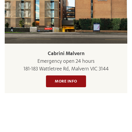
BOOK OR PAY NOW
Cabrini Malvern
Emergency open 24 hours
181-183 Wattletree Rd, Malvern VIC 3144
MORE INFO