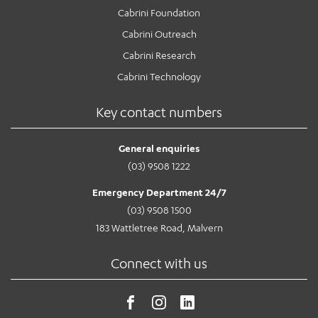
Cabrini Foundation
Cabrini Outreach
Cabrini Research
Cabrini Technology
Key contact numbers
General enquiries
(03) 9508 1222
Emergency Department 24/7
(03) 9508 1500
183 Wattletree Road, Malvern
Connect with us