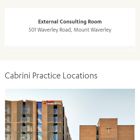
External Consulting Room
501 Waverley Road, Mount Waverley
Cabrini Practice Locations
ADD MORE ITEMS