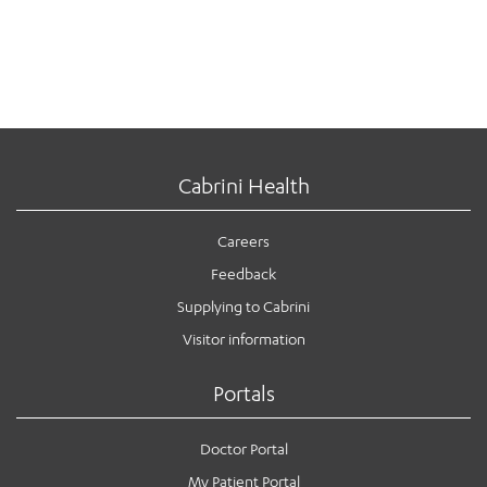
Cabrini Health
Careers
Feedback
Supplying to Cabrini
Visitor information
Portals
Doctor Portal
My Patient Portal