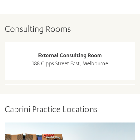
Consulting Rooms
External Consulting Room
188 Gipps Street East, Melbourne
ADD MORE ITEMS
BOOK OR PAY NOW
Cabrini Practice Locations