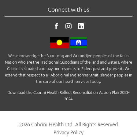
Connect with us
We acknowledge the Bunurong and Wurundjeri peoples of the Kulin
Nation who are the Traditional Custodians of the land and waters, where
Cabrini is situated and pay our respects to Elders past and present. We
extend that respect to all Aboriginal and Torres Strait Islander peoples in
the care of our health services today.
Download the Cabrini Health Reflect Reconciliation Action Plan 2023-
2024
2026 Cabrini Health Ltd. All Rights Reserved
Privacy Policy