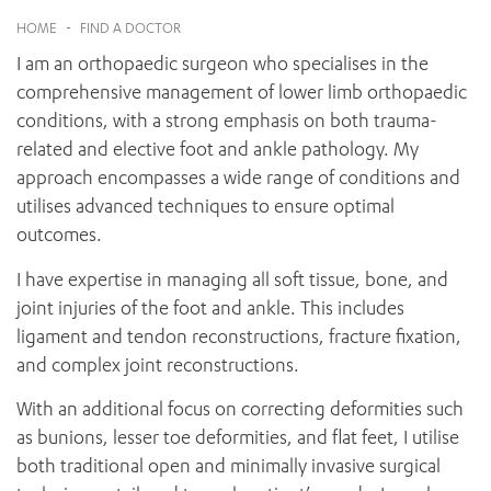
News and events
OUTREACH AND ASYLUM SEEKER SUPPORT
CABRINI LOCAL – SORRENTO
BEHAVIOUR EXPECTATIONS
HOME
-
FIND A DOCTOR
PAEDIATRICS
Research
HEALTH FACILITIES
MY PATIENT PORTAL
I am an orthopaedic surgeon who specialises in the
PALLIATIVE & SUPPORTIVE CARE
CABRINI ASYLUM SEEKER AND REFUGEE HEALTH HUB
PAY YOUR INVOICE
For specialists
comprehensive management of lower limb orthopaedic
REHABILITATION
CABRINI ELSTERNWICK
conditions, with a strong emphasis on both trauma-
VISITING
My Patient Portal
SURGICAL SERVICES
RESEARCH AND EDUCATION
related and elective foot and ankle pathology. My
VISITING HOURS
WOMEN’S MENTAL HEALTH
THE PATRICIA PECK EDUCATION AND RESEARCH
approach encompasses a wide range of conditions and
OUR CARE FOR YOU
PRECINCT
utilises advanced techniques to ensure optimal
DONATE
HEALTH RESOURCES
outcomes.
HEALTHCARE RIGHTS
PATIENT EXPERIENCE
I have expertise in managing all soft tissue, bone, and
QUALITY AND SAFETY
joint injuries of the foot and ankle. This includes
ligament and tendon reconstructions, fracture fixation,
GET INVOLVED
and complex joint reconstructions.
FEEDBACK
PARTICIPATE
With an additional focus on correcting deformities such
VOLUNTEER
as bunions, lesser toe deformities, and flat feet, I utilise
both traditional open and minimally invasive surgical