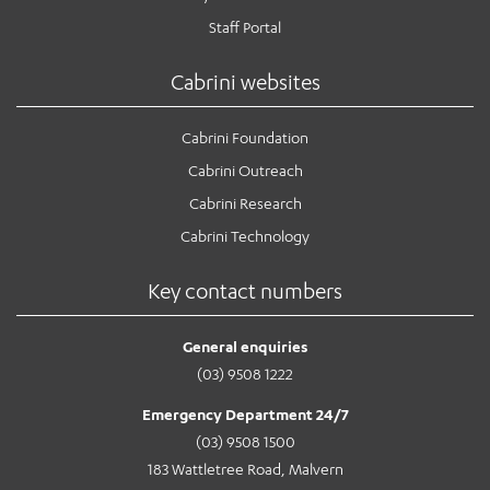
Staff Portal
Cabrini websites
Cabrini Foundation
Cabrini Outreach
Cabrini Research
Cabrini Technology
Key contact numbers
General enquiries
(03) 9508 1222
Emergency Department 24/7
(03) 9508 1500
183 Wattletree Road, Malvern