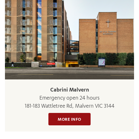
Cabrini Malvern
Emergency open 24 hours
181-183 Wattletree Rd, Malvern VIC 3144
MORE INFO