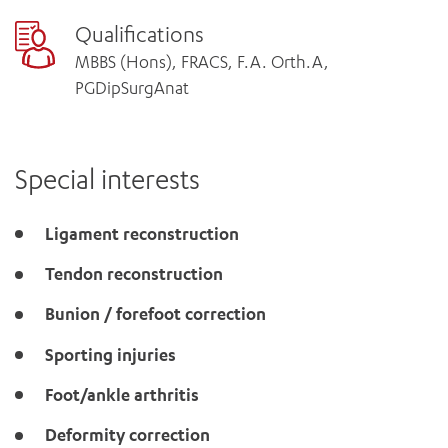
Qualifications
MBBS (Hons), FRACS, F.A. Orth.A,
PGDipSurgAnat
Special interests
Ligament reconstruction
Tendon reconstruction
Bunion / forefoot correction
Sporting injuries
Foot/ankle arthritis
Deformity correction