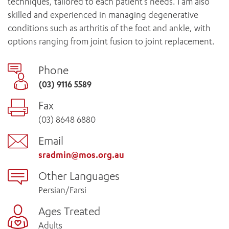
techniques, tailored to each patient’s needs. I am also
skilled and experienced in managing degenerative
conditions such as arthritis of the foot and ankle, with
options ranging from joint fusion to joint replacement.
Phone
(03) 9116 5589
Fax
(03) 8648 6880
Email
sradmin@mos.org.au
Other Languages
Persian/Farsi
Ages Treated
Adults