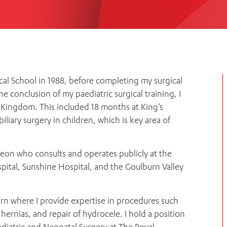
Women’s Mental Heal
Visit
Orthopaedic Surgery
Visiti
cal School in 1988, before completing my surgical
he conclusion of my paediatric surgical training, I
 Kingdom. This included 18 months at King’s
liary surgery in children, which is key area of
geon who consults and operates publicly at the
pital, Sunshine Hospital, and the Goulburn Valley
lvern where I provide expertise in procedures such
 hernias, and repair of hydrocele. I hold a position
diatric and Neonatal Surgery at The Royal