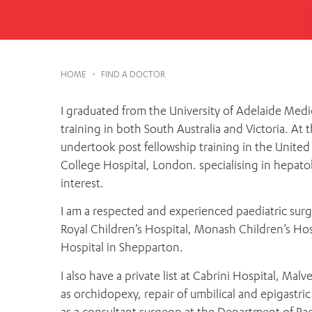
Cabrini Local – Sorrento
HOME
-
FIND A DOCTOR
I graduated from the University of Adelaide Medi
training in both South Australia and Victoria. At t
undertook post fellowship training in the United
College Hospital, London. specialising in hepatobi
interest.
I am a respected and experienced paediatric sur
Royal Children’s Hospital, Monash Children’s Hos
Hospital in Shepparton.
I also have a private list at Cabrini Hospital, Ma
as orchidopexy, repair of umbilical and epigastric
as a consultant surgeon at the Department of Pae