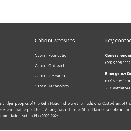
Cabrini websites
Key conta
Cabrini Foundation
General enqui
(03) 9508 1222
Cabrini Outreach
Emergency D
Cabrini Research
(03) 9508 150
Cabrini Technology
183 Wattletre
jeri peoples of the Kulin Nation who are the Traditional Custodians of the 
extend that respect to all Aboriginal and Torres Strait Islander peoples in the 
conciliation Action Plan 2023-2024