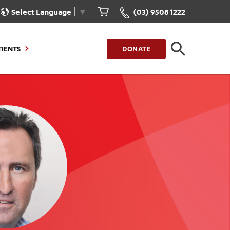
Select Language
▼
(03) 9508 1222
TIENTS
DONATE
CLOSE
FIND A LOCATION
g to Stay
Our Care for You
sions
Health Resources
nt Information
Healthcare Rights
e
iour
Patient Experience
ations
Quality and Safety
ient Portal
Get Involved
ur Invoice
Feedback