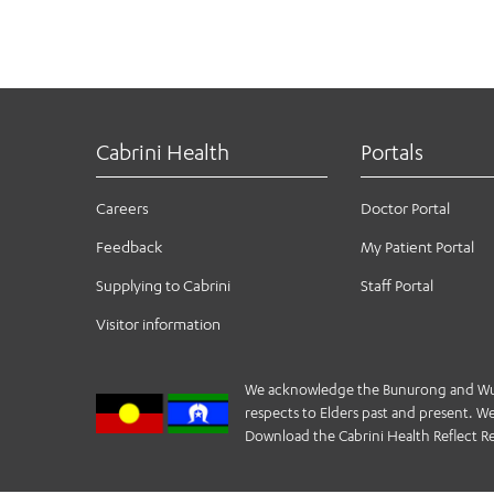
Cabrini Health
Portals
Careers
Doctor Portal
Feedback
My Patient Portal
Supplying to Cabrini
Staff Portal
Visitor information
We acknowledge the Bunurong and Wurund
respects to Elders past and present. We 
Download the Cabrini Health Reflect Re