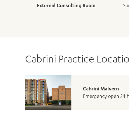
External Consulting Room
Su
Cabrini Practice Locati
Cabrini Malvern
Emergency open 24 