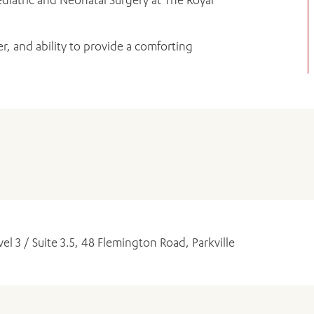
r, and ability to provide a comforting
ADD MORE ITEMS
BOOK OR PAY NOW
vel 3 / Suite 3.5, 48 Flemington Road, Parkville