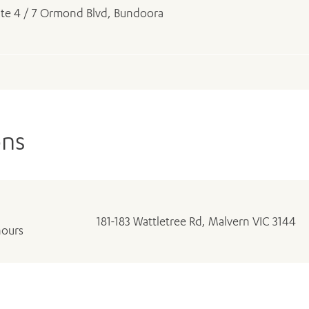
ite 4 / 7 Ormond Blvd, Bundoora
ons
181-183 Wattletree Rd, Malvern VIC 3144
hours