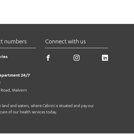
ct numbers
Connect with us
ries
epartment 24/7
0
e Road, Malvern
land and waters, where Cabrini is situated and pay our
care of our health services today.