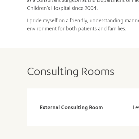
Children’s Hospital since 2004.
I pride myself on a friendly, understanding manne
environment for both patients and families.
Consulting Rooms
External Consulting Room
Le