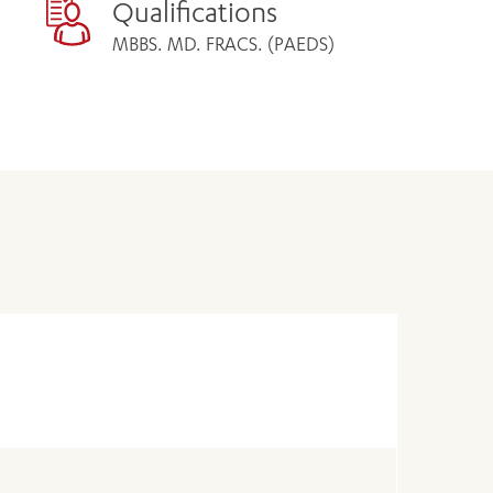
Qualifications
MBBS. MD. FRACS. (PAEDS)