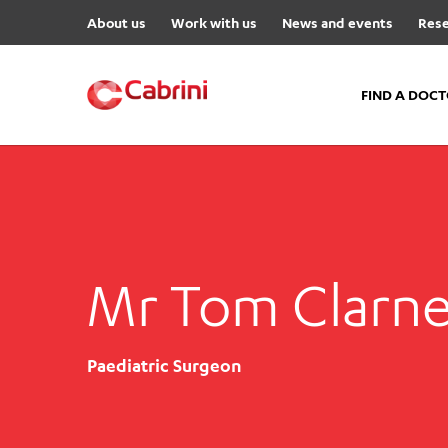
About us
Work with us
News and events
Rese
FIND A DOC
FIND A DOCTOR
Hospitals
Cabrini Malvern
Mr Tom Clarne
Cabrini Brighton
Cabrini Women’s Mental Hea
Specialist Centres
Paediatric Surgeon
Cabrini Exercise and Wellnes
Centre