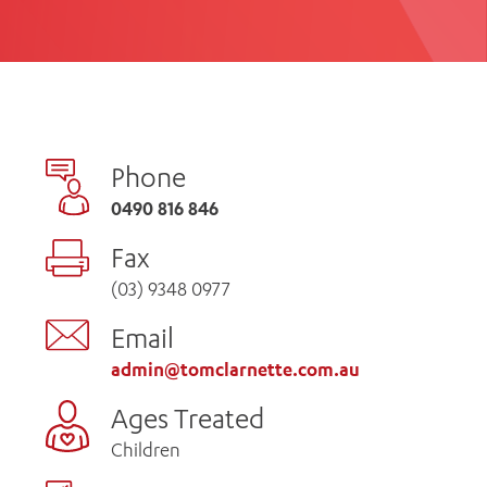
th
ing
Participate
ng Hours
Volunteer
Phone
0490 816 846
Fax
(03) 9348 0977
Email
admin@tomclarnette.com.au
Ages Treated
Children