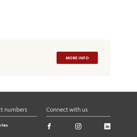
MORE INFO
ct numbers
Connect with us
ries