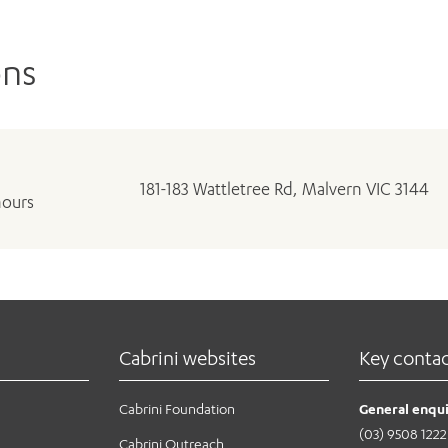
ons
181-183 Wattletree Rd, Malvern VIC 3144
hours
Cabrini websites
Key conta
Cabrini Foundation
General enqui
(03) 9508 1222
Cabrini Outreach