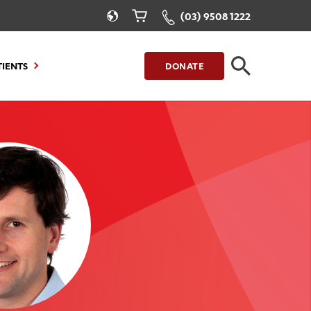
(03) 9508 1222
TIENTS
DONATE
CLOSE
FIND A LOCATION
g to Stay
Our Care for You
sions
Health Resources
nt Information
Healthcare Rights
e
iour
Patient Experience
ations
Quality and Safety
ient Portal
Get Involved
ur Invoice
Feedback