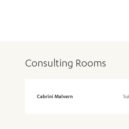
Consulting Rooms
Cabrini Malvern
Su