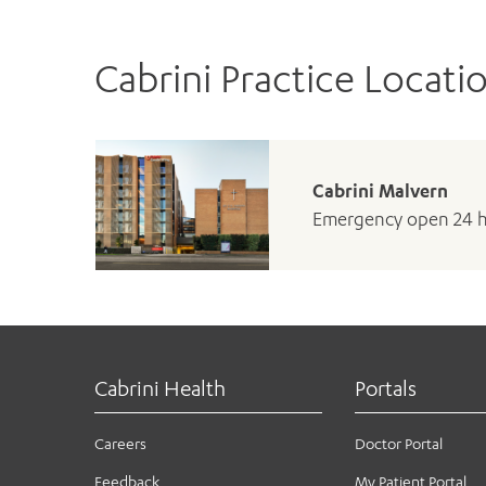
Cabrini Practice Locati
Cabrini Malvern
Emergency open 24 
Cabrini Health
Portals
Careers
Doctor Portal
Feedback
My Patient Portal