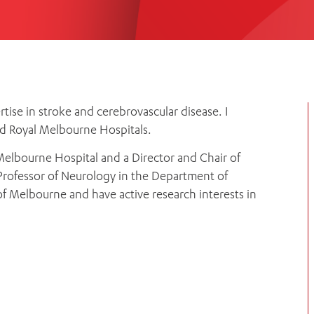
Women’s Mental Heal
Visit
Orthopaedic Surgery
Visiti
rtise in stroke and cerebrovascular disease. I
nd Royal Melbourne Hospitals.
Melbourne Hospital and a Director and Chair of
a Professor of Neurology in the Department of
f Melbourne and have active research interests in