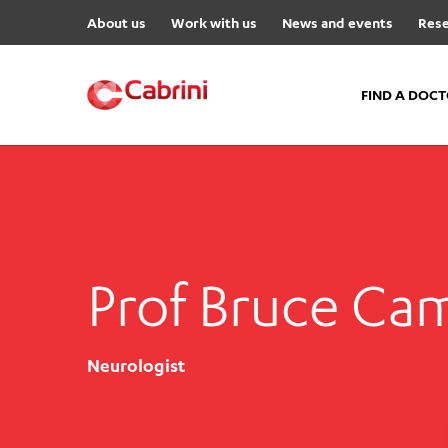
About us
Work with us
News and events
Rese
FIND A DOC
FIND A DOCTOR
Hospitals
Cabrini Malvern
Prof Bruce Ca
Cabrini Brighton
Cabrini Women’s Mental Hea
Specialist Centres
Neurologist
Cabrini Exercise and Wellnes
Centre