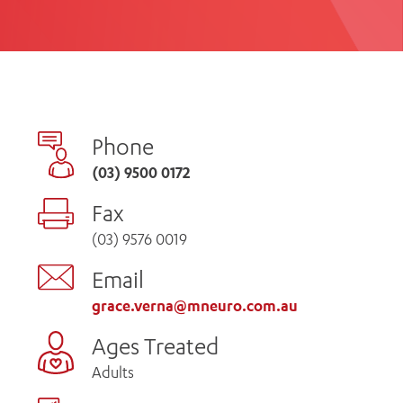
th
ing
Participate
ng Hours
Volunteer
Phone
(03) 9500 0172
Fax
(03) 9576 0019
Email
grace.verna@mneuro.com.au
Ages Treated
Adults