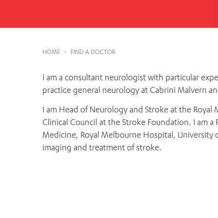
Cabrini Local – Sorrento
HOME
-
FIND A DOCTOR
I am a consultant neurologist with particular expe
practice general neurology at Cabrini Malvern a
I am Head of Neurology and Stroke at the Royal 
Clinical Council at the Stroke Foundation. I am 
Medicine, Royal Melbourne Hospital, University o
imaging and treatment of stroke.