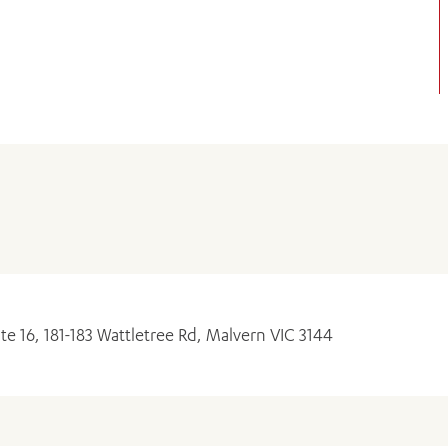
ADD MORE ITEMS
BOOK OR PAY NOW
ite 16, 181-183 Wattletree Rd, Malvern VIC 3144