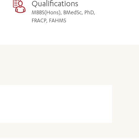
Qualifications
MBBS(Hons), BMedSc, PhD,
FRACP, FAHMS