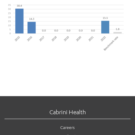
Cabrini Health
Careers