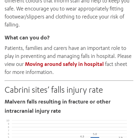
different colours that inform staff and help to keep you
safe. We encourage you to wear appropriately fitting
footwear/slippers and clothing to reduce your risk of
falling.
What can you do?
Patients, families and carers have an important role to
play in preventing and managing falls in hospital. Please
view our
Moving around safely in hospital
fact sheet
for more information.
Cabrini sites’ falls injury rate
Malvern falls resulting in fracture or other
intracranial injury rate