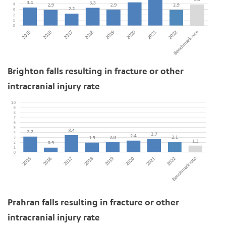
ADD MORE ITEMS
Brighton falls resulting in fracture or other
intracranial injury rate
BOOK OR PAY NOW
Prahran falls resulting in fracture or other
intracranial injury rate