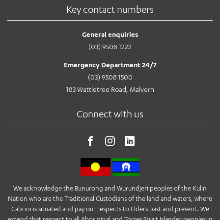
Key contact numbers
General enquiries
(03) 9508 1222
Emergency Department 24/7
(03) 9508 1500
183 Wattletree Road, Malvern
Connect with us
We acknowledge the Bunurong and Wurundjeri peoples of the Kulin
Nation who are the Traditional Custodians of the land and waters, where
Cabrini is situated and pay our respects to Elders past and present. We
extend that respect to all Aboriginal and Torres Strait Islander peoples in