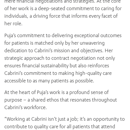
mere financial negotiations and strategies. At the core
News and events
OUTREACH AND ASYLUM SEEKER SUPPORT
CABRINI LOCAL – SORRENTO
BEHAVIOUR EXPECTATIONS
of her work is a deep-seated commitment to caring for
PAEDIATRICS
Research
HEALTH FACILITIES
MY PATIENT PORTAL
individuals, a driving force that informs every facet of
PALLIATIVE & SUPPORTIVE CARE
CABRINI ASYLUM SEEKER AND REFUGEE HEALTH HUB
PAY YOUR INVOICE
her role.
For specialists
REHABILITATION
CABRINI ELSTERNWICK
VISITING
My Patient Portal
Puja’s commitment to delivering exceptional outcomes
SURGICAL SERVICES
RESEARCH AND EDUCATION
VISITING HOURS
for patients is matched only by her unwavering
WOMEN’S MENTAL HEALTH
THE PATRICIA PECK EDUCATION AND RESEARCH
OUR CARE FOR YOU
dedication to Cabrini’s mission and objectives. Her
PRECINCT
DONATE
HEALTH RESOURCES
strategic approach to contract negotiation not only
HEALTHCARE RIGHTS
ensures financial sustainability but also reinforces
PATIENT EXPERIENCE
Cabrini’s commitment to making high-quality care
accessible to as many patients as possible.
QUALITY AND SAFETY
GET INVOLVED
At the heart of Puja’s work is a profound sense of
FEEDBACK
purpose – a shared ethos that resonates throughout
PARTICIPATE
Cabrini’s workforce.
VOLUNTEER
“Working at Cabrini isn’t just a job; it’s an opportunity to
contribute to quality care for all patients that attend