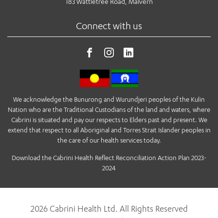
183 Wattletree Road, Malvern
Connect with us
We acknowledge the Bunurong and Wurundjeri peoples of the Kulin
Nation who are the Traditional Custodians of the land and waters, where
Cabrini is situated and pay our respects to Elders past and present. We
extend that respect to all Aboriginal and Torres Strait Islander peoples in
the care of our health services today.
Download the Cabrini Health Reflect Reconciliation Action Plan 2023-
2024
2026 Cabrini Health Ltd. All Rights Reserved