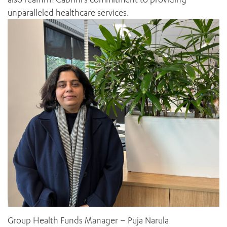
unparalleled healthcare services.
ADD MORE ITEMS
BOOK OR PAY NOW
Group Health Funds Manager – Puja Narula