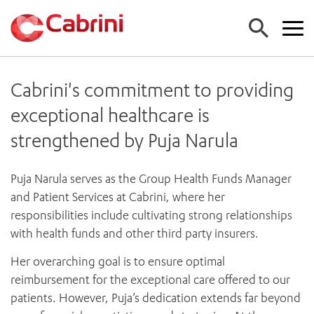
Cabrini's commitment to providing
FIND A DOCTOR
exceptional healthcare is
FIND A SERVICE
strengthened by Puja Narula
ALL CABRINI SERVICES (A-Z)
FIND A LOCATION
EMERGENCY DEPARTMENT
Puja Narula serves as the Group Health Funds Manager
ALL CABRINI LOCATIONS
CANCER
FOR GPS
and Patient Services at Cabrini, where her
HOSPITALS
CARDIAC SERVICES
responsibilities include cultivating strong relationships
FOR PATIENTS
CABRINI MALVERN
MATERNITY
with health funds and other third party insurers.
CABRINI BRIGHTON
MEDICAL SERVICES
FOR PATIENTS AND FAMILIES
Her overarching goal is to ensure optimal
CABRINI WOMEN’S MENTAL HEALTH
MEDICAL IMAGING
About us
COMING TO STAY
reimbursement for the exceptional care offered to our
NEUROSURGERY
SPECIALIST CENTRES
ADMISSIONS
Work with us
patients. However, Puja’s dedication extends far beyond
ORTHOPAEDIC SURGERY
CABRINI EXERCISE AND WELLNESS CENTRE
ACCOUNT INFORMATION