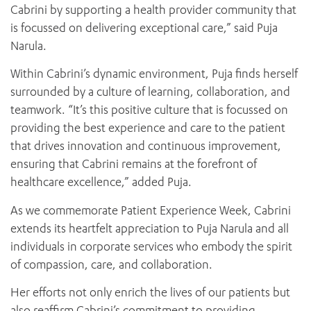
Cabrini by supporting a health provider community that
is focussed on delivering exceptional care,” said Puja
Narula.
Within Cabrini’s dynamic environment, Puja finds herself
surrounded by a culture of learning, collaboration, and
teamwork. “It’s this positive culture that is focussed on
providing the best experience and care to the patient
that drives innovation and continuous improvement,
ensuring that Cabrini remains at the forefront of
healthcare excellence,” added Puja.
As we commemorate Patient Experience Week, Cabrini
extends its heartfelt appreciation to Puja Narula and all
individuals in corporate services who embody the spirit
of compassion, care, and collaboration.
Her efforts not only enrich the lives of our patients but
also reaffirm Cabrini’s commitment to providing