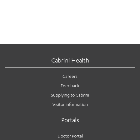
Cabrini Health
Careers
Feedback
Supplying to Cabrini
Visitor information
Portals
Doctor Portal