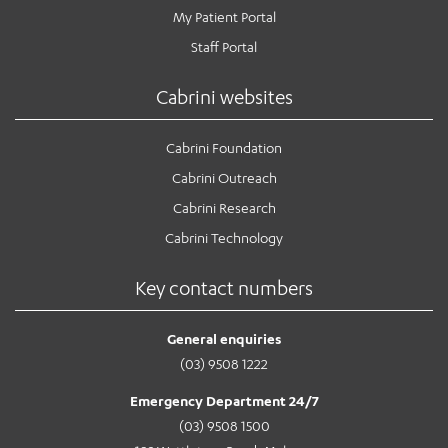
My Patient Portal
Staff Portal
Cabrini websites
Cabrini Foundation
Cabrini Outreach
Cabrini Research
Cabrini Technology
Key contact numbers
General enquiries
(03) 9508 1222
Emergency Department 24/7
(03) 9508 1500