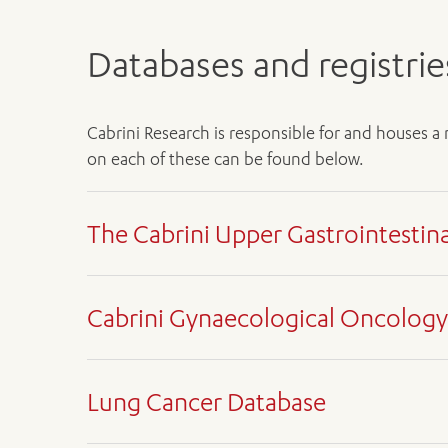
Databases and registrie
Cabrini Research is responsible for and houses a
on each of these can be found below.
The Cabrini Upper Gastrointestin
Medical oncology research departm
Cabrini Gynaecological Oncology
Sharon Guo
, Database Manager
Dr Shehara Mendis
, Lead Researcher
Medical oncology research departm
Upper Gastrointestinal (GI) cancers are those ari
Lung Cancer Database
Matthew Horrigan
, Database Manager
rates are less than 50 per cent in upper GI cancers
Professor Gary Richardson OAM
, Lead Res
cent for all upper GI cancers.
Medical oncology research departm