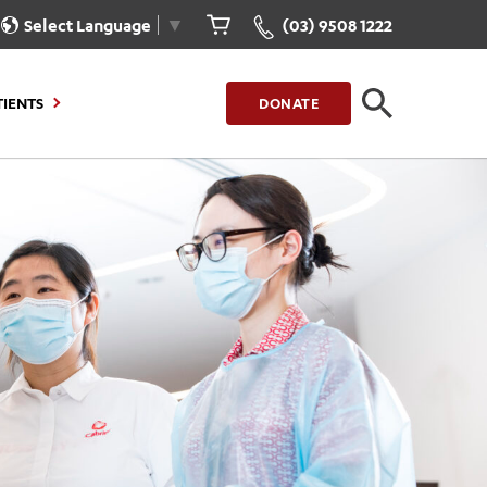
Select Language
▼
(03) 9508 1222
TIENTS
DONATE
CLOSE
FIND A LOCATION
g to Stay
Our Care for You
sions
Health Resources
nt Information
Healthcare Rights
e
iour
Patient Experience
ations
Quality and Safety
ient Portal
Get Involved
ur Invoice
Feedback