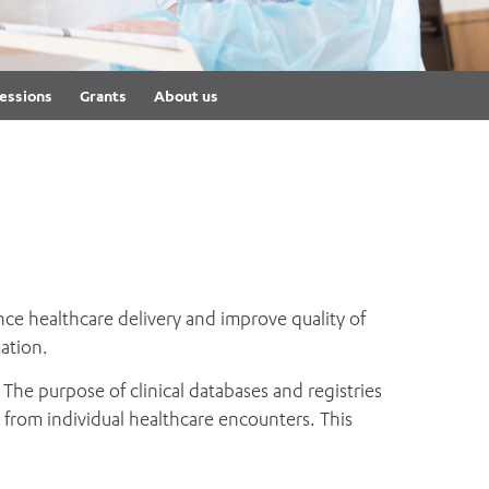
th
ing
Participate
ng Hours
Volunteer
essions
Grants
About us
nce healthcare delivery and improve quality of
ation.
 The purpose of clinical databases and registries
n from individual healthcare encounters. This