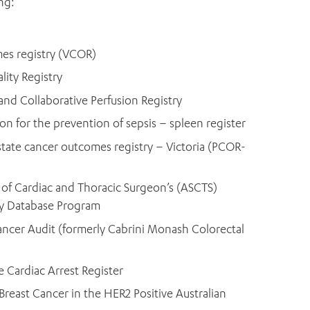
ng:
mes registry (VCOR)
lity Registry
and Collaborative Perfusion Registry
on for the prevention of sepsis – spleen register
tate cancer outcomes registry – Victoria (PCOR-
y of Cardiac and Thoracic Surgeon’s (ASCTS)
ry Database Program
Cancer Audit (formerly Cabrini Monash Colorectal
 Cardiac Arrest Register
reast Cancer in the HER2 Positive Australian