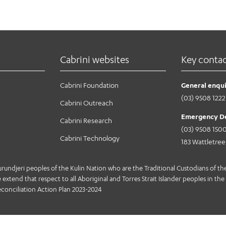
 July 2021. The program will allow patients to inform clinicia
 they are experiencing. With what we learn, we’re hoping mo
au/
hey care about most.
Cabrini websites
Key conta
Cabrini Foundation
General enqui
(03) 9508 1222
Cabrini Outreach
Emergency D
Cabrini Research
(03) 9508 150
Cabrini Technology
183 Wattletre
jeri peoples of the Kulin Nation who are the Traditional Custodians of the 
extend that respect to all Aboriginal and Torres Strait Islander peoples in the 
conciliation Action Plan 2023-2024