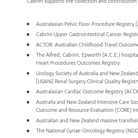
Cabrini supports the collection and contribution 
Australasian Pelvic Floor Procedure Registry 
Cabrini Upper Gastrointestinal Cancer Regi
ACTOR: Australian Childhood Travel Outcome
The Alfred, Cabrini, Epworth (A.C.E.) hospital
Heart Procedures Outcomes Registry
Urology Society of Australia and New Zealand c
[USANZ Renal Surgery Clinical Quality Registr
Australasian Cardiac Outcome Registry (ACOR
Australia and New Zealand Intensive Care Soc
Outcome and Resource Evaluation (CORE) inte
Australian and New Zealand massive transfus
The National Gynae-Oncology Registry (NG