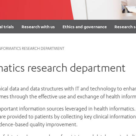
Women’s Mental Heal
Visit
Orthopaedic Surgery
Visiti
al trials
Research with us
Ethics and governance
Research s
INFORMATICS RESEARCH DEPARTMENT
matics research department
nical data and data structures with IT and technology to enha
comes through the effective use and exchange of health inform
important information sources leveraged in health informatics.
are provided to patients by collecting key clinical informatio
vidence-based quality improvement.