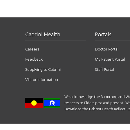
325.
(PROMS) program at Cabrini and Alfred hospitals in
time, of the symptomatic and functional outcomes
4
Victorian lung cancer Registry
https://vlcr.org.
to doing the things they love, with the people t
Cabrini Health
Portals
Careers
Doctor Portal
Feedback
My Patient Portal
Supplying to Cabrini
Staff Portal
Visitor information
We acknowledge the Bunurong and Wurund
respects to Elders past and present. We 
Download the Cabrini Health Reflect Re