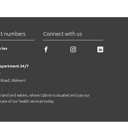
ns seamlessly and securely, in real-
re patients will be able to get back
ct numbers
Connect with us
ries
epartment 24/7
0
e Road, Malvern
land and waters, where Cabrini is situated and pay our
care of our health services today.