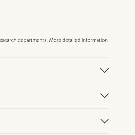
h research departments. More detailed information
act, and small bowel. One-year survival
rvival rates drop to less than 25 per