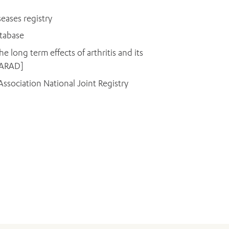
eases registry
atabase
he long term effects of arthritis and its
 [ARAD]
ssociation National Joint Registry