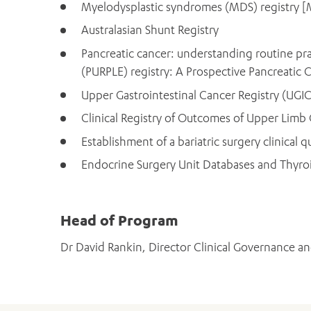
Myelodysplastic syndromes (MDS) registry [
Australasian Shunt Registry
Pancreatic cancer: understanding routine prac
(PURPLE) registry: A Prospective Pancreatic Ca
Upper Gastrointestinal Cancer Registry (UGI
Clinical Registry of Outcomes of Upper Limb
Establishment of a bariatric surgery clinical qu
Endocrine Surgery Unit Databases and Thyro
Head of Program
Dr David Rankin, Director Clinical Governance an