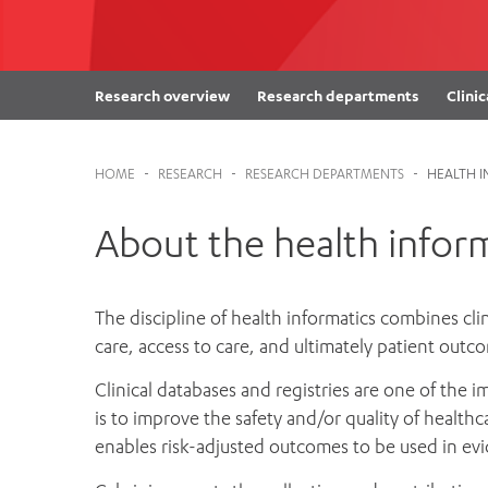
Cabrini Local – Sorrento
Research overview
Research departments
Clinic
HOME
-
RESEARCH
-
RESEARCH DEPARTMENTS
-
HEALTH 
About the health infor
The discipline of health informatics combines cli
care, access to care, and ultimately patient out
Clinical databases and registries are one of the 
is to improve the safety and/or quality of healthc
enables risk-adjusted outcomes to be used in e