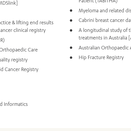
Patient (TABITHA)
MDSlink]
Myeloma and related dis
Cabrini breast cancer d
tice & lifting end results
ncer clinical registry
A longitudinal study of t
treatments in Australia
CR)
Australian Orthopaedic A
 Orthopaedic Care
Hip Fracture Registry
ality registry
id Cancer Registry
d Informatics