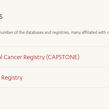
s
ADD MORE ITEMS
BOOK OR PAY NOW
 number of the databases and registries, many affiliated wit
al Cancer Registry (CAPSTONE)
ent
 Registry
ent
sing from the oesophagus, stomach, pancreas, liver, biliary tr
 and a mere 25 per cent in pancreatic cancer. At five years, su
earcher
ent