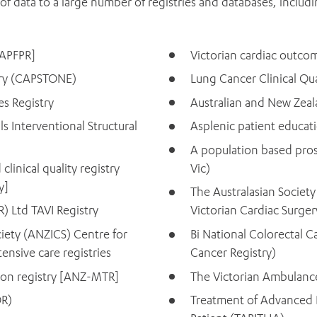
of data to a large number of registries and databases, includi
[APFPR]
Victorian cardiac outco
stry (CAPSTONE)
Lung Cancer Clinical Qua
s Registry
Australian and New Zeal
s Interventional Structural
Asplenic patient educati
A population based pros
linical quality registry
Vic)
y]
The Australasian Societ
) Ltd TAVI Registry
Victorian Cardiac Surge
iety (ANZICS) Centre for
Bi National Colorectal 
nsive care registries
Cancer Registry)
ion registry [ANZ-MTR]
The Victorian Ambulance
OR)
Treatment of Advanced B