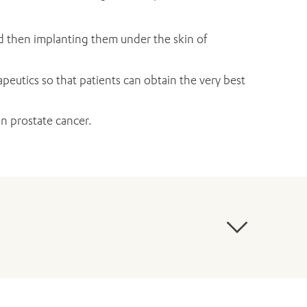
d then implanting them under the skin of
peutics so that patients can obtain the very best
n prostate cancer.
ntschuk M, Murphy DG, Millar JL, Papa N (2021).
te cancer within a population-based registry.