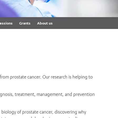
th
ing
Participate
ng Hours
Volunteer
essions
Grants
About us
rom prostate cancer. Our research is helping to
 diagnosis, treatment, management, and prevention
 biology of prostate cancer, discovering why