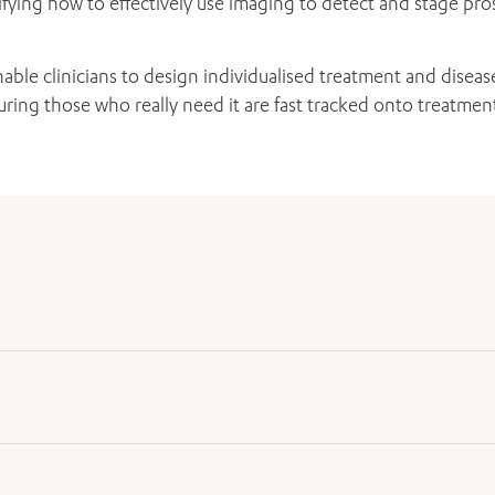
tifying how to effectively use imaging to detect and stage pr
able clinicians to design individualised treatment and dise
ing those who really need it are fast tracked onto treatmen