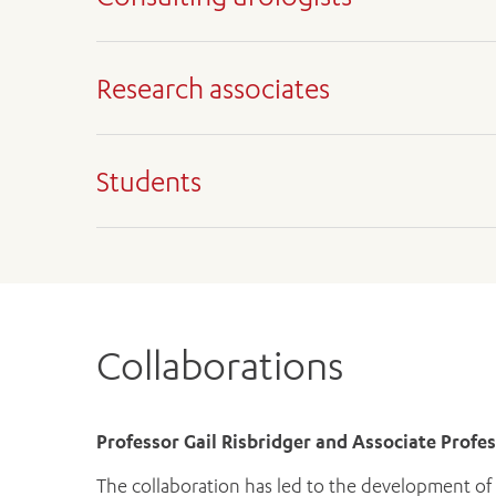
Associate Professor Daniel Moon, Urologica
Mr Uri Hanegbi, Urological Surgeon
Research associates
Associate Professor Jeremy Grummet, Urolog
Professor Mark Frydenberg AM
Professor Gail Risbridger
Mr Ross Snow, Urological Surgeon
Associate Professor Renea Taylor
Students
Mr Adam Landau, Urological Surgeon
Dr Mitchell Lawrence
Arveen Kalapara
Chinni Vidyagar
Alan Xue
Collaborations
Professor Gail Risbridger and Associate Profe
The collaboration has led to the development of p