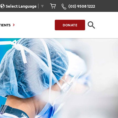
Select Language
▼
(03) 9508 1222
TIENTS
DONATE
CLOSE
FIND A LOCATION
g to Stay
Our Care for You
sions
Health Resources
nt Information
Healthcare Rights
e
iour
Patient Experience
ations
Quality and Safety
ient Portal
Get Involved
ur Invoice
Feedback