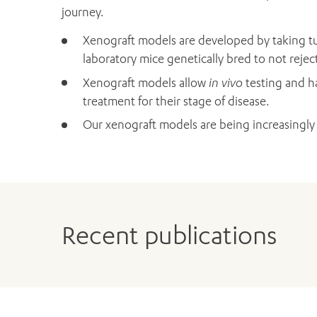
journey.
Xenograft models are developed by taking tu
laboratory mice genetically bred to not rejec
Xenograft models allow
in vivo
testing and ha
treatment for their stage of disease.
Our xenograft models are being increasingly
Recent publications
Bensley JG, Dhillon HM, Evans SM, Evans M, 
Self-reported lack of energy or feeling depr