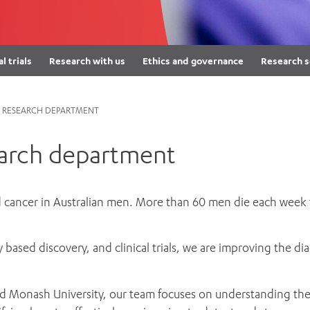
Women’s Mental Heal
Visit
Orthopaedic Surgery
Visiti
al trials
Research with us
Ethics and governance
Research s
 RESEARCH DEPARTMENT
earch department
cancer in Australian men. More than 60 men die each week f
ry based discovery, and clinical trials, we are improving the
and Monash University, our team focuses on understanding the