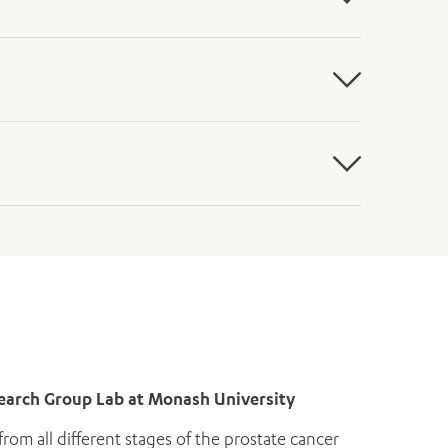
esearch Group Lab at Monash University
rom all different stages of the prostate cancer