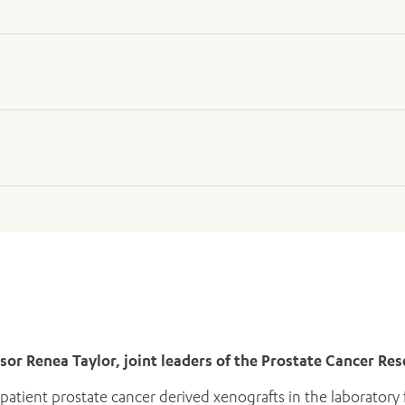
l Surgeon
ical Surgeon
ssor Renea Taylor, joint leaders of the Prostate Cancer R
atient prostate cancer derived xenografts in the laboratory f