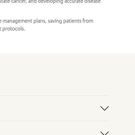
ostate cancer, and developing accurate disease
ase management plans, saving patients from
t protocols.