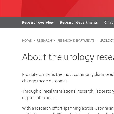
Cabrini Local – Sorrento
Research overview
Research departments
Clinic
HOME
-
RESEARCH
-
RESEARCH DEPARTMENTS
-
UROLOGY
About the urology res
Prostate cancer is the most commonly diagnosed 
change those outcomes.
Through clinical translational research, laborato
of prostate cancer.
With a research effort spanning across Cabrini 