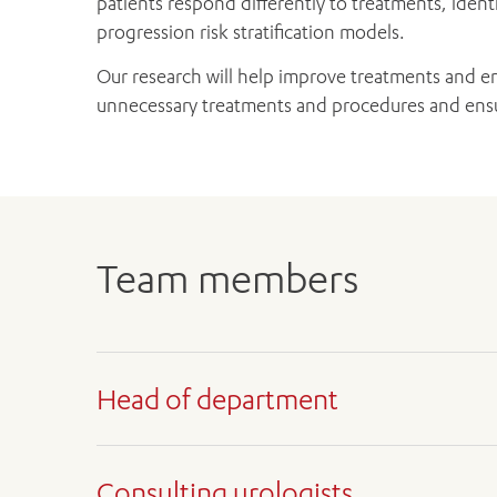
patients respond differently to treatments, iden
progression risk stratification models.
Our research will help improve treatments and en
unnecessary treatments and procedures and ensur
Team members
Head of department
Consulting urologists