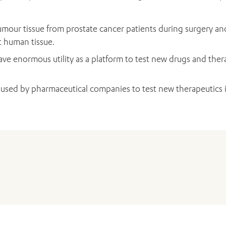
mour tissue from prostate cancer patients during surgery an
t human tissue.
ve enormous utility as a platform to test new drugs and thera
 used by pharmaceutical companies to test new therapeutics i
ADD MORE ITEMS
BOOK OR PAY NOW
Bolton D, Davis ID, Dodds L,
Frydenberg M
, Kearns P, Lawre
essed 12 months after treatment in men diagnosed with prosta