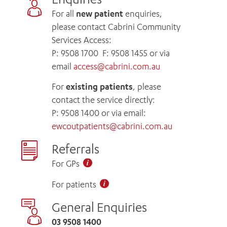
For all
new patient
enquiries,
please contact Cabrini Community
Services Access:
P:
9508 1700
F: 9508 1455 or via
email
access@cabrini.com.au
For
existing patients
, please
contact the service directly:
P:
9508 1400
or via email:
ewcoutpatients@cabrini.com.au
Referrals
For GPs
For patients
General Enquiries
03 9508 1400