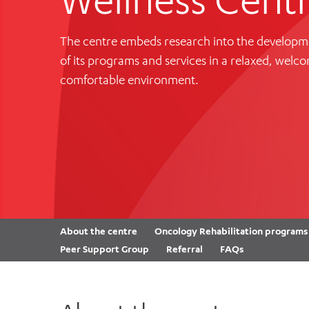
Cabrini Local – Sorrento
The centre embeds research into the developm
of its programs and services in a relaxed, welc
comfortable environment.
About the centre
Oncology Rehabilitation programs
Peer Support Group
Referral
FAQs