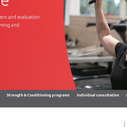
Women’s Mental Heal
Visit
Orthopaedic Surgery
Visiti
ent and evaluation
oming and
Strength & Conditioning programs
Individual consultation