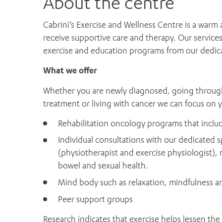
About the centre
Cabrini’s Exercise and Wellness Centre is a war
receive supportive care and therapy. Our service
exercise and education programs from our dedicat
What we offer
Whether you are newly diagnosed, going through c
treatment or living with cancer we can focus on 
Rehabilitation oncology programs that inclu
Individual consultations with our dedicated sp
(physiotherapist and exercise physiologist)
bowel and sexual health.
Mind body such as relaxation, mindfulness 
Peer support groups
Research indicates that exercise helps lessen the