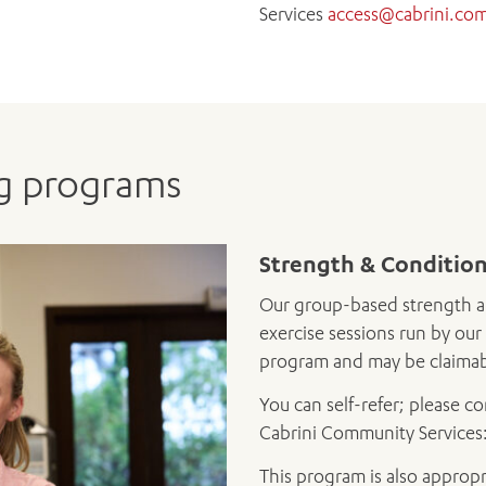
Services
access@cabrini.co
ng programs
Strength & Conditio
Our group-based strength a
exercise sessions run by our 
program and may be claimabl
You can self-refer; please c
Cabrini Community Services
This program is also appropr