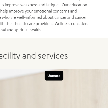
 help improve weakness and fatigue. Our education
e, help improve your emotional concerns and
 who are well-informed about cancer and cancer
 their health care providers. Wellness considers
al and spiritual health.
cility and services