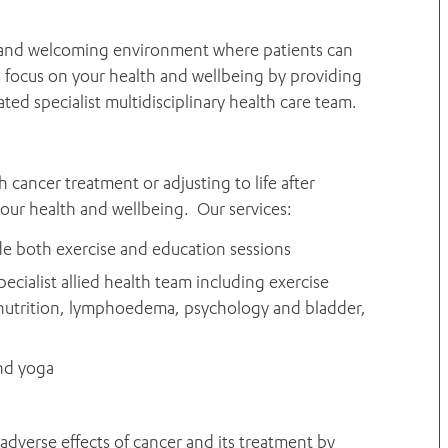
m and welcoming environment where patients can
s focus on your health and wellbeing by providing
ed specialist multidisciplinary health care team.
ancer treatment or adjusting to life after
your health and wellbeing. Our services:
de both exercise and education sessions
ecialist allied health team including exercise
, nutrition, lymphoedema, psychology and bladder,
and yoga
 adverse effects of cancer and its treatment by