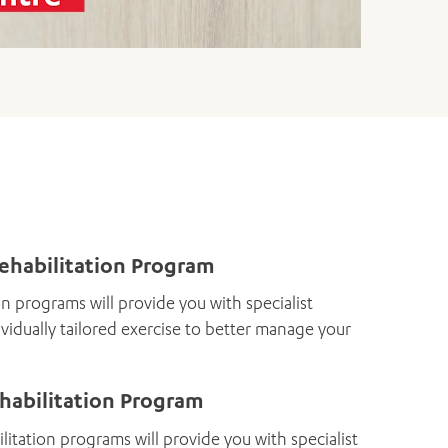
Rehabilitation Program
on programs will provide you with specialist
vidually tailored exercise to better manage your
habilitation Program
itation programs will provide you with specialist