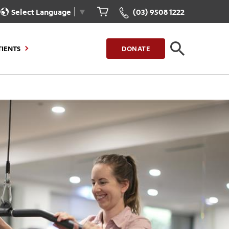
Select Language
▼
(03) 9508 1222
TIENTS
DONATE
CLOSE
FIND A LOCATION
g to Stay
Our Care for You
sions
Health Resources
nt Information
Healthcare Rights
e
iour
Patient Experience
ations
Quality and Safety
ient Portal
Get Involved
ur Invoice
Feedback