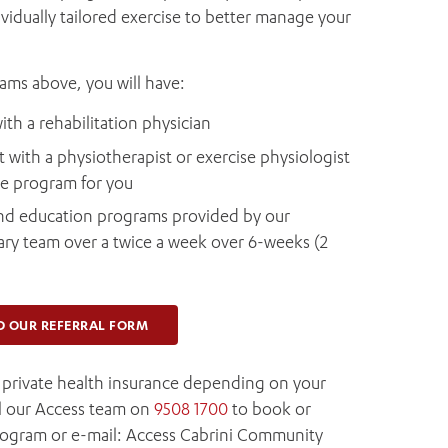
vidually tailored exercise to better manage your
rams above, you will have:
ith a rehabilitation physician
 with a physiotherapist or exercise physiologist
ise program for you
 and education programs provided by our
ary team over a twice a week over 6-weeks (2
D OUR REFERRAL FORM
y private health insurance depending on your
ll our Access team on
9508 1700
to book or
rogram or e-mail: Access Cabrini Community