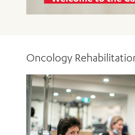
dealing with cancer. We are here
DOWNLOAD OUR REFERRAL 
DOWNLOAD OUR REFERRAL F
Oncology Rehabilitati