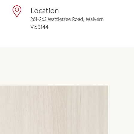
Location
261-263 Wattletree Road, Malvern
Vic 3144