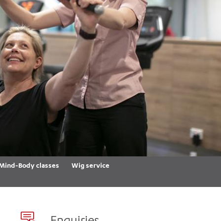
th
ing
Participate
ng Hours
Volunteer
Mind-Body classes
Wig service
Enquiries