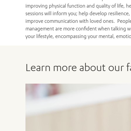
improving physical function and quality of life,
sessions will inform you; help develop resilienc
improve communication with loved ones. People
management are more confident when talking with
your lifestyle, encompassing your mental, emotion
Learn more about our fa