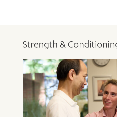
Strength & Conditioni