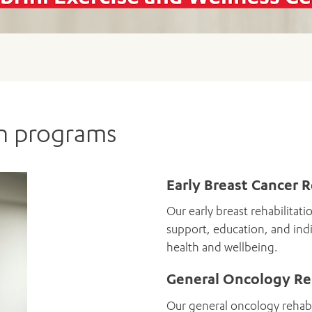
 to guide and support you.
ADD MORE ITEMS
BOOK OR PAY NOW
FORM
ORM
on programs
Early Breast Cancer 
Our early breast rehabilitati
support, education, and indi
health and wellbeing.
General Oncology Re
Our general oncology rehabil