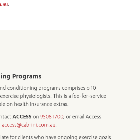
m.au
.
ning Programs
nd conditioning programs comprises o 10
exercise physiologists. This is a fee-for-service
e on health insurance extras.
ontact
ACCESS
on
9508 1700
, or email Access
:
access@cabrini.com.au
.
iate for clients who have ongoing exercise goals