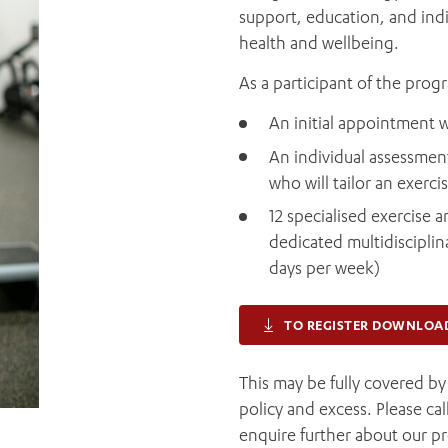
support, education, and indi
health and wellbeing.
As a participant of the prog
An initial appointment w
An individual assessment
who will tailor an exerc
12 specialised exercise
dedicated multidisciplin
days per week)
TO REGISTER DOWNLOA
This may be fully covered b
policy and excess. Please ca
enquire further about our p