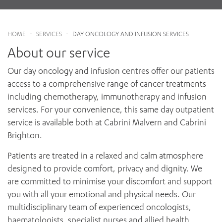
News and events
OUTREACH AND ASYLUM SEEKER SUPPORT
CABRINI LOCAL – SORRENTO
BEHAVIOUR EXPECTATIONS
About
PAEDIATRICS
Research
HEALTH FACILITIES
MY PATIENT PORTAL
What to bring
PALLIATIVE & SUPPORTIVE CARE
HOME
-
SERVICES
-
DAY ONCOLOGY AND INFUSION SERVICES
CABRINI ASYLUM SEEKER AND REFUGEE HEALTH HUB
PAY YOUR INVOICE
For specialists
After your treatment
REHABILITATION
About our service
CABRINI ELSTERNWICK
VISITING
My Patient Portal
SURGICAL SERVICES
Services
RESEARCH AND EDUCATION
VISITING HOURS
Our day oncology and infusion centres offer our patients
WOMEN’S MENTAL HEALTH
Gandel Wing Video
THE PATRICIA PECK EDUCATION AND RESEARCH
access to a comprehensive range of cancer treatments
OUR CARE FOR YOU
PRECINCT
DONATE
including chemotherapy, immunotherapy and infusion
HEALTH RESOURCES
services. For your convenience, this same day outpatient
HEALTHCARE RIGHTS
service is available both at Cabrini Malvern and Cabrini
PATIENT EXPERIENCE
Brighton.
QUALITY AND SAFETY
GET INVOLVED
Patients are treated in a relaxed and calm atmosphere
FEEDBACK
designed to provide comfort, privacy and dignity. We
PARTICIPATE
are committed to minimise your discomfort and support
VOLUNTEER
you with all your emotional and physical needs. Our
multidisciplinary team of experienced oncologists,
haematologists, specialist nurses and allied health