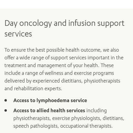
Day oncology and infusion support
services
To ensure the best possible health outcome, we also
offer a wide range of support services important in the
treatment and management of your health. These
include a range of wellness and exercise programs
delivered by experienced dietitians, physiotherapists
and rehabilitation experts.
Access to lymphoedema service
Access to allied health services
including
physiotherapists, exercise physiologists, dietitians,
speech pathologists, occupational therapists.