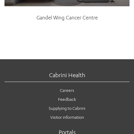
Gandel Wing Cancer Centre
Cabrini Health
Careers
Feedback
Supplying to Cabrini
Visitor information
Portals