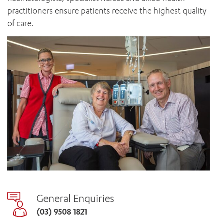
practitioners ensure patients receive the highest quality
of care.
General Enquiries
(03) 9508 1821