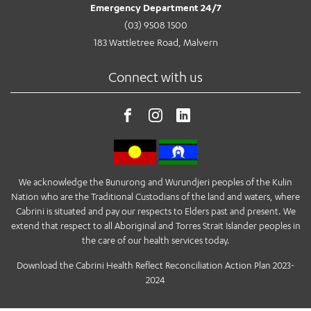
Emergency Department 24/7
(03) 9508 1500
183 Wattletree Road, Malvern
Connect with us
We acknowledge the Bunurong and Wurundjeri peoples of the Kulin
Nation who are the Traditional Custodians of the land and waters, where
Cabrini is situated and pay our respects to Elders past and present. We
extend that respect to all Aboriginal and Torres Strait Islander peoples in
the care of our health services today.
Download the Cabrini Health Reflect Reconciliation Action Plan 2023-
2024