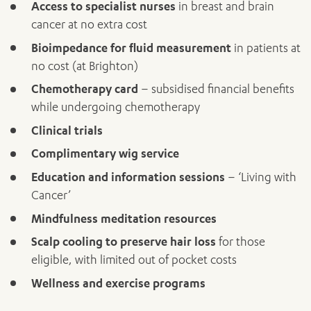
Access to specialist nurses
in breast and brain
cancer at no extra cost
Bioimpedance for fluid measurement
in patients at
ADD MORE ITEMS
no cost (at Brighton)
BOOK OR PAY NOW
Chemotherapy card
– subsidised financial benefits
while undergoing chemotherapy
Clinical trials
Complimentary wig service
Education and information sessions
– ‘Living with
Cancer’
Mindfulness meditation resources
Scalp cooling to preserve hair loss
for those
eligible, with limited out of pocket costs
Wellness and exercise programs