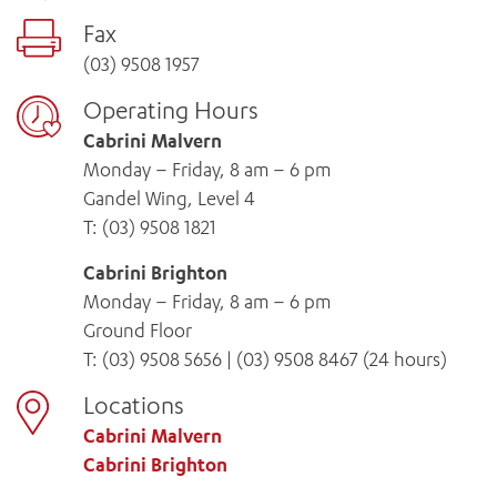
Fax
(03) 9508 1957
Operating Hours
Cabrini Malvern
Monday – Friday, 8 am – 6 pm
Gandel Wing, Level 4
T:
(03) 9508 1821
Cabrini Brighton
Monday – Friday, 8 am – 6 pm
Ground Floor
T:
(03) 9508 5656
|
(03) 9508 8467
(24 hours)
Locations
Cabrini Malvern
Cabrini Brighton