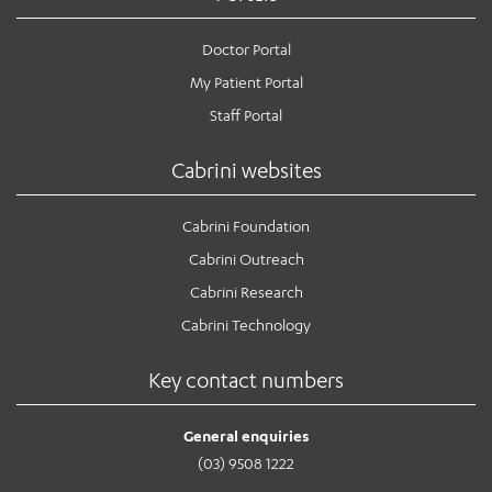
Doctor Portal
My Patient Portal
Staff Portal
Cabrini websites
Cabrini Foundation
Cabrini Outreach
Cabrini Research
Cabrini Technology
Key contact numbers
General enquiries
(03) 9508 1222