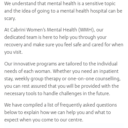
News and events
We understand that mental health is a sensitive topic
OUTREACH AND ASYLUM SEEKER SUPPORT
CABRINI LOCAL – SORRENTO
BEHAVIOUR EXPECTATIONS
and the idea of going to a mental health hospital can be
PAEDIATRICS
Research
HEALTH FACILITIES
MY PATIENT PORTAL
scary.
PALLIATIVE & SUPPORTIVE CARE
CABRINI ASYLUM SEEKER AND REFUGEE HEALTH HUB
PAY YOUR INVOICE
For specialists
REHABILITATION
CABRINI ELSTERNWICK
At Cabrini Women’s Mental Health (WMH), our
VISITING
My Patient Portal
SURGICAL SERVICES
dedicated team is here to help you through your
RESEARCH AND EDUCATION
VISITING HOURS
WOMEN’S MENTAL HEALTH
recovery and make sure you feel safe and cared for when
THE PATRICIA PECK EDUCATION AND RESEARCH
OUR CARE FOR YOU
you visit.
PRECINCT
DONATE
HEALTH RESOURCES
Our innovative programs are tailored to the individual
HEALTHCARE RIGHTS
needs of each woman. Whether you need an inpatient
PATIENT EXPERIENCE
stay, weekly group therapy or one-on-one counselling,
QUALITY AND SAFETY
you can rest assured that you will be provided with the
GET INVOLVED
necessary tools to handle challenges in the future.
FEEDBACK
PARTICIPATE
We have compiled a list of frequently asked questions
VOLUNTEER
below to explain how we can help you and what to
expect when you come to our centre.