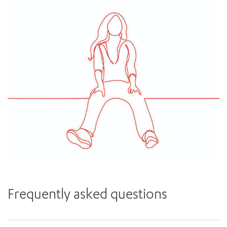
Frequently asked questions