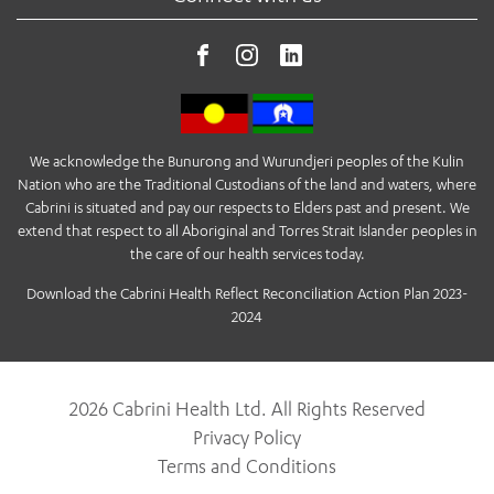
We acknowledge the Bunurong and Wurundjeri peoples of the Kulin
Nation who are the Traditional Custodians of the land and waters, where
Cabrini is situated and pay our respects to Elders past and present. We
extend that respect to all Aboriginal and Torres Strait Islander peoples in
the care of our health services today.
Download the Cabrini Health Reflect Reconciliation Action Plan 2023-
2024
2026 Cabrini Health Ltd. All Rights Reserved
Privacy Policy
Terms and Conditions