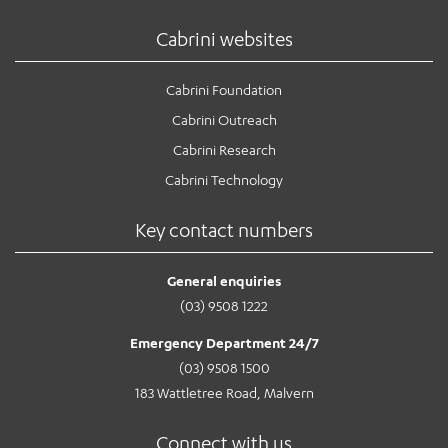
Cabrini websites
Cabrini Foundation
Cabrini Outreach
Cabrini Research
Cabrini Technology
Key contact numbers
General enquiries
(03) 9508 1222
Emergency Department 24/7
(03) 9508 1500
183 Wattletree Road, Malvern
Connect with us