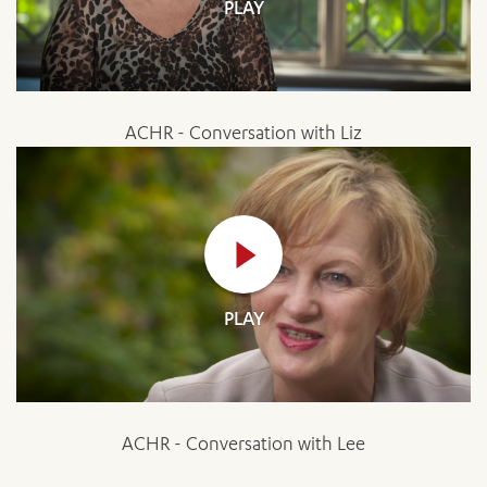
PLAY
ACHR - Conversation with Liz
PLAY
ACHR - Conversation with Lee