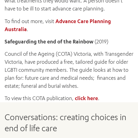
what treatments they would want. A person doesn’t
have to be ill to start advance care planning.
To find out more, visit
Advance Care Planning
Australia
.
Safeguarding the end of the Rainbow
(2019)
Council of the Ageing (COTA) Victoria, with Transgender
Victoria, have produced a free, tailored guide for older
LGBTI community members. The guide looks at how to
ADD MORE ITEMS
plan for: future care and medical needs; finances and
estate; funeral and burial wishes.
BOOK OR PAY NOW
To view this COTA publication,
click here
.
Conversations: creating choices in
end of life care