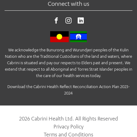
Connect with us
We acknowledge the Bunurong and Wurundjeri peoples of the Kulin
Nation who are the Traditional Custodians of the land and waters, where
Cabrini is situated and pay our respects to Elders past and present. We
extend that respect to all Aboriginal and Torres Strait Islander peoples in
the care of our health services today.
Download the Cabrini Health Reflect Reconciliation Action Plan 2023-
2024
2026 Cabrini Health Ltd. All Rights Reserved
Privacy Policy
Terms and Conditions