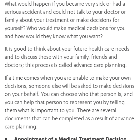
News and events
What would happen if you became very sick or had a
OUTREACH AND ASYLUM SEEKER SUPPORT
Discharge
CABRINI LOCAL – SORRENTO
BEHAVIOUR EXPECTATIONS
serious accident and could not talk to your doctor or
PAEDIATRICS
Research
HEALTH FACILITIES
Account information
MY PATIENT PORTAL
family about your treatment or make decisions for
PALLIATIVE & SUPPORTIVE CARE
CABRINI ASYLUM SEEKER AND REFUGEE HEALTH HUB
PAY YOUR INVOICE
Your healthcare rights
For specialists
yourself? Who would make medical decisions for you
REHABILITATION
CABRINI ELSTERNWICK
VISITING
and how would they know what you want?
My Patient Portal
SURGICAL SERVICES
RESEARCH AND EDUCATION
VISITING HOURS
WOMEN’S MENTAL HEALTH
It is good to think about your future health care needs
THE PATRICIA PECK EDUCATION AND RESEARCH
OUR CARE FOR YOU
and to discuss these with your family, friends and
PRECINCT
DONATE
HEALTH RESOURCES
doctors; this process is called advance care planning.
HEALTHCARE RIGHTS
If a time comes when you are unable to make your own
PATIENT EXPERIENCE
decisions, someone else will be asked to make decisions
QUALITY AND SAFETY
on your behalf. You can choose who that person is, and
GET INVOLVED
you can help that person to represent you by telling
FEEDBACK
them what is important to you. There are several
PARTICIPATE
documents that can be completed as a result of advance
VOLUNTEER
care planning:
Appointment of a Medical Treatment Decision