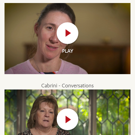
PLAY
Cabrini - Conversations