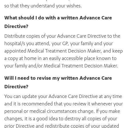
so that they understand your wishes.
What should I do with a written Advance Care
Directive?
Distribute copies of your Advance Care Directive to the
hospital/s you attend, your GP, your family and your
appointed Medical Treatment Decision Maker, and keep
a copy at home in an easily accessible place known to
your family and/or Medical Treatment Decision Maker.
Will I need to revise my written Advance Care
Directive?
You can update your Advance Care Directive at any time
and it is recommended that you review it whenever your
personal or medical circumstances change. If you make
changes, it is a good idea to destroy all copies of your
prior Directive and redistribute copies of your updated