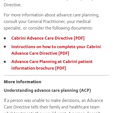
Directive.
For more information about advance care planning,
consult your General Practitioner, your medical
specialist, or consider the following documents:
Cabrini Advance Care Directive [PDF]
Instructions on how to complete your Cabrini
Advance Care Directive [PDF]
Advance Care Planning at Cabrini patient
information brochure [PDF]
More information
Understanding advance care planning (ACP)
If a person was unable to make decisions, an Advance
Care Directive tells their family and healthcare team