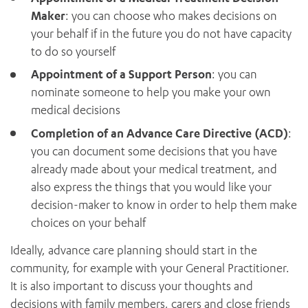
Maker
: you can choose who makes decisions on
your behalf if in the future you do not have capacity
to do so yourself
Appointment of a Support Person
: you can
nominate someone to help you make your own
medical decisions
Completion of an Advance Care Directive (ACD)
:
you can document some decisions that you have
already made about your medical treatment, and
also express the things that you would like your
decision-maker to know in order to help them make
choices on your behalf
Ideally, advance care planning should start in the
community, for example with your General Practitioner.
It is also important to discuss your thoughts and
decisions with family members, carers and close friends