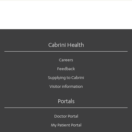
Cabrini Health
Careers
Feedback
Supplying to Cabrini
Visitor information
Portals
Doctor Portal
My Patient Portal