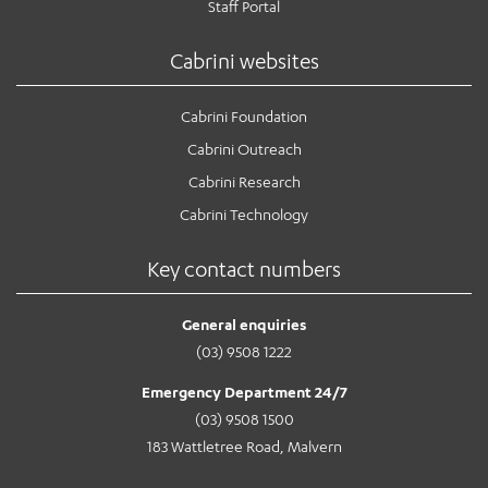
Staff Portal
Cabrini websites
Cabrini Foundation
Cabrini Outreach
Cabrini Research
Cabrini Technology
Key contact numbers
General enquiries
(03) 9508 1222
Emergency Department 24/7
(03) 9508 1500
183 Wattletree Road, Malvern