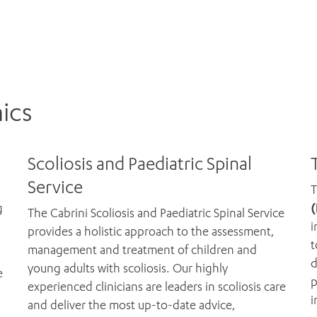
nics
Scoliosis and Paediatric Spinal
Service
g
(
The Cabrini Scoliosis and Paediatric Spinal Service
i
provides a holistic approach to the assessment,
t
management and treatment of children and
d
young adults with scoliosis. Our highly
e
p
experienced clinicians are leaders in scoliosis care
i
and deliver the most up-to-date advice,