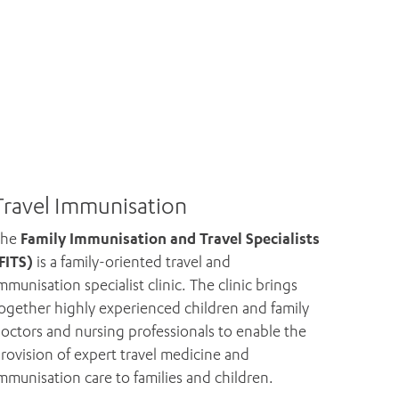
Travel Immunisation
The
Family Immunisation and Travel Specialists
FITS)
is a family-oriented travel and
mmunisation specialist clinic. The clinic brings
ogether highly experienced children and family
octors and nursing professionals to enable the
rovision of expert travel medicine and
mmunisation care to families and children.