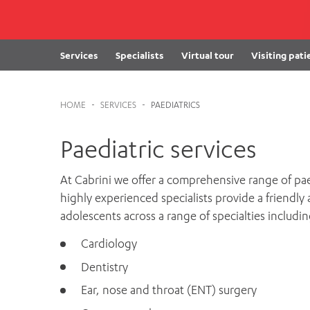
Cabrini Local – Sorrento
Services
Specialists
Virtual tour
Visiting pati
HOME
-
SERVICES
-
PAEDIATRICS
Paediatric services
At Cabrini we offer a comprehensive range of paedi
highly experienced specialists provide a friendly
adolescents across a range of specialties includin
Cardiology
Dentistry
Ear, nose and throat (ENT) surgery