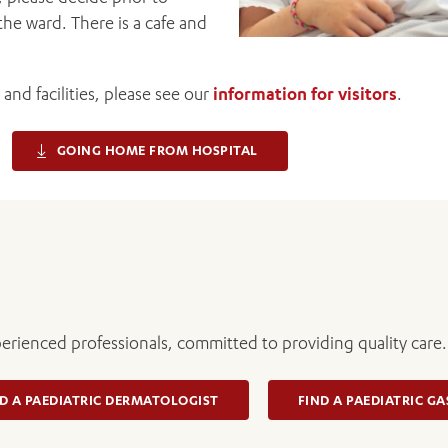
the ward. There is a cafe and
and facilities, please see our
information for visitors
.
GOING HOME FROM HOSPITAL
perienced professionals, committed to providing quality care.
D A PAEDIATRIC DERMATOLOGIST
FIND A PAEDIATRIC G