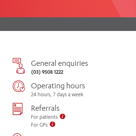
th
ing
Participate
ng Hours
Volunteer
General enquiries
(03) 9508 1222
Operating hours
24 hours, 7 days a week
Referrals
For patients
For GPs