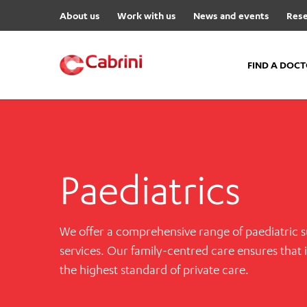
About us
Work with us
News and events
Rese
FIND A DOC
FIND A DOCTOR
Hospitals
Paediatrics
Cabrini Malvern
Cabrini Brighton
Cabrini Women’s Mental Hea
We offer a comprehensive range of paediatric su
Specialist Centres
services. Our family-centred care ensures that 
the highest standard of private care.
Cabrini Exercise and Wellnes
Centre