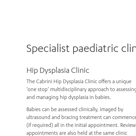
Specialist paediatric cli
Hip Dysplasia Clinic
The Cabrini Hip Dysplasia Clinic offers a unique
‘one stop’ multidisciplinary approach to assessin
and managing hip dysplasia in babies.
Babies can be assessed clinically, imaged by
ultrasound and bracing treatment can commenc
(if required) all in the initial appointment. Review
appointments are also held at the same clinic