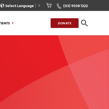
Select Language
▼
(03) 9508 1222
TIENTS
DONATE
CLOSE
FIND A LOCATION
g to Stay
Our Care for You
sions
Health Resources
nt Information
Healthcare Rights
e
iour
Patient Experience
ations
Quality and Safety
ient Portal
Get Involved
ur Invoice
Feedback