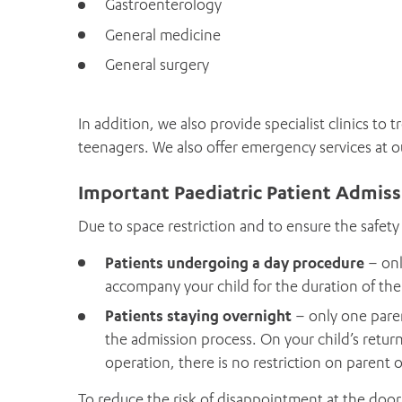
Gastroenterology
General medicine
General surgery
In addition, we also provide specialist clinics to 
teenagers. We also offer emergency services at 
Important Paediatric Patient Admis
Due to space restriction and to ensure the safety 
Patients undergoing a day procedure
– onl
accompany your child for the duration of thei
Patients staying overnight
– only one paren
the admission process. On your child’s retur
operation, there is no restriction on parent 
To reduce the risk of disappointment at the door,