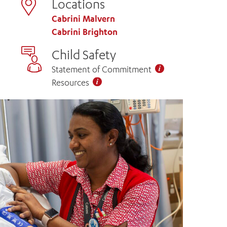
Locations
Cabrini Malvern
Cabrini Brighton
Child Safety
Statement of Commitment
Resources