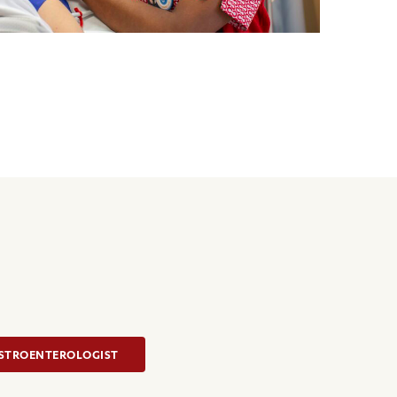
ASTROENTEROLOGIST