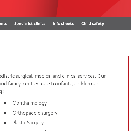
Women’s Mental Heal
Visit
Orthopaedic Surgery
Visiti
ents
Specialist clinics
Info sheets
Child safety
atric surgical, medical and clinical services. Our
 and family-centred care to infants, children and
g:
Ophthalmology
Orthopaedic surgery
Plastic Surgery