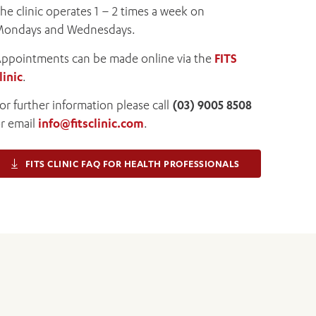
he clinic operates 1 – 2 times a week on
ondays and Wednesdays.
ppointments can be made online via the
FITS
linic
.
or further information please call
(03) 9005 8508
r email
info@fitsclinic.com
.
FITS CLINIC FAQ FOR HEALTH PROFESSIONALS