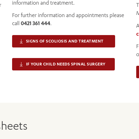
information and treatment.
r
T
M
For further information and appointments please
call
0421 361 444
.
A
c
SIGNS OF SCOLIOSIS AND TREATMENT
F
o
IF YOUR CHILD NEEDS SPINAL SURGERY
sheets