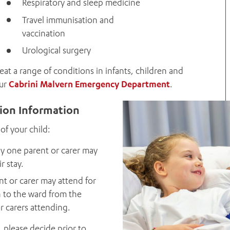
Respiratory and sleep medicine
Travel immunisation and
vaccination
Urological surgery
treat a range of conditions in infants, children and
our
Cabrini Malvern Emergency Department
.
sion Information
of your child:
y one parent or carer may
r stay.
t or carer may attend for
n to the ward from the
or carers attending.
 please decide prior to