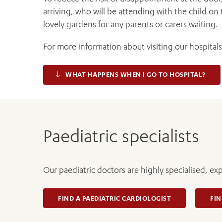
arriving, who will be attending with the child on 
lovely gardens for any parents or carers waiting.
For more information about visiting our hospitals 
WHAT HAPPENS WHEN I GO TO HOSPITAL?
Paediatric specialists
Our paediatric doctors are highly specialised, ex
FIND A PAEDIATRIC CARDIOLOGIST
FIN