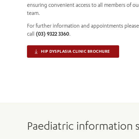
ensuring convenient access to all members of ou
team.
For further information and appointments please
call
(03) 9322 3360
.
HIP DYSPLASIA CLINIC BROCHURE
Paediatric information 