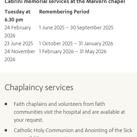
Cabrini memorial services at the Malvern chapel
Tuesday at
Remembering Period
6.30 pm
24 February
1 June 2025 – 30 September 2025
2026
23 June 2025
1 October 2025 – 31 January 2026
24 November
1 February 2026 – 31 May 2026
2026
Chaplaincy services
Faith chaplains and volunteers from faith
communities visit the hospital and are available at
your request.
Catholic Holy Communion and Anointing of the Sick