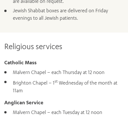
are available on request.
Jewish Shabbat boxes are delivered on Friday
evenings to all Jewish patients.
Religious services
Catholic Mass
Malvern Chapel – each Thursday at 12 noon
st
Brighton Chapel – 1
Wednesday of the month at
11am
Anglican Service
Malvern Chapel – each Tuesday at 12 noon