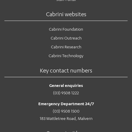
Cabrini websites
Cabrini Foundation
Cabrini Outreach
Cabrini Research
Cabrini Technology
Key contact numbers
General enquiries
(03) 9508 1222
Emergency Department 24/7
(03) 9508 1500
183 Wattletree Road, Malvern