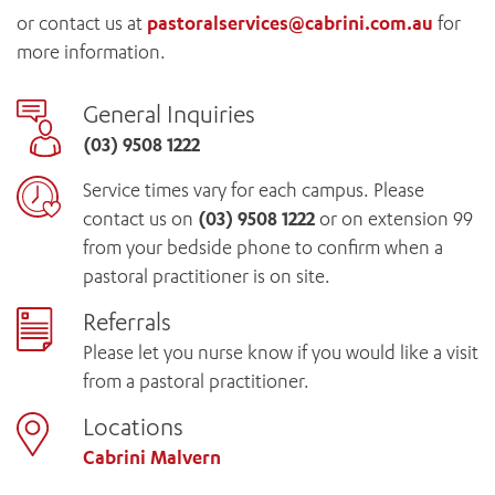
or contact us at
pastoralservices@cabrini.com.au
for
more information.
General Inquiries
(03) 9508 1222
Service times vary for each campus. Please
contact us on
(03) 9508 1222
or on extension 99
from your bedside phone to confirm when a
pastoral practitioner is on site.
Referrals
Please let you nurse know if you would like a visit
from a pastoral practitioner.
Locations
Cabrini Malvern