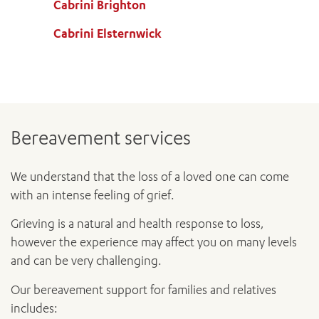
Cabrini Brighton
Cabrini Elsternwick
Bereavement services
We understand that the loss of a loved one can come
with an intense feeling of grief.
Grieving is a natural and health response to loss,
however the experience may affect you on many levels
and can be very challenging.
Our bereavement support for families and relatives
includes: