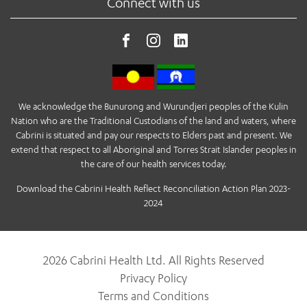
Connect with us
We acknowledge the Bunurong and Wurundjeri peoples of the Kulin
Nation who are the Traditional Custodians of the land and waters, where
Cabrini is situated and pay our respects to Elders past and present. We
extend that respect to all Aboriginal and Torres Strait Islander peoples in
the care of our health services today.
Download the Cabrini Health Reflect Reconciliation Action Plan 2023-
2024
2026 Cabrini Health Ltd. All Rights Reserved
Privacy Policy
Terms and Conditions