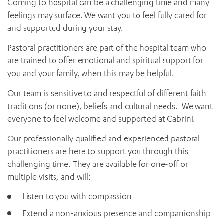
Coming to hospital can be a challenging time and many
News and events
OUTREACH AND ASYLUM SEEKER SUPPORT
CABRINI LOCAL – SORRENTO
Religious Services
BEHAVIOUR EXPECTATIONS
feelings may surface. We want you to feel fully cared for
PAEDIATRICS
Research
HEALTH FACILITIES
MY PATIENT PORTAL
and supported during your stay.
PALLIATIVE & SUPPORTIVE CARE
CABRINI ASYLUM SEEKER AND REFUGEE HEALTH HUB
PAY YOUR INVOICE
For specialists
REHABILITATION
Pastoral practitioners are part of the hospital team who
CABRINI ELSTERNWICK
VISITING
My Patient Portal
SURGICAL SERVICES
are trained to offer emotional and spiritual support for
RESEARCH AND EDUCATION
VISITING HOURS
WOMEN’S MENTAL HEALTH
you and your family, when this may be helpful.
THE PATRICIA PECK EDUCATION AND RESEARCH
OUR CARE FOR YOU
PRECINCT
Our team is sensitive to and respectful of different faith
DONATE
HEALTH RESOURCES
traditions (or none), beliefs and cultural needs. We want
HEALTHCARE RIGHTS
everyone to feel welcome and supported at Cabrini.
PATIENT EXPERIENCE
QUALITY AND SAFETY
Our professionally qualified and experienced pastoral
practitioners are here to support you through this
GET INVOLVED
challenging time. They are available for one-off or
FEEDBACK
multiple visits, and will:
PARTICIPATE
VOLUNTEER
Listen to you with compassion
Extend a non-anxious presence and companionship