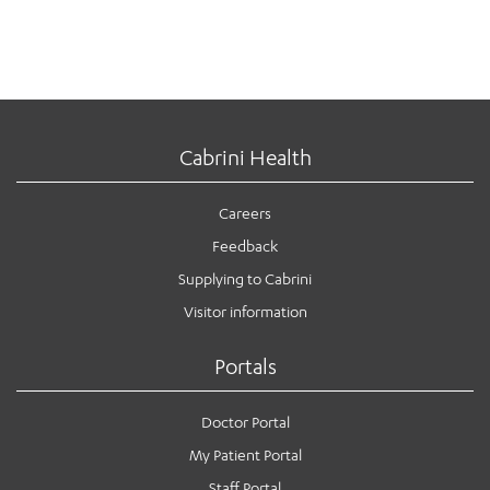
Cabrini Health
Careers
Feedback
Supplying to Cabrini
Visitor information
Portals
Doctor Portal
My Patient Portal
Staff Portal