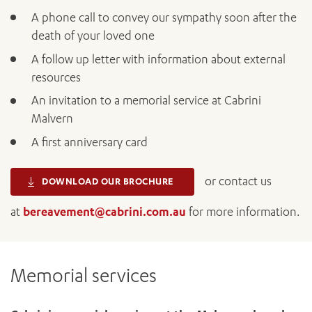
A phone call to convey our sympathy soon after the
death of your loved one
A follow up letter with information about external
resources
An invitation to a memorial service at Cabrini
Malvern
A first anniversary card
ADD MORE ITEMS
or contact us
DOWNLOAD OUR BROCHURE
BOOK OR PAY NOW
at
bereavement@cabrini.com.au
for more information.
Memorial services