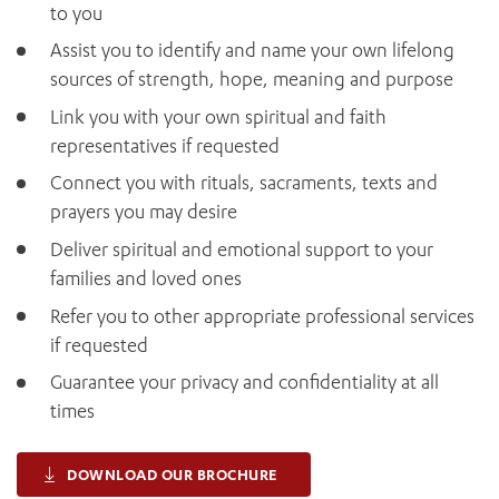
to you
Assist you to identify and name your own lifelong
sources of strength, hope, meaning and purpose
Link you with your own spiritual and faith
representatives if requested
Connect you with rituals, sacraments, texts and
prayers you may desire
Deliver spiritual and emotional support to your
families and loved ones
Refer you to other appropriate professional services
if requested
Guarantee your privacy and confidentiality at all
times
DOWNLOAD OUR BROCHURE